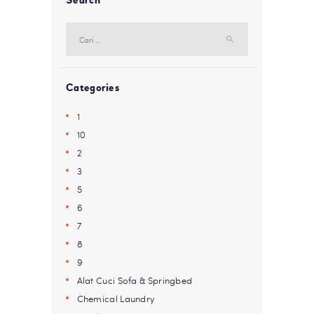
Search
Cari
untuk:
Categories
1
10
2
3
5
6
7
8
9
Alat Cuci Sofa & Springbed
Chemical Laundry