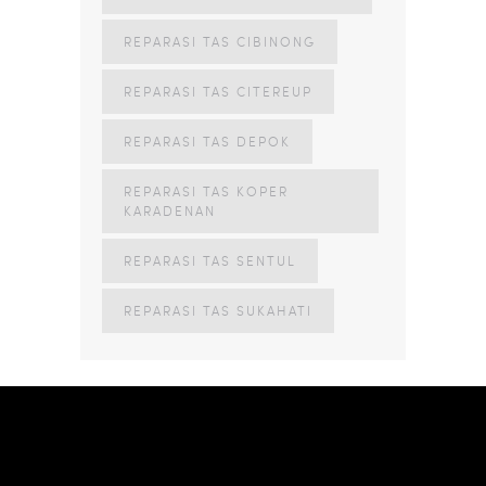
REPARASI TAS CIBINONG
REPARASI TAS CITEREUP
REPARASI TAS DEPOK
REPARASI TAS KOPER
KARADENAN
REPARASI TAS SENTUL
REPARASI TAS SUKAHATI