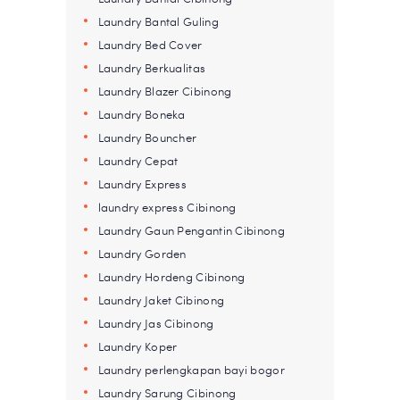
Laundry Bantal Guling
Laundry Bed Cover
Laundry Berkualitas
Laundry Blazer Cibinong
Laundry Boneka
Laundry Bouncher
Laundry Cepat
Laundry Express
laundry express Cibinong
Laundry Gaun Pengantin Cibinong
Laundry Gorden
Laundry Hordeng Cibinong
Laundry Jaket Cibinong
Laundry Jas Cibinong
Laundry Koper
Laundry perlengkapan bayi bogor
Laundry Sarung Cibinong