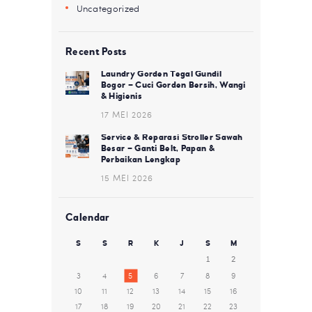
Uncategorized
Recent Posts
Laundry Gorden Tegal Gundil
Bogor – Cuci Gorden Bersih, Wangi
& Higienis
17 MEI 2026
Service & Reparasi Stroller Sawah
Besar – Ganti Belt, Papan &
Perbaikan Lengkap
15 MEI 2026
Calendar
S
S
R
K
J
S
M
1
2
3
4
5
6
7
8
9
10
11
12
13
14
15
16
17
18
19
20
21
22
23