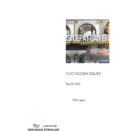
CUCI KILOAN (SALIN)
Rp
16.000
Produk
Pilih opsi
ini
memiliki
beberapa
varian.