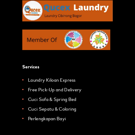
Services
Laundry Kiloan Express
Free Pick-Up and Delivery
Cuci Sofa & Spring Bed
Cuci Sepatu & Coloring
Perlengkapan Bayi