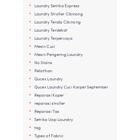
Laundry Setrika Express
Laundry Stroller Cibinong
Laundry Tenda Cibinong
Laundry Terdekat
Laundry Terpercaya
Mesin Cuci
Mesin Pengering Laundry
No Stains
Pelatihan
Qucex Laundry
Qucex Laundry Cuci Karpet September
Reparasi Koper
reparasi stroller
Reparasi Tas
Setrika Uap Laundry
tag
Types of Fabric