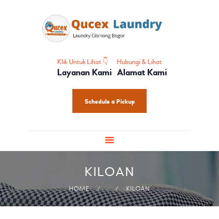
HOME
PROFIL
HOME CARE
SHOES CARE
Klik Untuk Lihat 👇
Hubungi & Lihat
Layanan Kami
Alamat Kami
BABY CARE
PAKET LAUNDRY
Schedule a Pickup
PELATIHAN
KILOAN
HOME
KILOAN