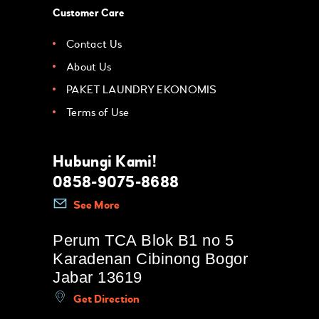
Customer Care
Contact Us
About Us
PAKET LAUNDRY EKONOMIS
Terms of Use
Hubungi Kami!
0858-9075-8688
See More
Perum TCA Blok B1 no 5
Karadenan Cibinong Bogor
Jabar 13619
Get Direction