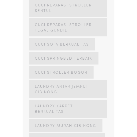
CUCI REPARASI STROLLER
SENTUL
CUCI REPARASI STROLLER
TEGAL GUNDIL
CUCI SOFA BERKUALITAS
CUCI SPRINGBED TERBAIK
CUCI STROLLER BOGOR
LAUNDRY ANTAR JEMPUT
CIBINONG
LAUNDRY KARPET
BERKUALITAS
LAUNDRY MURAH CIBINONG