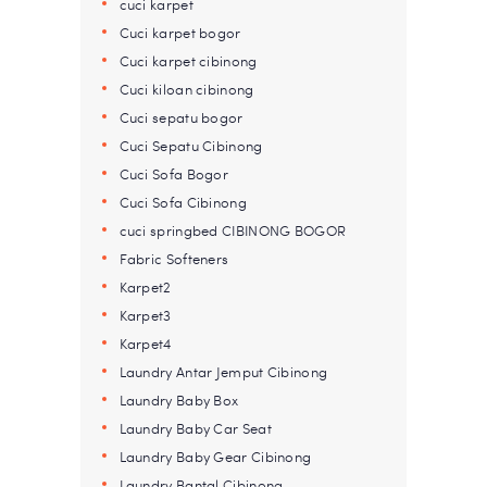
cuci karpet
Cuci karpet bogor
Cuci karpet cibinong
Cuci kiloan cibinong
Cuci sepatu bogor
Cuci Sepatu Cibinong
Cuci Sofa Bogor
Cuci Sofa Cibinong
cuci springbed CIBINONG BOGOR
Fabric Softeners
Karpet2
Karpet3
Karpet4
Laundry Antar Jemput Cibinong
Laundry Baby Box
Laundry Baby Car Seat
Laundry Baby Gear Cibinong
Laundry Bantal Cibinong