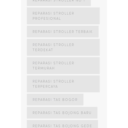
REPARASI STROLLER
PROFESIONAL
REPARASI STROLLER TERBAIK
REPARASI STROLLER
TERDEKAT
REPARASI STROLLER
TERMURAH
REPARASI STROLLER
TERPERCAYA
REPARASI TAS BOGOR
REPARASI TAS BOJONG BARU
REPARASI TAS BOJONG GEDE