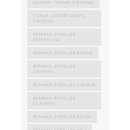
LAUNDRY TERBAIK CIBINONG
PICKUP LAUNDRY GRATIS
CIBINONG
REPARASI STROLLER
BERKUALITAS
REPARASI STROLLER BOGOR
REPARASI STROLLER
CIBINONG
REPARASI STROLLER CIBUBUR
REPARASI STROLLER
CILEUNGSI
REPARASI STROLLER DEPOK
REPARASI STROLLER NO 1