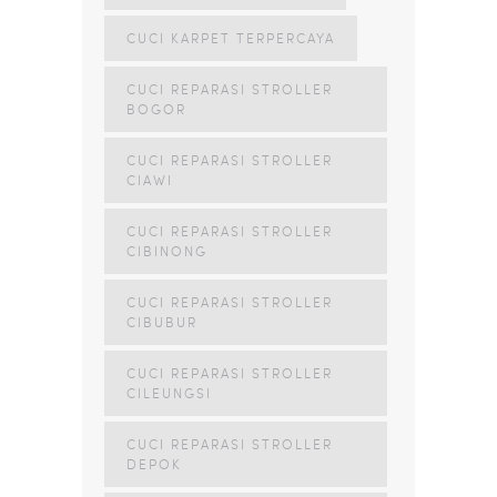
CUCI KARPET TERPERCAYA
CUCI REPARASI STROLLER
BOGOR
CUCI REPARASI STROLLER
CIAWI
CUCI REPARASI STROLLER
CIBINONG
CUCI REPARASI STROLLER
CIBUBUR
CUCI REPARASI STROLLER
CILEUNGSI
CUCI REPARASI STROLLER
DEPOK