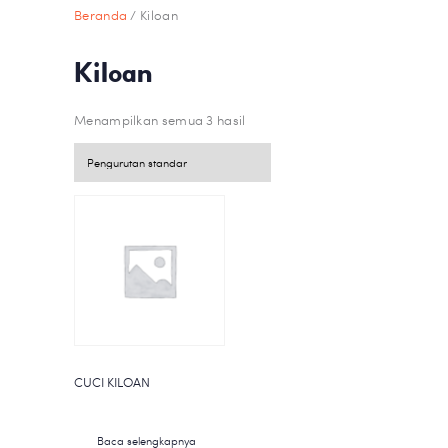
Beranda
/ Kiloan
Kiloan
Menampilkan semua 3 hasil
CUCI KILOAN
Baca selengkapnya