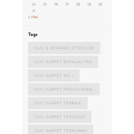
24
25
26
27
28
29
30
31
« Mei
Tags
CUCI & REPARASI STROLLER
CUCI KARPET BERKUALITAS
CUCI KARPET NO 1
CUCI KARPET PROFESIONAL
CUCI KARPET TERBAIK
CUCI KARPET TERDEKAT
CUCI KARPET TERMURAH