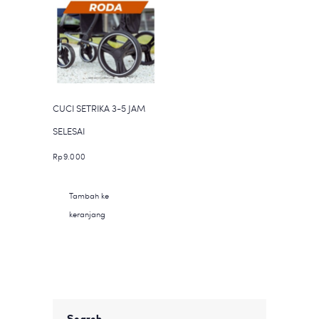
Pilihan
ini
dapat
diambil
di
halaman
CUCI SETRIKA 3-5 JAM
produk
SELESAI
Rp
9.000
Tambah ke
keranjang