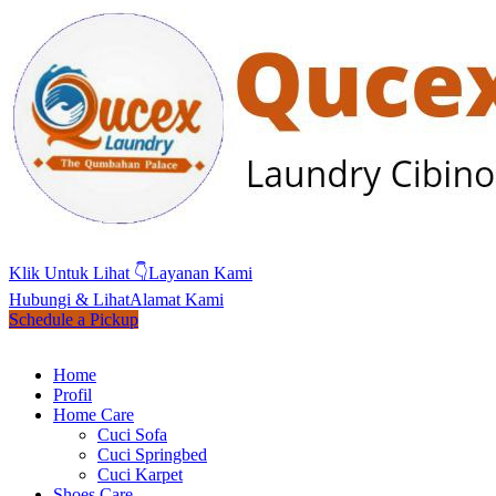
Klik Untuk Lihat 👇
Layanan Kami
Hubungi & Lihat
Alamat Kami
Schedule a Pickup
Home
Profil
Home Care
Cuci Sofa
Cuci Springbed
Cuci Karpet
Shoes Care