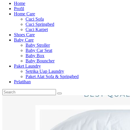
Home
Profil
Home Care
Cuci Sofa
Cuci Springbed
Cuci Karpet
Shoes Care
Baby Care
Baby Stroller
Baby Car Seat
Baby Box
Baby Bouncher
Paket Laundry
Setrika Uap Laundry
Paket Alat Sofa & Springbed
Pelatihan