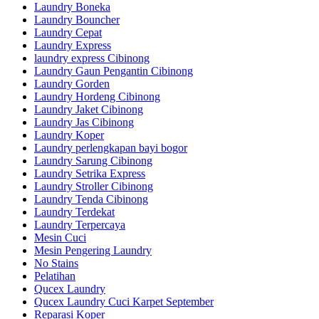
Laundry Boneka
Laundry Bouncher
Laundry Cepat
Laundry Express
laundry express Cibinong
Laundry Gaun Pengantin Cibinong
Laundry Gorden
Laundry Hordeng Cibinong
Laundry Jaket Cibinong
Laundry Jas Cibinong
Laundry Koper
Laundry perlengkapan bayi bogor
Laundry Sarung Cibinong
Laundry Setrika Express
Laundry Stroller Cibinong
Laundry Tenda Cibinong
Laundry Terdekat
Laundry Terpercaya
Mesin Cuci
Mesin Pengering Laundry
No Stains
Pelatihan
Qucex Laundry
Qucex Laundry Cuci Karpet September
Reparasi Koper