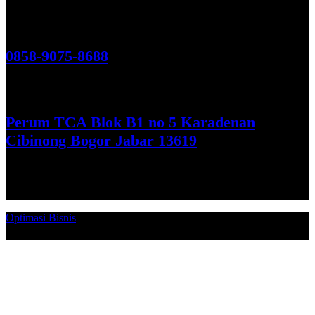
Hubungi Kami!
0858-9075-8688
See More
Perum TCA Blok B1 no 5 Karadenan
Cibinong Bogor Jabar 13619
Get Direction
Optimasi Bisnis
© 2026. Qucex Laundry