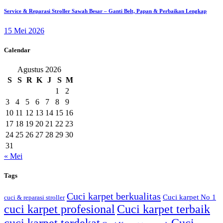
Service & Reparasi Stroller Sawah Besar – Ganti Belt, Papan & Perbaikan Lengkap
15 Mei 2026
Calendar
Agustus 2026
S
S
R
K
J
S
M
1
2
3
4
5
6
7
8
9
10
11
12
13
14
15
16
17
18
19
20
21
22
23
24
25
26
27
28
29
30
31
« Mei
Tags
Cuci karpet berkualitas
Cuci karpet No 1
cuci & reparasi stroller
cuci karpet profesional
Cuci karpet terbaik
cuci karpet terdekat
Cuci