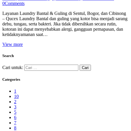
0
Comments
Layanan Laundry Bantal & Guling di Sentul, Bogor, dan Cibinong
– Qucex Laundry Bantal dan guling yang kotor bisa menjadi sarang
debu, tungau, serta bakteri. Jika tidak dibersihkan secara rutin,
kotoran ini dapat menyebabkan alergi, gangguan pernapasan, dan
ketidaknyamanan saat…
View more
Search
Cari untuk:
Categories
1
10
2
3
5
6
7
8