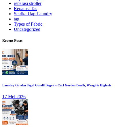
reparasi stroller
Reparasi Tas
Setrika Uap Laundry
tag
Types of Fabric
Uncategorized
Recent Posts
Laundry Gorden Tegal Gundil Bogor – Cuci Gorden Bersih, Wangi & Higienis
17 Mei 2026