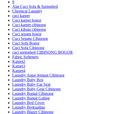
9
Alat Cuci Sofa & Springbed
Chemical Laundry
cuci karpet
Cuci karpet bogor
Cuci karpet cibinong
Cuci kiloan cibinong
Cuci sepatu bogor
Cuci Sepatu Cibinong
Cuci Sofa Bogor
Cuci Sofa Cibinong
cuci springbed CIBINONG BOGOR
Fabric Softeners
Karpet2
Karpet3
Karpet4
Laundry Antar Jemput Cibinong
Laundry Baby Box
Laundry Baby Car Seat
Laundry Baby Gear Cibinong
Laundry Bantal Cibinong
Laundry Bantal Guling
Laundry Bed Cover
Laundry Berkualitas
Laundry Blazer Cibinong