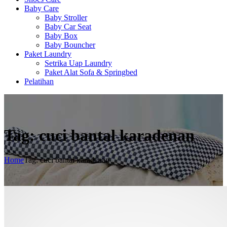
Baby Care
Baby Stroller
Baby Car Seat
Baby Box
Baby Bouncher
Paket Laundry
Setrika Uap Laundry
Paket Alat Sofa & Springbed
Pelatihan
Tag: cuci bantal karadenan
Home
Tag: cuci bantal karadenan