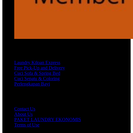
Services
Laundry Kiloan Express
Free Pick-Up and Delivery
Cuci Sofa & Spring Bed
Cuci Sepatu & Coloring
Perlengkapan Bayi
Customer Care
Contact Us
About Us
PAKET LAUNDRY EKONOMIS
Terms of Use