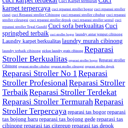
Cuci Karpet termurah
karpet terpercaya
cuci reparasi stroller bogor
cuci reparasi stroller
ciawi
cuci Reparasi stroller Cibinong
cuci reparasi stroller cibubur
cuci reparasi
stroller cileungsi
cuci reparasi stroller depok
cuci reparasi stroller sentul
cuci
Cuci sofa berkualitas
Cuci
reparasi stroller Tegal Gundil
springbed terbaik
laundry antar jemput cibinong
cuci stroller bogor
laundry murah cibinong
Laundry karpet berkualitas
Reparasi
laundry terbaik cibinong
pickup laundry gratis cibinong
Stroller Berkualitas
Reparasi stroller
reparasi stroller bogor
Cibinong
reparasi stroller cibubur
reparasi stroller cileungsi
reparasi stroller depok
Reparasi Stroller No 1
Reparasi
Stroller Profesional
Reparasi Stroller
Terbaik
Reparasi Stroller Terdekat
Reparasi Stroller Termurah
Reparasi
Stroller Terpercaya
reparasi
reparasi tas bogor
tas bojong baru
reparasi tas bojong gede
reparasi tas
cibinong
reparasi tas citereup
reparasi tas depok