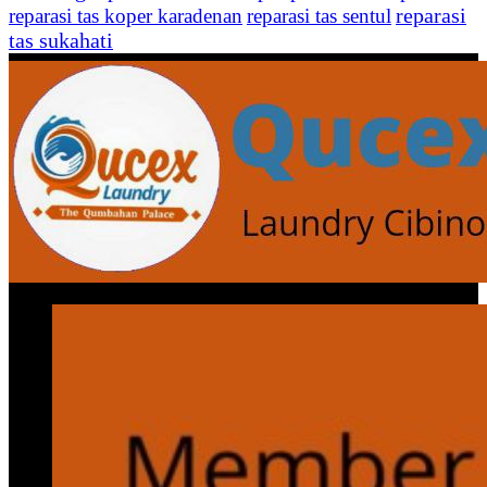
reparasi
reparasi tas koper karadenan
reparasi tas sentul
tas sukahati