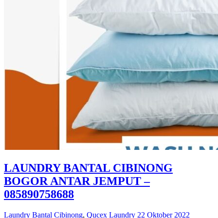
LAUNDRY BANTAL CIBINONG
BOGOR ANTAR JEMPUT –
085890758688
Laundry Bantal Cibinong
,
Qucex Laundry
22 Oktober 2022