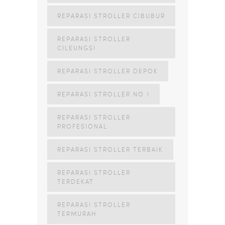
REPARASI STROLLER CIBUBUR
REPARASI STROLLER
CILEUNGSI
REPARASI STROLLER DEPOK
REPARASI STROLLER NO 1
REPARASI STROLLER
PROFESIONAL
REPARASI STROLLER TERBAIK
REPARASI STROLLER
TERDEKAT
REPARASI STROLLER
TERMURAH