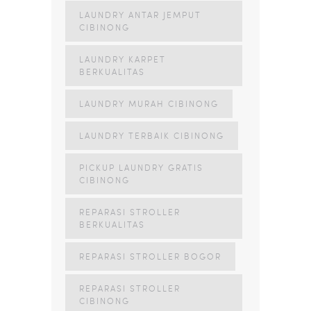
LAUNDRY ANTAR JEMPUT
CIBINONG
LAUNDRY KARPET
BERKUALITAS
LAUNDRY MURAH CIBINONG
LAUNDRY TERBAIK CIBINONG
PICKUP LAUNDRY GRATIS
CIBINONG
REPARASI STROLLER
BERKUALITAS
REPARASI STROLLER BOGOR
REPARASI STROLLER
CIBINONG