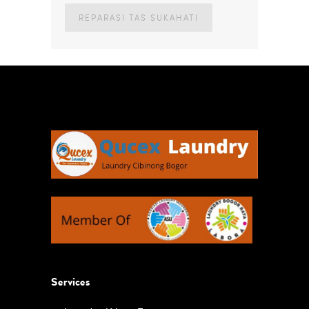
REPARASI TAS SUKAHATI
Services