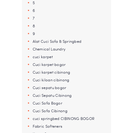
5
6
7
8
9
Alat Cuci Sofa & Springbed
Chemical Laundry
cuci karpet
Cuci karpet bogor
Cuci karpet cibinong
Cuci kiloan cibinong
Cuci sepatu bogor
Cuci Sepatu Cibinong
Cuci Sofa Bogor
Cuci Sofa Cibinong
cuci springbed CIBINONG BOGOR
Fabric Softeners