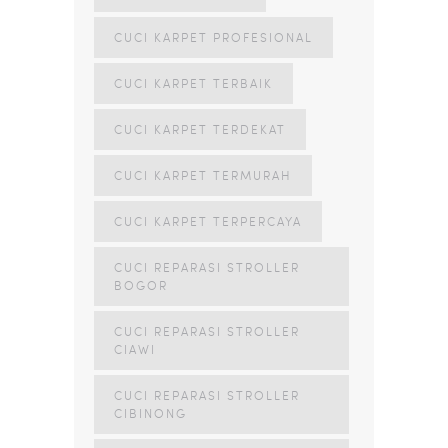
CUCI KARPET PROFESIONAL
CUCI KARPET TERBAIK
CUCI KARPET TERDEKAT
CUCI KARPET TERMURAH
CUCI KARPET TERPERCAYA
CUCI REPARASI STROLLER
BOGOR
CUCI REPARASI STROLLER
CIAWI
CUCI REPARASI STROLLER
CIBINONG