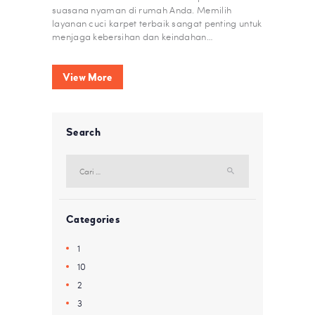
suasana nyaman di rumah Anda. Memilih
layanan cuci karpet terbaik sangat penting untuk
menjaga kebersihan dan keindahan…
View More
Search
Cari
untuk:
Categories
1
10
2
3