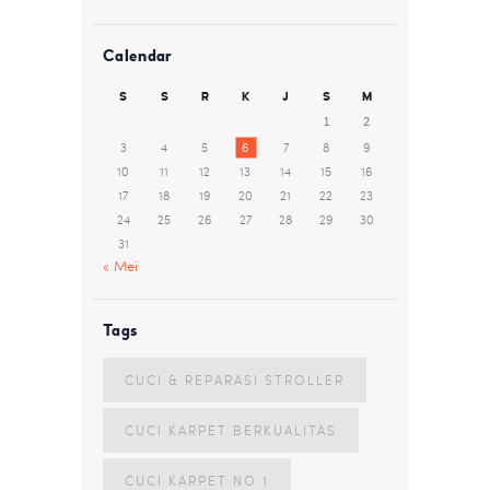
Calendar
S
S
R
K
J
S
M
1
2
3
4
5
6
7
8
9
10
11
12
13
14
15
16
17
18
19
20
21
22
23
24
25
26
27
28
29
30
31
« Mei
Tags
CUCI & REPARASI STROLLER
CUCI KARPET BERKUALITAS
CUCI KARPET NO 1