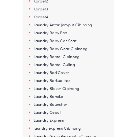
Karpet2
Karpet3
Karpet4
Laundry Antar Jemput Cibinong
Laundry Baby Box
Laundry Baby Car Seat
Laundry Baby Gear Cibinong
Laundry Bantal Cibinong
Laundry Bantal Guling
Laundry Bed Cover
Laundry Berkualitas
Laundry Blazer Cibinong
Laundry Boneka
Laundry Bouncher
Laundry Cepat
Laundry Express
laundry express Cibinong
Laundry Gaun Pengantin Cibinong