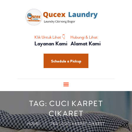
HOME
PROFIL
HOME CARE
SHOES CARE
Klik Untuk Lihat 👇
Hubungi & Lihat
Layanan Kami
Alamat Kami
BABY CARE
PAKET LAUNDRY
Schedule a Pickup
PELATIHAN
TAG: CUCI KARPET
CIKARET
HOME
TAG: CUCI KARPET CIKARET