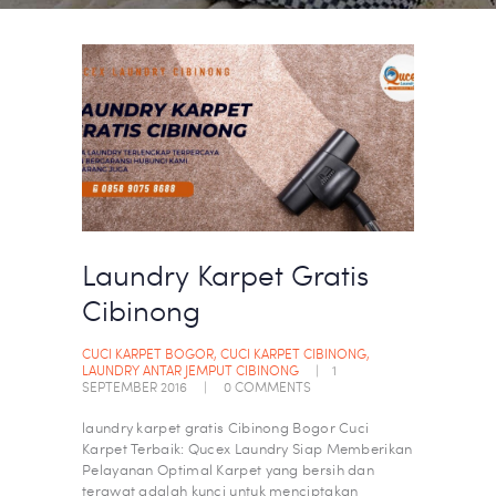
Laundry Karpet Gratis
Cibinong
CUCI KARPET BOGOR
,
CUCI KARPET CIBINONG
,
LAUNDRY ANTAR JEMPUT CIBINONG
1
SEPTEMBER 2016
0
COMMENTS
laundry karpet gratis Cibinong Bogor​ Cuci
Karpet Terbaik: Qucex Laundry Siap Memberikan
Pelayanan Optimal Karpet yang bersih dan
terawat adalah kunci untuk menciptakan