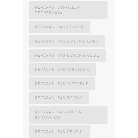
REPARASI STROLLER
TERPERCAYA
REPARASI TAS BOGOR
REPARASI TAS BOJONG BARU
REPARASI TAS BOJONG GEDE
REPARASI TAS CIBINONG
REPARASI TAS CITEREUP
REPARASI TAS DEPOK
REPARASI TAS KOPER
KARADENAN
REPARASI TAS SENTUL