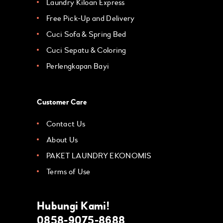
Laundry Kiloan Express
Free Pick-Up and Delivery
Cuci Sofa & Spring Bed
Cuci Sepatu & Coloring
Perlengkapan Bayi
Customer Care
Contact Us
About Us
PAKET LAUNDRY EKONOMIS
Terms of Use
Hubungi Kami!
0858-9075-8688