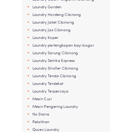
Laundry Gorden
Laundry Hordeng Cibinong
Laundry Jaket Cibinong
Laundry Jas Cibinong
Laundry Koper
Laundry perlengkapan bayi bogor
Laundry Sarung Cibinong
Laundry Setrika Express
Laundry Stroller Cibinong
Laundry Tenda Cibinong
Laundry Terdekat
Laundry Terpercaya
Mesin Cuci
Mesin Pengering Laundry
No Stains
Pelatihan
Qucex Laundry