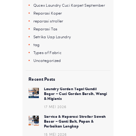
Qucex Laundry Cuci Karpet September
Reparasi Koper
reparasi stroller
Reparasi Tas
Setrika Uap Laundry
tag
Types of Fabric
Uncategorized
Recent Posts
Laundry Gorden Tegal Gundil
Bogor – Cuci Gorden Bersih, Wangi
& Higienis
17 MEI 2026
Service & Reparasi Stroller Sawah
Besar – Ganti Belt, Papan &
Perbaikan Lengkap
15 MEI 2026