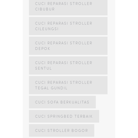
CUCI REPARASI STROLLER
CIBUBUR
CUCI REPARASI STROLLER
CILEUNGSI
CUCI REPARASI STROLLER
DEPOK
CUCI REPARASI STROLLER
SENTUL
CUCI REPARASI STROLLER
TEGAL GUNDIL
CUCI SOFA BERKUALITAS
CUCI SPRINGBED TERBAIK
CUCI STROLLER BOGOR