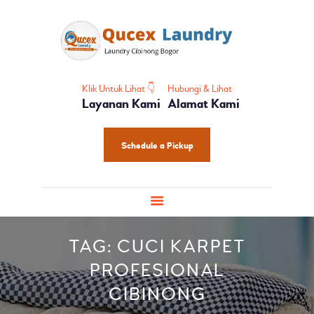
HOME
PROFIL
HOME CARE
SHOES CARE
Klik Untuk Lihat 👇
Hubungi & Lihat
Layanan Kami
Alamat Kami
BABY CARE
PAKET LAUNDRY
Schedule a Pickup
PELATIHAN
TAG: CUCI KARPET
PROFESIONAL
CIBINONG