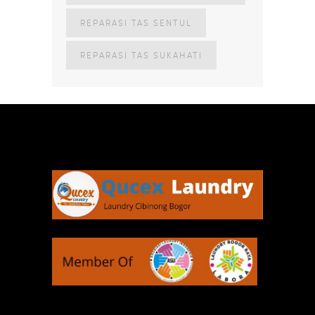
REPARASI TAS SENTUL
REPARASI TAS SUKAHATI