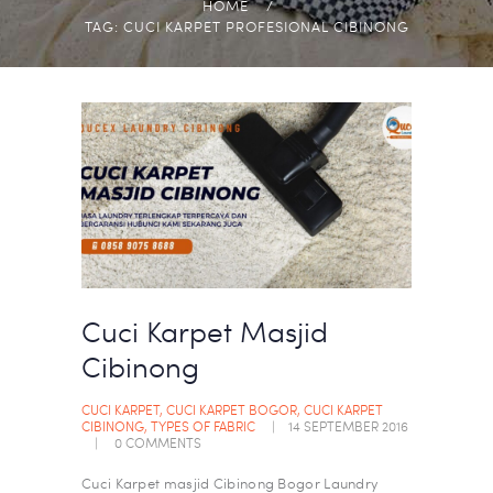
HOME
TAG: CUCI KARPET PROFESIONAL CIBINONG
Cuci Karpet Masjid
Cibinong
CUCI KARPET
,
CUCI KARPET BOGOR
,
CUCI KARPET
CIBINONG
,
TYPES OF FABRIC
14 SEPTEMBER 2016
0
COMMENTS
Cuci Karpet masjid Cibinong Bogor​ Laundry