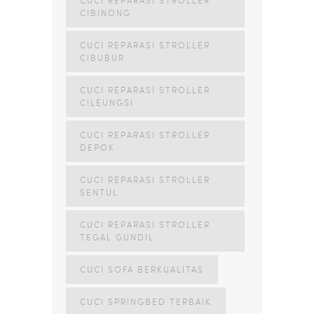
CUCI REPARASI STROLLER
CIBINONG
CUCI REPARASI STROLLER
CIBUBUR
CUCI REPARASI STROLLER
CILEUNGSI
CUCI REPARASI STROLLER
DEPOK
CUCI REPARASI STROLLER
SENTUL
CUCI REPARASI STROLLER
TEGAL GUNDIL
CUCI SOFA BERKUALITAS
CUCI SPRINGBED TERBAIK