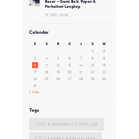
Besar – Ganti Belt, Papan &
Perbaikan Lengkap
15 MEI 2026
Calendar
S
S
R
K
J
S
M
1
2
3
4
5
6
7
8
9
10
11
12
13
14
15
16
17
18
19
20
21
22
23
24
25
26
27
28
29
30
31
« Mei
Tags
CUCI & REPARASI STROLLER
CUCI KARPET BERKUALITAS