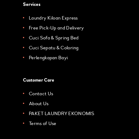
Services
Laundry Kiloan Express
Free Pick-Up and Delivery
Cuci Sofa & Spring Bed
Cuci Sepatu & Coloring
Perlengkapan Bayi
Customer Care
Contact Us
About Us
PAKET LAUNDRY EKONOMIS
Terms of Use