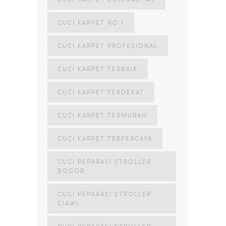
CUCI KARPET NO 1
CUCI KARPET PROFESIONAL
CUCI KARPET TERBAIK
CUCI KARPET TERDEKAT
CUCI KARPET TERMURAH
CUCI KARPET TERPERCAYA
CUCI REPARASI STROLLER
BOGOR
CUCI REPARASI STROLLER
CIAWI