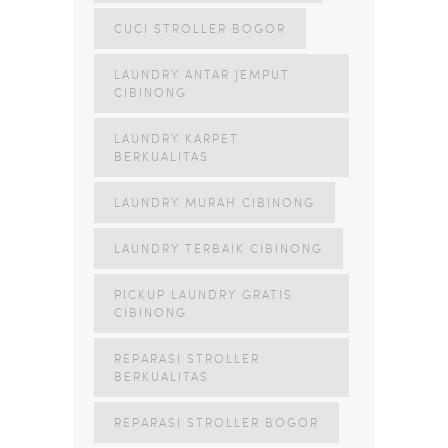
CUCI STROLLER BOGOR
LAUNDRY ANTAR JEMPUT
CIBINONG
LAUNDRY KARPET
BERKUALITAS
LAUNDRY MURAH CIBINONG
LAUNDRY TERBAIK CIBINONG
PICKUP LAUNDRY GRATIS
CIBINONG
REPARASI STROLLER
BERKUALITAS
REPARASI STROLLER BOGOR