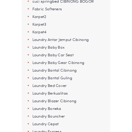
cuci springbed CIBINONG BOGOR
Fabric Softeners
Karpet2
Karpet3
Karpet4
Laundry Antar Jemput Cibinong
Laundry Baby Box
Laundry Baby Car Seat
Laundry Baby Gear Cibinong
Laundry Bantal Cibinong
Laundry Bantal Guling
Laundry Bed Cover
Laundry Berkualitas
Laundry Blazer Cibinong
Laundry Boneka
Laundry Bouncher
Laundry Cepat
Laundry Express