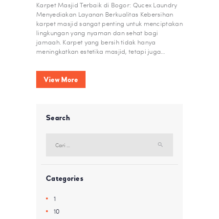
Karpet Masjid Terbaik di Bogor: Qucex Laundry
Menyediakan Layanan Berkualitas Kebersihan
karpet masjid sangat penting untuk menciptakan
lingkungan yang nyaman dan sehat bagi
jamaah. Karpet yang bersih tidak hanya
meningkatkan estetika masjid, tetapi juga…
View More
Search
Cari
untuk:
Categories
1
10