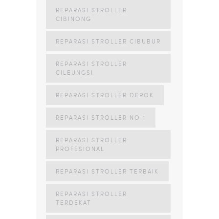
REPARASI STROLLER
CIBINONG
REPARASI STROLLER CIBUBUR
REPARASI STROLLER
CILEUNGSI
REPARASI STROLLER DEPOK
REPARASI STROLLER NO 1
REPARASI STROLLER
PROFESIONAL
REPARASI STROLLER TERBAIK
REPARASI STROLLER
TERDEKAT