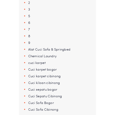
2
3
5
6
7
8
9
Alat Cuci Sofa & Springbed
Chemical Laundry
cuci karpet
Cuci karpet bogor
Cuci karpet cibinong
Cuci kiloan cibinong
Cuci sepatu bogor
Cuci Sepatu Cibinong
Cuci Sofa Bogor
Cuci Sofa Cibinong