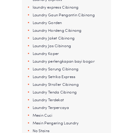
laundry express Cibinong
Laundry Gaun Pengantin Cibinong
Laundry Gorden
Laundry Hordeng Cibinong
Laundry Jaket Cibinong
Laundry Jas Cibinong
Laundry Koper
Laundry perlengkapan bayi bogor
Laundry Sarung Cibinong
Laundry Setrika Express
Laundry Stroller Cibinong
Laundry Tenda Cibinong
Laundry Terdekat
Laundry Terpercaya
Mesin Cuci
Mesin Pengering Laundry
No Stains