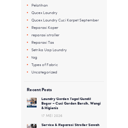
Pelatihan
Qucex Laundry
Qucex Laundry Cuci Karpet September
Reparasi Koper
reparasi stroller
Reparasi Tas
Setrika Uap Laundry
tag
Types of Fabric
Uncategorized
Recent Posts
Laundry Gorden Tegal Gundil
Bogor – Cuci Gorden Bersih, Wangi
& Higienis
17 MEI 2026
Service & Reparasi Stroller Sawah