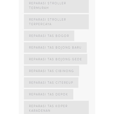
REPARASI STROLLER
TERMURAH
REPARASI STROLLER
TERPERCAYA
REPARASI TAS BOGOR
REPARASI TAS BOJONG BARU
REPARASI TAS BOJONG GEDE
REPARASI TAS CIBINONG
REPARASI TAS CITEREUP
REPARASI TAS DEPOK
REPARASI TAS KOPER
KARADENAN