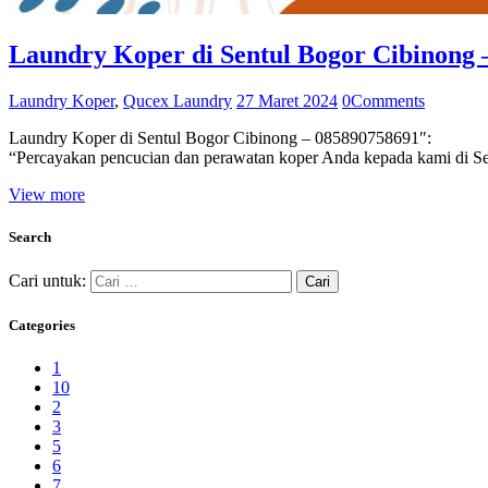
Laundry Koper di Sentul Bogor Cibinong 
Laundry Koper
,
Qucex Laundry
27 Maret 2024
0
Comments
Laundry Koper di Sentul Bogor Cibinong – 085890758691″:
“Percayakan pencucian dan perawatan koper Anda kepada kami di Se
View more
Search
Cari untuk:
Categories
1
10
2
3
5
6
7