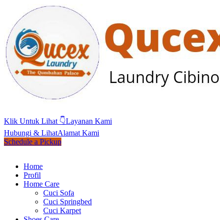
Klik Untuk Lihat 👇
Layanan Kami
Hubungi & Lihat
Alamat Kami
Schedule a Pickup
Home
Profil
Home Care
Cuci Sofa
Cuci Springbed
Cuci Karpet
Shoes Care