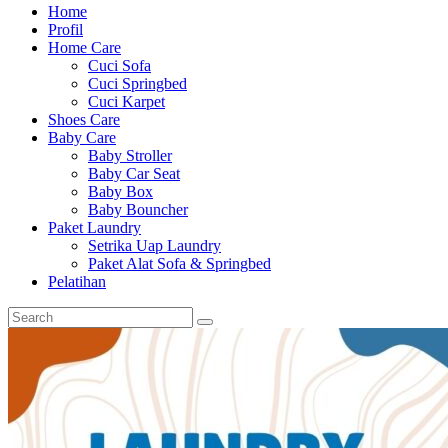
Home
Profil
Home Care
Cuci Sofa
Cuci Springbed
Cuci Karpet
Shoes Care
Baby Care
Baby Stroller
Baby Car Seat
Baby Box
Baby Bouncher
Paket Laundry
Setrika Uap Laundry
Paket Alat Sofa & Springbed
Pelatihan