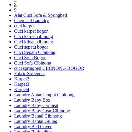
8
9
Alat Cuci Sofa & Springbed
Chemical Laundry
cuci karpet
Cuci karpet bogor
Cuci karpet cibinong
Cuci kiloan cibinong
Cuci sepatu bogor
Cuci Sepatu Cibinong
Cuci Sofa Bogor
Cuci Sofa Cibinong
cuci springbed CIBINONG BOGOR
Fabric Softeners
Karpet2
Karpet3
Karpet4
Laundry Antar Jemput Cibinong
Laundry Baby Box
Laundry Baby Car Seat
Laundry Baby Gear Cibinong
Laundry Bantal Cibinong
Laundry Bantal Guling
Laundry Bed Cover
Laundry Berkualitas