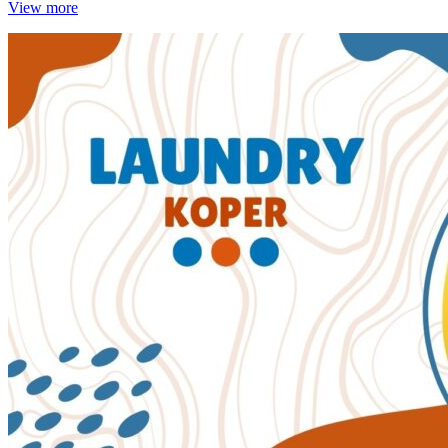
View more