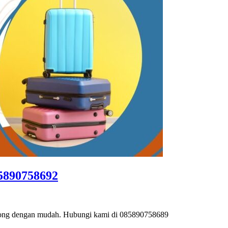
85890758692
binong dengan mudah. Hubungi kami di 085890758689