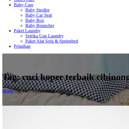
Baby Care
Baby Stroller
Baby Car Seat
Baby Box
Baby Bouncher
Paket Laundry
Setrika Uap Laundry
Paket Alat Sofa & Springbed
Pelatihan
Tag: cuci koper terbaik cibinon
Home
Tag: cuci koper terbaik cibinong