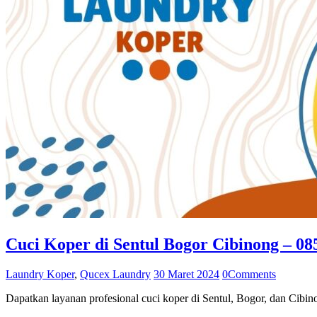
Cuci Koper di Sentul Bogor Cibinong – 0
Laundry Koper
,
Qucex Laundry
30 Maret 2024
0
Comments
Dapatkan layanan profesional cuci koper di Sentul, Bogor, dan Ci