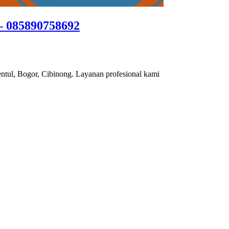
– 085890758692
ntul, Bogor, Cibinong. Layanan profesional kami