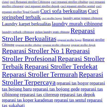
ciawi
cuci Reparasi stroller Cibinong
cuci reparasi stroller cibubur
cuci reparasi
stroller cileungsi
cuci reparasi stroller depok
cuci reparasi stroller sentul
cuci
Cuci sofa berkualitas
Cuci
reparasi stroller Tegal Gundil
springbed terbaik
laundry antar jemput cibinong
cuci stroller bogor
laundry murah cibinong
Laundry karpet berkualitas
Reparasi
laundry terbaik cibinong
pickup laundry gratis cibinong
Stroller Berkualitas
Reparasi stroller
reparasi stroller bogor
Cibinong
reparasi stroller cibubur
reparasi stroller cileungsi
reparasi stroller depok
Reparasi Stroller No 1
Reparasi
Stroller Profesional
Reparasi Stroller
Terbaik
Reparasi Stroller Terdekat
Reparasi Stroller Termurah
Reparasi
Stroller Terpercaya
reparasi
reparasi tas bogor
tas bojong baru
reparasi tas bojong gede
reparasi tas
cibinong
reparasi tas citereup
reparasi tas depok
reparasi
reparasi tas koper karadenan
reparasi tas sentul
tas sukahati