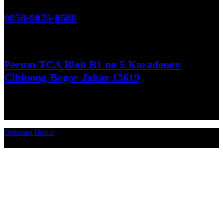
Hubungi Kami!
0858-9075-8688
See More
Perum TCA Blok B1 no 5 Karadenan
Cibinong Bogor Jabar 13619
Get Direction
Optimasi Bisnis
© 2026. Qucex Laundry