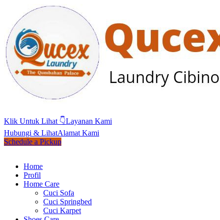
Klik Untuk Lihat 👇
Layanan Kami
Hubungi & Lihat
Alamat Kami
Schedule a Pickup
Home
Profil
Home Care
Cuci Sofa
Cuci Springbed
Cuci Karpet
Shoes Care