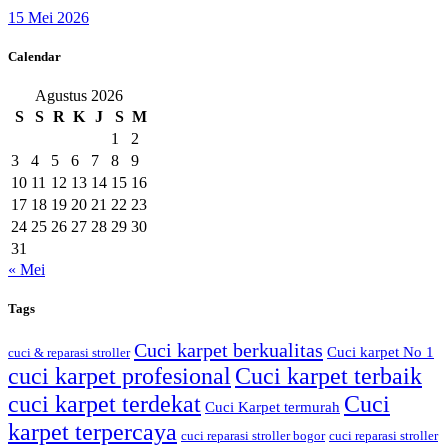
15 Mei 2026
Calendar
Agustus 2026
S
S
R
K
J
S
M
1
2
3
4
5
6
7
8
9
10
11
12
13
14
15
16
17
18
19
20
21
22
23
24
25
26
27
28
29
30
31
« Mei
Tags
Cuci karpet berkualitas
Cuci karpet No 1
cuci & reparasi stroller
cuci karpet profesional
Cuci karpet terbaik
cuci karpet terdekat
Cuci
Cuci Karpet termurah
karpet terpercaya
cuci reparasi stroller bogor
cuci reparasi stroller