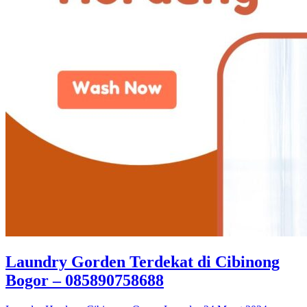
Laundry Gorden Terdekat di Cibinong
Bogor – 085890758688