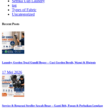
Setrika Uap Laundry
tag
Types of Fabric
Uncategorized
Recent Posts
Laundry Gorden Tegal Gundil Bogor – Cuci Gorden Bersih, Wangi & Higienis
17 Mei 2026
Service & Reparasi Stroller Sawah Besar – Ganti Belt, Papan & Perbaikan Lengkap