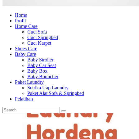
Home
Profil
Home Care
Cuci Sofa
Cuci Springbed
Cuci Karpet
Shoes Care
Baby Care
Baby Stroller
Baby Car Seat
Baby Box
Baby Bouncher
Paket Laundry
Setrika Uap Laundry
Paket Alat Sofa & Springbed
Pelatihan