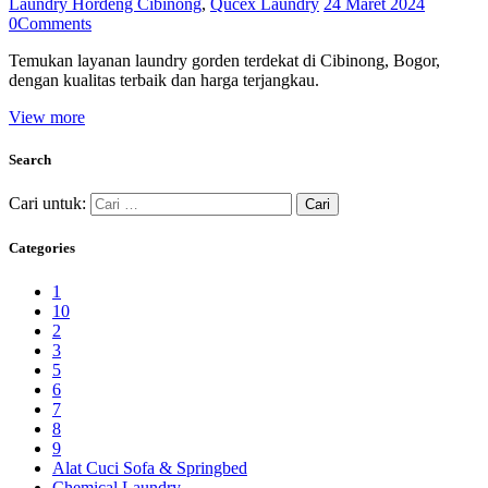
Laundry Hordeng Cibinong
,
Qucex Laundry
24 Maret 2024
0
Comments
Temukan layanan laundry gorden terdekat di Cibinong, Bogor,
dengan kualitas terbaik dan harga terjangkau.
View more
Search
Cari untuk:
Categories
1
10
2
3
5
6
7
8
9
Alat Cuci Sofa & Springbed
Chemical Laundry