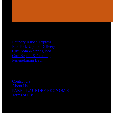
Services
Laundry Kiloan Express
Free Pick-Up and Delivery
Cuci Sofa & Spring Bed
Cuci Sepatu & Coloring
Perlengkapan Bayi
Customer Care
Contact Us
About Us
PAKET LAUNDRY EKONOMIS
Terms of Use