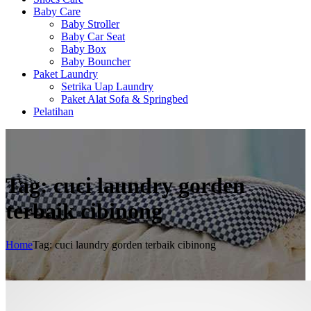
Baby Care
Baby Stroller
Baby Car Seat
Baby Box
Baby Bouncher
Paket Laundry
Setrika Uap Laundry
Paket Alat Sofa & Springbed
Pelatihan
Tag: cuci laundry gorden
terbaik cibinong
Home
Tag: cuci laundry gorden terbaik cibinong