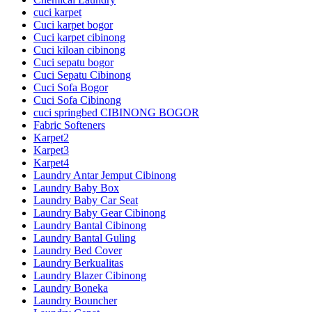
cuci karpet
Cuci karpet bogor
Cuci karpet cibinong
Cuci kiloan cibinong
Cuci sepatu bogor
Cuci Sepatu Cibinong
Cuci Sofa Bogor
Cuci Sofa Cibinong
cuci springbed CIBINONG BOGOR
Fabric Softeners
Karpet2
Karpet3
Karpet4
Laundry Antar Jemput Cibinong
Laundry Baby Box
Laundry Baby Car Seat
Laundry Baby Gear Cibinong
Laundry Bantal Cibinong
Laundry Bantal Guling
Laundry Bed Cover
Laundry Berkualitas
Laundry Blazer Cibinong
Laundry Boneka
Laundry Bouncher