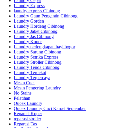
Laundry Cepat
Laundry Express
laundry express Cibinong
Laundry Gaun Pengantin Cibinong
Laundry Gorden
Laundry Hordeng Cibinong
Laundry Jaket Cibinong
Laundry Jas Cibinong
Laundry Koper
Laundry perlengkapan bayi bogor
Laundry Sarung Cibinong
Laundry Setrika Express
Laundry Stroller Cibinong
Laundry Tenda Cibinong
Laundry Terdekat
Laundry Terpercaya
Mesin Cuci
Mesin Pengering Laundry
No Stains
Pelatihan
Qucex Laundry
Qucex Laundry Cuci Karpet September
Reparasi Koper
reparasi stroller
Reparasi Tas