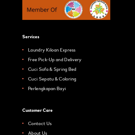
Services
Laundry Kiloan Express
Free Pick-Up and Delivery
Cuci Sofa & Spring Bed
Cuci Sepatu & Coloring
Perlengkapan Bayi
Customer Care
Contact Us
About Us