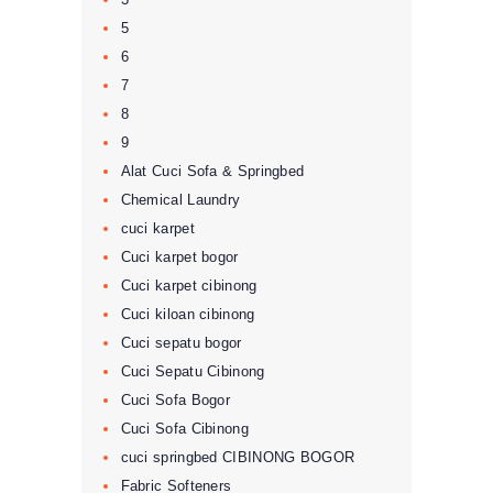
5
6
7
8
9
Alat Cuci Sofa & Springbed
Chemical Laundry
cuci karpet
Cuci karpet bogor
Cuci karpet cibinong
Cuci kiloan cibinong
Cuci sepatu bogor
Cuci Sepatu Cibinong
Cuci Sofa Bogor
Cuci Sofa Cibinong
cuci springbed CIBINONG BOGOR
Fabric Softeners