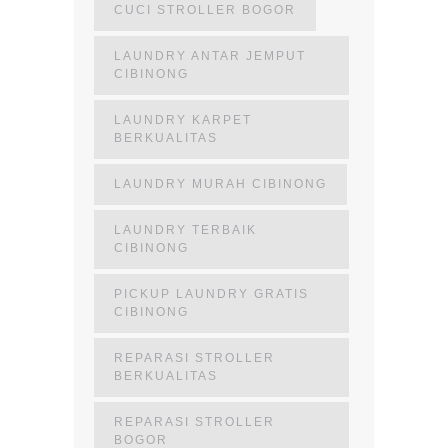
CUCI STROLLER BOGOR
LAUNDRY ANTAR JEMPUT
CIBINONG
LAUNDRY KARPET
BERKUALITAS
LAUNDRY MURAH CIBINONG
LAUNDRY TERBAIK
CIBINONG
PICKUP LAUNDRY GRATIS
CIBINONG
REPARASI STROLLER
BERKUALITAS
REPARASI STROLLER
BOGOR