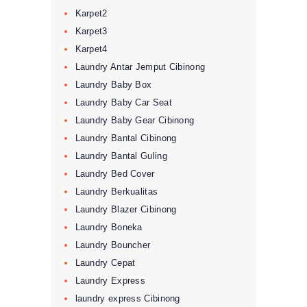
Karpet2
Karpet3
Karpet4
Laundry Antar Jemput Cibinong
Laundry Baby Box
Laundry Baby Car Seat
Laundry Baby Gear Cibinong
Laundry Bantal Cibinong
Laundry Bantal Guling
Laundry Bed Cover
Laundry Berkualitas
Laundry Blazer Cibinong
Laundry Boneka
Laundry Bouncher
Laundry Cepat
Laundry Express
laundry express Cibinong