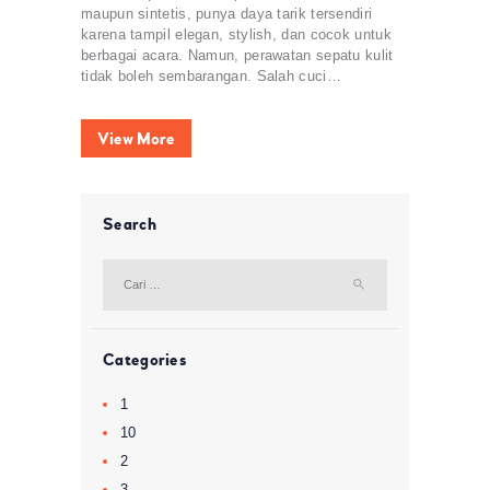
maupun sintetis, punya daya tarik tersendiri
karena tampil elegan, stylish, dan cocok untuk
berbagai acara. Namun, perawatan sepatu kulit
tidak boleh sembarangan. Salah cuci…
View More
Search
Cari
untuk:
Categories
1
10
2
3