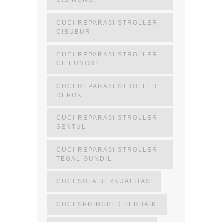
CIBINONG
CUCI REPARASI STROLLER
CIBUBUR
CUCI REPARASI STROLLER
CILEUNGSI
CUCI REPARASI STROLLER
DEPOK
CUCI REPARASI STROLLER
SENTUL
CUCI REPARASI STROLLER
TEGAL GUNDIL
CUCI SOFA BERKUALITAS
CUCI SPRINGBED TERBAIK