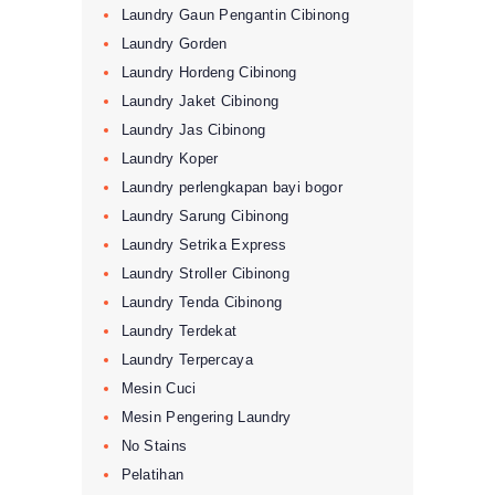
Laundry Gaun Pengantin Cibinong
Laundry Gorden
Laundry Hordeng Cibinong
Laundry Jaket Cibinong
Laundry Jas Cibinong
Laundry Koper
Laundry perlengkapan bayi bogor
Laundry Sarung Cibinong
Laundry Setrika Express
Laundry Stroller Cibinong
Laundry Tenda Cibinong
Laundry Terdekat
Laundry Terpercaya
Mesin Cuci
Mesin Pengering Laundry
No Stains
Pelatihan