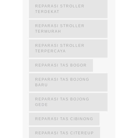
REPARASI STROLLER
TERDEKAT
REPARASI STROLLER
TERMURAH
REPARASI STROLLER
TERPERCAYA
REPARASI TAS BOGOR
REPARASI TAS BOJONG
BARU
REPARASI TAS BOJONG
GEDE
REPARASI TAS CIBINONG
REPARASI TAS CITEREUP