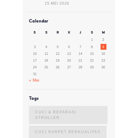
15 MEI 2026
Calendar
S
S
R
K
J
S
M
1
2
3
4
5
6
7
8
9
10
11
12
13
14
15
16
17
18
19
20
21
22
23
24
25
26
27
28
29
30
31
« Mei
Tags
CUCI & REPARASI
STROLLER
CUCI KARPET BERKUALITAS