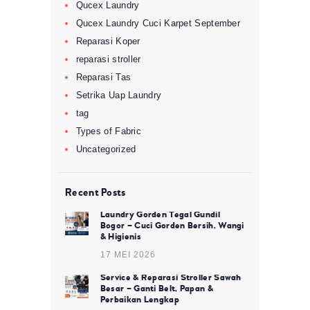
Qucex Laundry
Qucex Laundry Cuci Karpet September
Reparasi Koper
reparasi stroller
Reparasi Tas
Setrika Uap Laundry
tag
Types of Fabric
Uncategorized
Recent Posts
Laundry Gorden Tegal Gundil
Bogor – Cuci Gorden Bersih, Wangi
& Higienis
17 MEI 2026
Service & Reparasi Stroller Sawah
Besar – Ganti Belt, Papan &
Perbaikan Lengkap