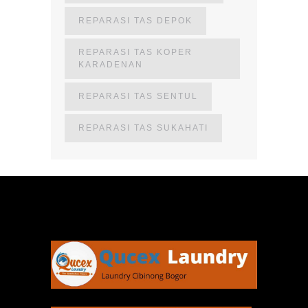
REPARASI TAS DEPOK
REPARASI TAS KOPER
KARADENAN
REPARASI TAS SENTUL
REPARASI TAS SUKAHATI