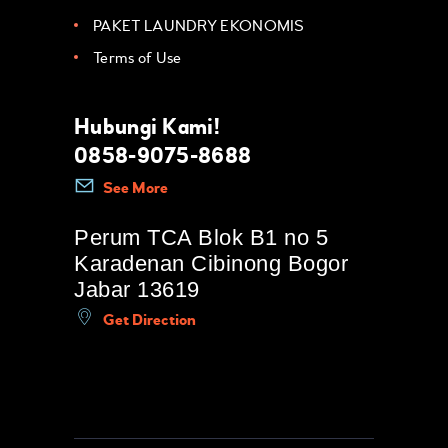
PAKET LAUNDRY EKONOMIS
Terms of Use
Hubungi Kami!
0858-9075-8688
See More
Perum TCA Blok B1 no 5
Karadenan Cibinong Bogor
Jabar 13619
Get Direction