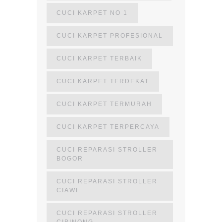
CUCI KARPET NO 1
CUCI KARPET PROFESIONAL
CUCI KARPET TERBAIK
CUCI KARPET TERDEKAT
CUCI KARPET TERMURAH
CUCI KARPET TERPERCAYA
CUCI REPARASI STROLLER
BOGOR
CUCI REPARASI STROLLER
CIAWI
CUCI REPARASI STROLLER