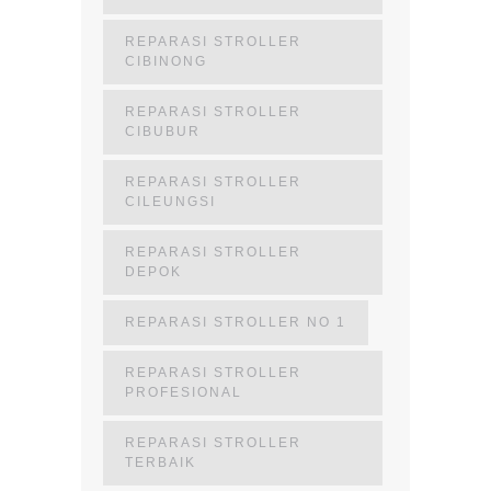
REPARASI STROLLER
CIBINONG
REPARASI STROLLER
CIBUBUR
REPARASI STROLLER
CILEUNGSI
REPARASI STROLLER
DEPOK
REPARASI STROLLER NO 1
REPARASI STROLLER
PROFESIONAL
REPARASI STROLLER
TERBAIK