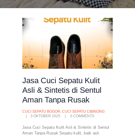
Jasa Cuci Sepatu Kulit
Asli & Sintetis di Sentul
Aman Tanpa Rusak
CUCI SEPATU BOGOR
,
CUCI SEPATU CIBINONG
3 OKTOBER 2025
0
COMMENTS
Jasa Cuci Sepatu Kulit Asli & Sintetis di Sentul
Aman Tanpa Rusak Sepatu kulit, baik asli