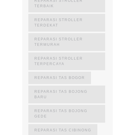
REPARASI STROLLER
TERBAIK
REPARASI STROLLER
TERDEKAT
REPARASI STROLLER
TERMURAH
REPARASI STROLLER
TERPERCAYA
REPARASI TAS BOGOR
REPARASI TAS BOJONG
BARU
REPARASI TAS BOJONG
GEDE
REPARASI TAS CIBINONG