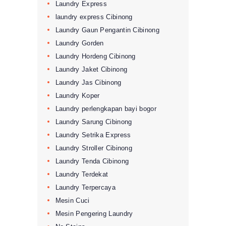
Laundry Express
laundry express Cibinong
Laundry Gaun Pengantin Cibinong
Laundry Gorden
Laundry Hordeng Cibinong
Laundry Jaket Cibinong
Laundry Jas Cibinong
Laundry Koper
Laundry perlengkapan bayi bogor
Laundry Sarung Cibinong
Laundry Setrika Express
Laundry Stroller Cibinong
Laundry Tenda Cibinong
Laundry Terdekat
Laundry Terpercaya
Mesin Cuci
Mesin Pengering Laundry