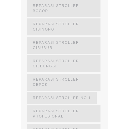
REPARASI STROLLER
BOGOR
REPARASI STROLLER
CIBINONG
REPARASI STROLLER
CIBUBUR
REPARASI STROLLER
CILEUNGSI
REPARASI STROLLER
DEPOK
REPARASI STROLLER NO 1
REPARASI STROLLER
PROFESIONAL