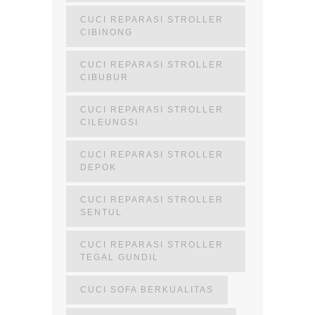
CUCI REPARASI STROLLER
CIBINONG
CUCI REPARASI STROLLER
CIBUBUR
CUCI REPARASI STROLLER
CILEUNGSI
CUCI REPARASI STROLLER
DEPOK
CUCI REPARASI STROLLER
SENTUL
CUCI REPARASI STROLLER
TEGAL GUNDIL
CUCI SOFA BERKUALITAS