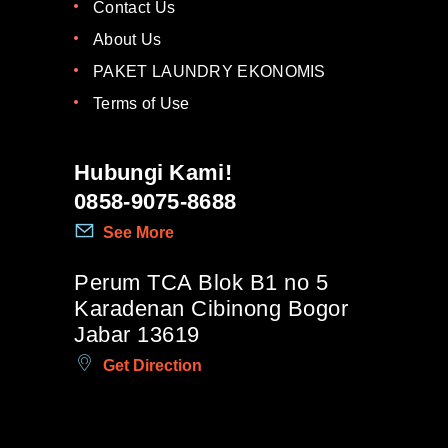
Contact Us
About Us
PAKET LAUNDRY EKONOMIS
Terms of Use
Hubungi Kami!
0858-9075-8688
See More
Perum TCA Blok B1 no 5
Karadenan Cibinong Bogor
Jabar 13619
Get Direction