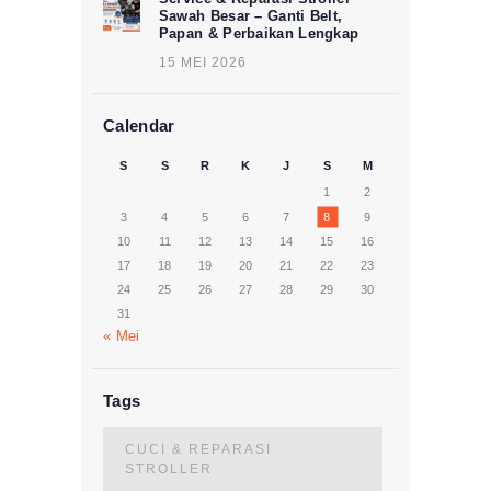
Sawah Besar – Ganti Belt,
Papan & Perbaikan Lengkap
15 MEI 2026
Calendar
S
S
R
K
J
S
M
1
2
3
4
5
6
7
8
9
10
11
12
13
14
15
16
17
18
19
20
21
22
23
24
25
26
27
28
29
30
31
« Mei
Tags
CUCI & REPARASI
STROLLER