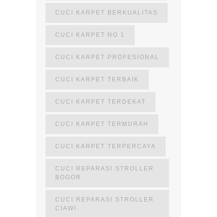
CUCI KARPET BERKUALITAS
CUCI KARPET NO 1
CUCI KARPET PROFESIONAL
CUCI KARPET TERBAIK
CUCI KARPET TERDEKAT
CUCI KARPET TERMURAH
CUCI KARPET TERPERCAYA
CUCI REPARASI STROLLER
BOGOR
CUCI REPARASI STROLLER
CIAWI