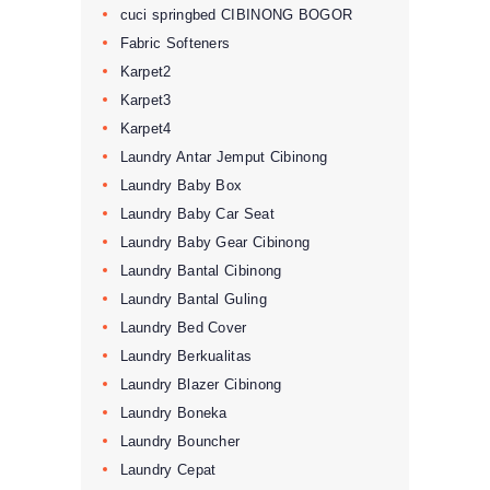
cuci springbed CIBINONG BOGOR
Fabric Softeners
Karpet2
Karpet3
Karpet4
Laundry Antar Jemput Cibinong
Laundry Baby Box
Laundry Baby Car Seat
Laundry Baby Gear Cibinong
Laundry Bantal Cibinong
Laundry Bantal Guling
Laundry Bed Cover
Laundry Berkualitas
Laundry Blazer Cibinong
Laundry Boneka
Laundry Bouncher
Laundry Cepat