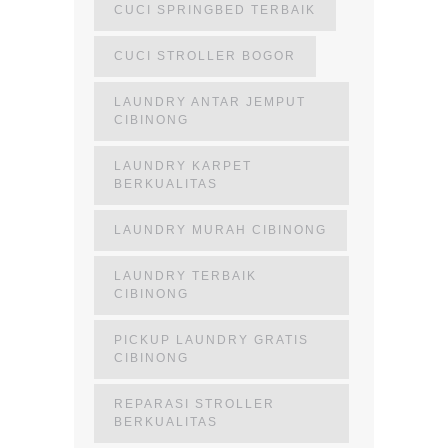
CUCI SPRINGBED TERBAIK
CUCI STROLLER BOGOR
LAUNDRY ANTAR JEMPUT
CIBINONG
LAUNDRY KARPET
BERKUALITAS
LAUNDRY MURAH CIBINONG
LAUNDRY TERBAIK
CIBINONG
PICKUP LAUNDRY GRATIS
CIBINONG
REPARASI STROLLER
BERKUALITAS