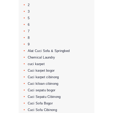
2
3
5
6
7
8
9
Alat Cuci Sofa & Springbed
Chemical Laundry
cuci karpet
Cuci karpet bogor
Cuci karpet cibinong
Cuci kiloan cibinong
Cuci sepatu bogor
Cuci Sepatu Cibinong
Cuci Sofa Bogor
Cuci Sofa Cibinong