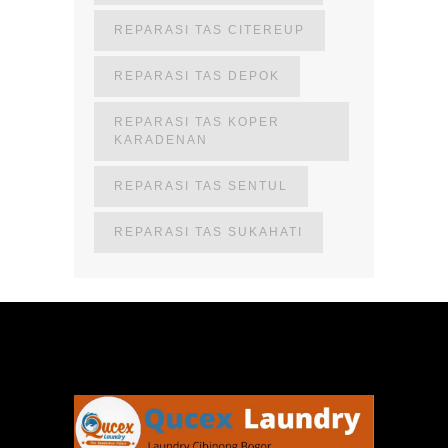
REPARASI TAS CITEREUP
REPARASI TAS DEPOK
REPARASI TAS KOPER
KARADENAN
REPARASI TAS SENTUL
REPARASI TAS SUKAHATI