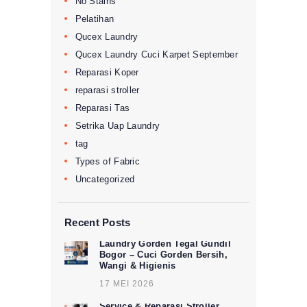
No Stains
Pelatihan
Qucex Laundry
Qucex Laundry Cuci Karpet September
Reparasi Koper
reparasi stroller
Reparasi Tas
Setrika Uap Laundry
tag
Types of Fabric
Uncategorized
Recent Posts
Laundry Gorden Tegal Gundil
Bogor – Cuci Gorden Bersih,
Wangi & Higienis
17 MEI 2026
Service & Reparasi Stroller