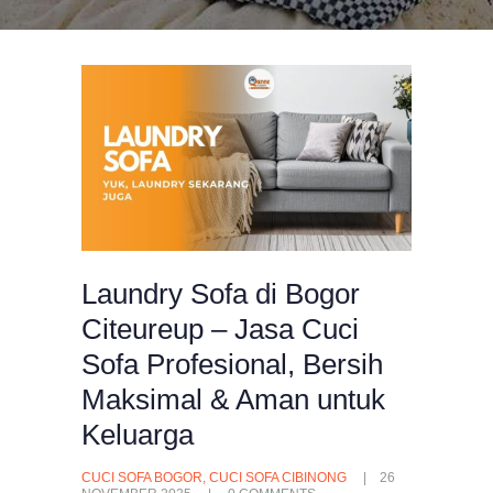
Laundry Sofa di Bogor
Citeureup – Jasa Cuci
Sofa Profesional, Bersih
Maksimal & Aman untuk
Keluarga
CUCI SOFA BOGOR
,
CUCI SOFA CIBINONG
26