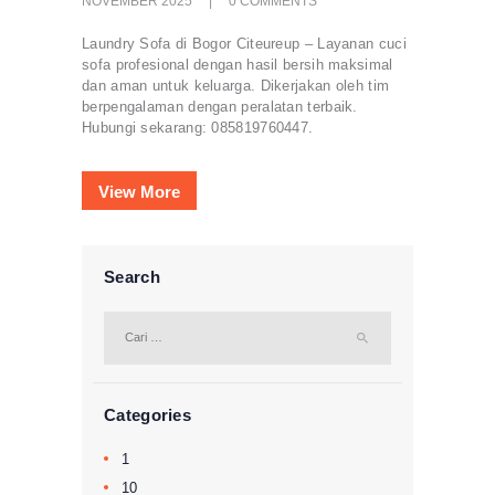
NOVEMBER 2025
0
COMMENTS
Laundry Sofa di Bogor Citeureup – Layanan cuci
sofa profesional dengan hasil bersih maksimal
dan aman untuk keluarga. Dikerjakan oleh tim
berpengalaman dengan peralatan terbaik.
Hubungi sekarang: 085819760447.
View More
Search
Cari
untuk:
Categories
1
10