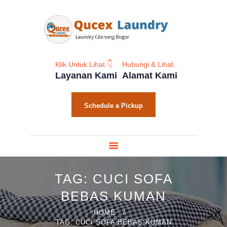
HOME
PROFIL
HOME CARE
SHOES CARE
Klik Untuk Lihat 👇
Hubungi & Lihat
Layanan Kami
Alamat Kami
BABY CARE
PAKET LAUNDRY
Schedule a Pickup
PELATIHAN
TAG: CUCI SOFA
BEBAS KUMAN
HOME
TAG: CUCI SOFA BEBAS KUMAN