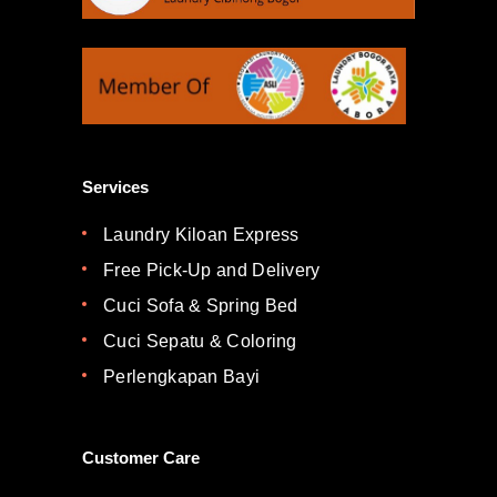
Services
Laundry Kiloan Express
Free Pick-Up and Delivery
Cuci Sofa & Spring Bed
Cuci Sepatu & Coloring
Perlengkapan Bayi
Customer Care