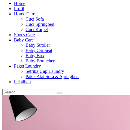
Home
Profil
Home Care
Cuci Sofa
Cuci Springbed
Cuci Karpet
Shoes Care
Baby Care
Baby Stroller
Baby Car Seat
Baby Box
Baby Bouncher
Paket Laundry
Setrika Uap Laundry
Paket Alat Sofa & Springbed
Pelatihan