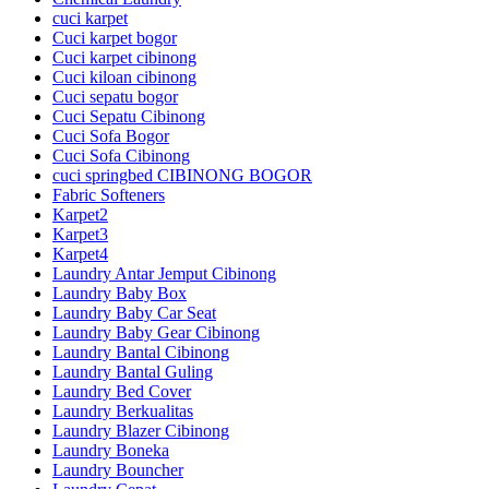
cuci karpet
Cuci karpet bogor
Cuci karpet cibinong
Cuci kiloan cibinong
Cuci sepatu bogor
Cuci Sepatu Cibinong
Cuci Sofa Bogor
Cuci Sofa Cibinong
cuci springbed CIBINONG BOGOR
Fabric Softeners
Karpet2
Karpet3
Karpet4
Laundry Antar Jemput Cibinong
Laundry Baby Box
Laundry Baby Car Seat
Laundry Baby Gear Cibinong
Laundry Bantal Cibinong
Laundry Bantal Guling
Laundry Bed Cover
Laundry Berkualitas
Laundry Blazer Cibinong
Laundry Boneka
Laundry Bouncher