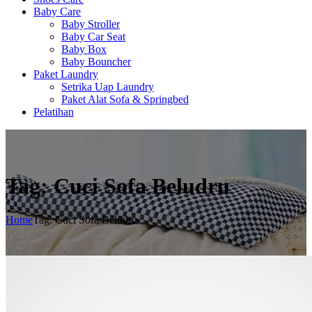
Baby Care
Baby Stroller
Baby Car Seat
Baby Box
Baby Bouncher
Paket Laundry
Setrika Uap Laundry
Paket Alat Sofa & Springbed
Pelatihan
Tag: Cuci Sofa Beludru
Home
Tag: Cuci Sofa Beludru