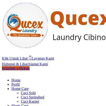
Klik Untuk Lihat 👇
Layanan Kami
Hubungi & Lihat
Alamat Kami
Schedule a Pickup
Home
Profil
Home Care
Cuci Sofa
Cuci Springbed
Cuci Karpet
Shoes Care