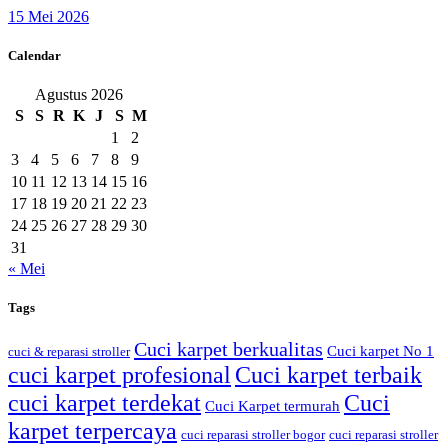
15 Mei 2026
Calendar
Agustus 2026
S
S
R
K
J
S
M
1
2
3
4
5
6
7
8
9
10
11
12
13
14
15
16
17
18
19
20
21
22
23
24
25
26
27
28
29
30
31
« Mei
Tags
Cuci karpet berkualitas
Cuci karpet No 1
cuci & reparasi stroller
cuci karpet profesional
Cuci karpet terbaik
cuci karpet terdekat
Cuci
Cuci Karpet termurah
karpet terpercaya
cuci reparasi stroller bogor
cuci reparasi stroller