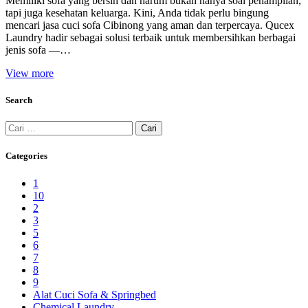
Memiliki sofa yang bersih dan harum bukan hanya soal penampilan,
tapi juga kesehatan keluarga. Kini, Anda tidak perlu bingung
mencari jasa cuci sofa Cibinong yang aman dan terpercaya. Qucex
Laundry hadir sebagai solusi terbaik untuk membersihkan berbagai
jenis sofa —…
View more
Search
Cari
untuk:
Categories
1
10
2
3
5
6
7
8
9
Alat Cuci Sofa & Springbed
Chemical Laundry