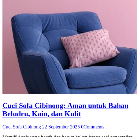
Cuci Sofa Cibinong: Aman untuk Bahan
Beludru, Kain, dan Kulit
Cuci Sofa Cibinong
22 September 2025
0
Comments