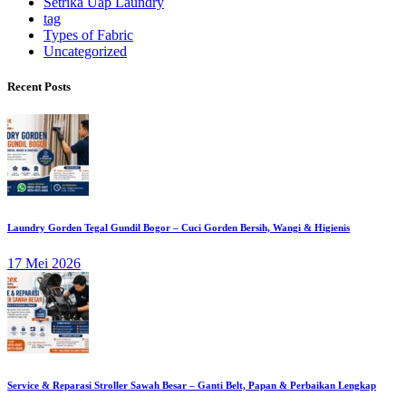
Setrika Uap Laundry
tag
Types of Fabric
Uncategorized
Recent Posts
Laundry Gorden Tegal Gundil Bogor – Cuci Gorden Bersih, Wangi & Higienis
17 Mei 2026
Service & Reparasi Stroller Sawah Besar – Ganti Belt, Papan & Perbaikan Lengkap