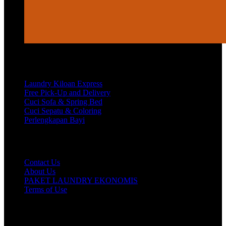
Services
Laundry Kiloan Express
Free Pick-Up and Delivery
Cuci Sofa & Spring Bed
Cuci Sepatu & Coloring
Perlengkapan Bayi
Customer Care
Contact Us
About Us
PAKET LAUNDRY EKONOMIS
Terms of Use