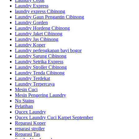
Laundry Cepat
Laundry Express
laundry express Cibinong
Laundry Gaun Pengantin Cibinong
Laundry Gorden
Laundry Hordeng Cibinong
Laundry Jaket Cibinong
Laundry Jas Cibinong
Laundry Koper
Laundry perlengkapan bayi bogor
Laundry Sarung Cibinong
Laundry Setrika Express
Laundry Stroller Cibinong
Laundry Tenda Cibinong
Laundry Terdekat
Laundry Terpercaya
Mesin Cuci
Mesin Pengering Laundry
No Stains
Pelatihan
Qucex Laundry
Qucex Laundry Cuci Karpet September
Reparasi Koper
reparasi stroller
Reparasi Tas