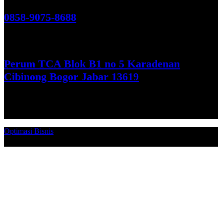
Hubungi Kami!
0858-9075-8688
See More
Perum TCA Blok B1 no 5 Karadenan
Cibinong Bogor Jabar 13619
Get Direction
Optimasi Bisnis
© 2026. Qucex Laundry