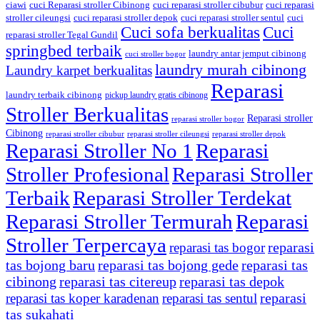
ciawi
cuci Reparasi stroller Cibinong
cuci reparasi stroller cibubur
cuci reparasi
stroller cileungsi
cuci reparasi stroller depok
cuci reparasi stroller sentul
cuci
Cuci sofa berkualitas
Cuci
reparasi stroller Tegal Gundil
springbed terbaik
laundry antar jemput cibinong
cuci stroller bogor
laundry murah cibinong
Laundry karpet berkualitas
Reparasi
laundry terbaik cibinong
pickup laundry gratis cibinong
Stroller Berkualitas
Reparasi stroller
reparasi stroller bogor
Cibinong
reparasi stroller cibubur
reparasi stroller cileungsi
reparasi stroller depok
Reparasi Stroller No 1
Reparasi
Stroller Profesional
Reparasi Stroller
Terbaik
Reparasi Stroller Terdekat
Reparasi Stroller Termurah
Reparasi
Stroller Terpercaya
reparasi
reparasi tas bogor
tas bojong baru
reparasi tas bojong gede
reparasi tas
cibinong
reparasi tas citereup
reparasi tas depok
reparasi
reparasi tas koper karadenan
reparasi tas sentul
tas sukahati