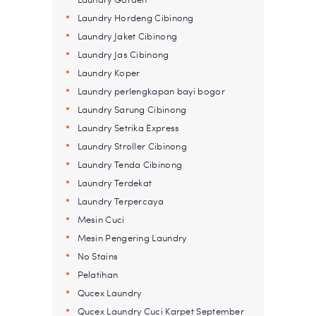
Laundry Hordeng Cibinong
Laundry Jaket Cibinong
Laundry Jas Cibinong
Laundry Koper
Laundry perlengkapan bayi bogor
Laundry Sarung Cibinong
Laundry Setrika Express
Laundry Stroller Cibinong
Laundry Tenda Cibinong
Laundry Terdekat
Laundry Terpercaya
Mesin Cuci
Mesin Pengering Laundry
No Stains
Pelatihan
Qucex Laundry
Qucex Laundry Cuci Karpet September