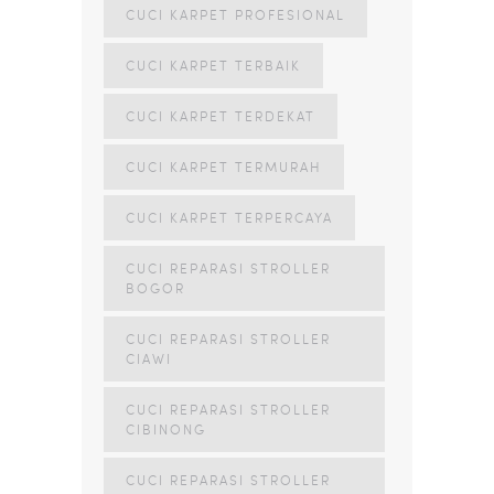
CUCI KARPET PROFESIONAL
CUCI KARPET TERBAIK
CUCI KARPET TERDEKAT
CUCI KARPET TERMURAH
CUCI KARPET TERPERCAYA
CUCI REPARASI STROLLER
BOGOR
CUCI REPARASI STROLLER
CIAWI
CUCI REPARASI STROLLER
CIBINONG
CUCI REPARASI STROLLER