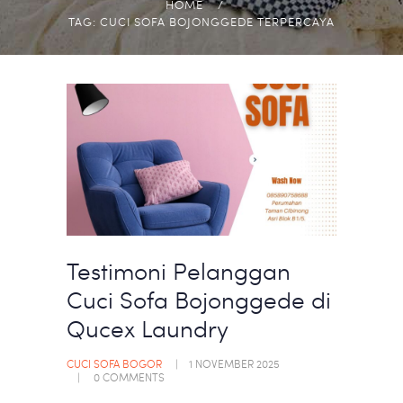
HOME
TAG: CUCI SOFA BOJONGGEDE TERPERCAYA
Testimoni Pelanggan
Cuci Sofa Bojonggede di
Qucex Laundry
CUCI SOFA BOGOR
1 NOVEMBER 2025
0
COMMENTS