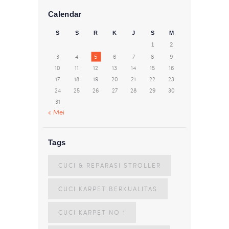
Calendar
S
S
R
K
J
S
M
1
2
3
4
5
6
7
8
9
10
11
12
13
14
15
16
17
18
19
20
21
22
23
24
25
26
27
28
29
30
31
« Mei
Tags
CUCI & REPARASI STROLLER
CUCI KARPET BERKUALITAS
CUCI KARPET NO 1