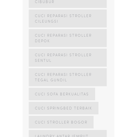
CIBUBUR
CUCI REPARASI STROLLER
CILEUNGSI
CUCI REPARASI STROLLER
DEPOK
CUCI REPARASI STROLLER
SENTUL
CUCI REPARASI STROLLER
TEGAL GUNDIL
CUCI SOFA BERKUALITAS
CUCI SPRINGBED TERBAIK
CUCI STROLLER BOGOR
LAUNDRY ANTAR JEMPUT