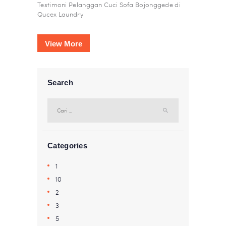
Testimoni Pelanggan Cuci Sofa Bojonggede di
Qucex Laundry
View More
Search
Cari
untuk:
Categories
1
10
2
3
5