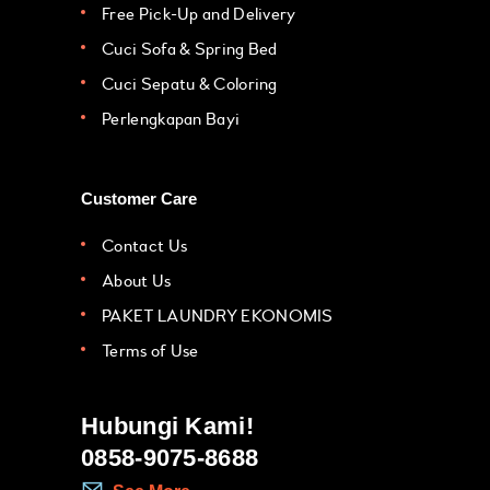
Free Pick-Up and Delivery
Cuci Sofa & Spring Bed
Cuci Sepatu & Coloring
Perlengkapan Bayi
Customer Care
Contact Us
About Us
PAKET LAUNDRY EKONOMIS
Terms of Use
Hubungi Kami!
0858-9075-8688