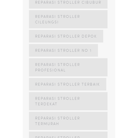
REPARASI STROLLER CIBUBUR
REPARASI STROLLER
CILEUNGSI
REPARASI STROLLER DEPOK
REPARASI STROLLER NO 1
REPARASI STROLLER
PROFESIONAL
REPARASI STROLLER TERBAIK
REPARASI STROLLER
TERDEKAT
REPARASI STROLLER
TERMURAH
REPARASI STROLLER