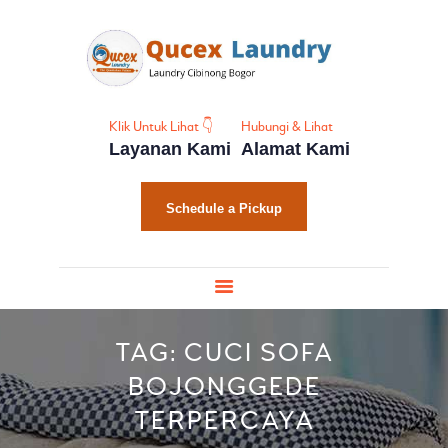
HOME
PROFIL
HOME CARE
SHOES CARE
Klik Untuk Lihat 👇
Hubungi & Lihat
Layanan Kami
Alamat Kami
BABY CARE
PAKET LAUNDRY
Schedule a Pickup
PELATIHAN
TAG: CUCI SOFA
BOJONGGEDE
TERPERCAYA