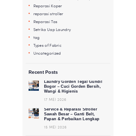
Reparasi Koper
reparasi stroller
Reparasi Tas
Setrika Uap Laundry
tag
Types of Fabric
Uncategorized
Recent Posts
Laundry Gorden Tegal Gundil
Bogor – Cuci Gorden Bersih,
Wangi & Higienis
17 MEI 2026
Service & Reparasi Stroller
Sawah Besar – Ganti Belt,
Papan & Perbaikan Lengkap
15 MEI 2026