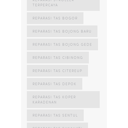
TERPERCAYA
REPARASI TAS BOGOR
REPARASI TAS BOJONG BARU
REPARASI TAS BOJONG GEDE
REPARASI TAS CIBINONG
REPARASI TAS CITEREUP
REPARASI TAS DEPOK
REPARASI TAS KOPER
KARADENAN
REPARASI TAS SENTUL