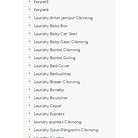
Karpet3
Karpet4
Laundry Antar Jemput Cibinong
Laundry Baby Box
Laundry Baby Car Seat
Laundry Baby Gear Cibinong
Laundry Bantal Cibinong
Laundry Bantal Guling
Laundry Bed Cover
Laundry Berkualitas
Laundry Blazer Cibinong
Laundry Boneka
Laundry Bouncher
Laundry Cepat
Laundry Express
laundry express Cibinong
Laundry Gaun Pengantin Cibinong
Laundry Gorden