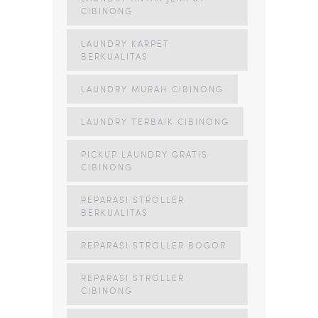
CIBINONG
LAUNDRY KARPET
BERKUALITAS
LAUNDRY MURAH CIBINONG
LAUNDRY TERBAIK CIBINONG
PICKUP LAUNDRY GRATIS
CIBINONG
REPARASI STROLLER
BERKUALITAS
REPARASI STROLLER BOGOR
REPARASI STROLLER
CIBINONG