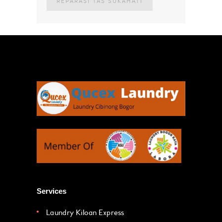
REPARASI TAS SUKAHATI
Services
Laundry Kiloan Express