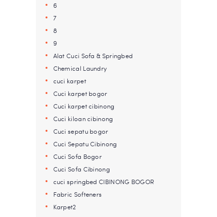
6
7
8
9
Alat Cuci Sofa & Springbed
Chemical Laundry
cuci karpet
Cuci karpet bogor
Cuci karpet cibinong
Cuci kiloan cibinong
Cuci sepatu bogor
Cuci Sepatu Cibinong
Cuci Sofa Bogor
Cuci Sofa Cibinong
cuci springbed CIBINONG BOGOR
Fabric Softeners
Karpet2