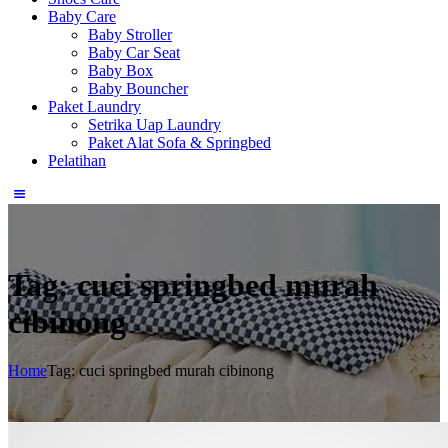
Baby Care
Baby Stroller
Baby Car Seat
Baby Box
Baby Bouncher
Paket Laundry
Setrika Uap Laundry
Paket Alat Sofa & Springbed
Pelatihan
Tag: cuci springbed murah
cibinong
Home
Tag: cuci springbed murah cibinong