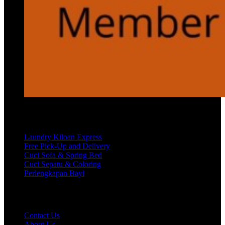
Services
Laundry Kiloan Express
Free Pick-Up and Delivery
Cuci Sofa & Spring Bed
Cuci Sepatu & Coloring
Perlengkapan Bayi
Customer Care
Contact Us
About Us