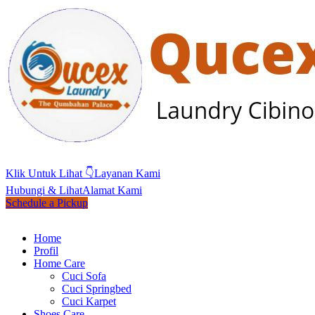
Klik Untuk Lihat 👇
Layanan Kami
Hubungi & Lihat
Alamat Kami
Schedule a Pickup
Home
Profil
Home Care
Cuci Sofa
Cuci Springbed
Cuci Karpet
Shoes Care