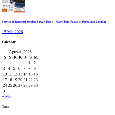
Service & Reparasi Stroller Sawah Besar – Ganti Belt, Papan & Perbaikan Lengkap
15 Mei 2026
Calendar
Agustus 2026
S
S
R
K
J
S
M
1
2
3
4
5
6
7
8
9
10
11
12
13
14
15
16
17
18
19
20
21
22
23
24
25
26
27
28
29
30
31
« Mei
Tags