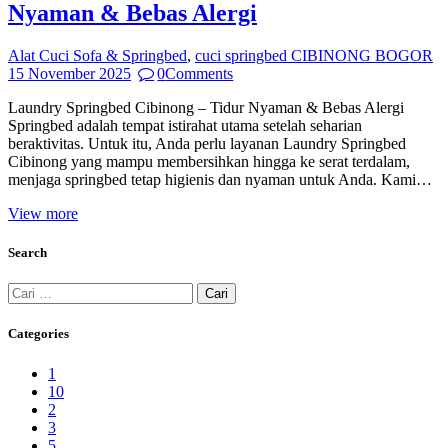
Nyaman & Bebas Alergi
Alat Cuci Sofa & Springbed
,
cuci springbed CIBINONG BOGOR
15 November 2025
0
Comments
Laundry Springbed Cibinong – Tidur Nyaman & Bebas Alergi
Springbed adalah tempat istirahat utama setelah seharian
beraktivitas. Untuk itu, Anda perlu layanan Laundry Springbed
Cibinong yang mampu membersihkan hingga ke serat terdalam,
menjaga springbed tetap higienis dan nyaman untuk Anda. Kami…
View more
Search
Cari
untuk:
Categories
1
10
2
3
5