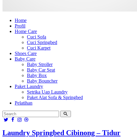
Home
Profil
Home Care
Cuci Sofa
Cuci Springbed
Cuci Karpet
Shoes Care
Baby Care
Baby Stroller
Baby Car Seat
Baby Box
Baby Bouncher
Paket Laundry
Setrika Uap Laundry
Paket Alat Sofa & Springbed
Pelatihan
Laundry Springbed Cibinong – Tidur