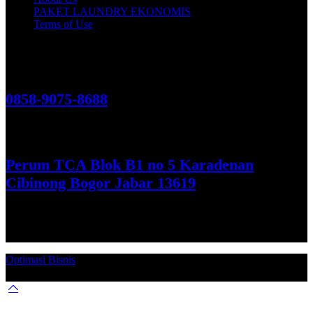
PAKET LAUNDRY EKONOMIS
Terms of Use
Hubungi Kami!
0858-9075-8688
See More
Perum TCA Blok B1 no 5 Karadenan
Cibinong Bogor Jabar 13619
Get Direction
Optimasi Bisnis
© 2026. Qucex Laundry