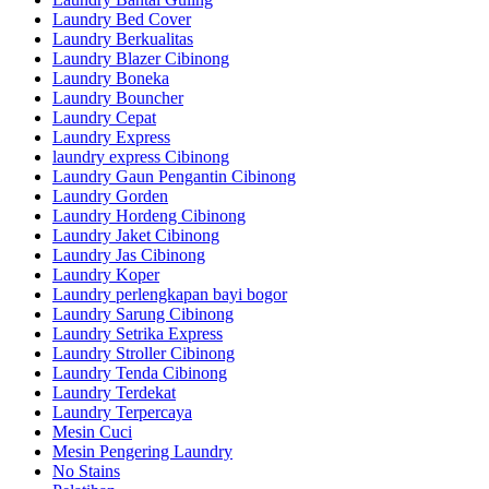
Laundry Bed Cover
Laundry Berkualitas
Laundry Blazer Cibinong
Laundry Boneka
Laundry Bouncher
Laundry Cepat
Laundry Express
laundry express Cibinong
Laundry Gaun Pengantin Cibinong
Laundry Gorden
Laundry Hordeng Cibinong
Laundry Jaket Cibinong
Laundry Jas Cibinong
Laundry Koper
Laundry perlengkapan bayi bogor
Laundry Sarung Cibinong
Laundry Setrika Express
Laundry Stroller Cibinong
Laundry Tenda Cibinong
Laundry Terdekat
Laundry Terpercaya
Mesin Cuci
Mesin Pengering Laundry
No Stains