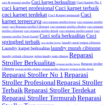
Cuci karpet berkualitas
Cuci karpet No 1
cuci & reparasi stroller
cuci karpet profesional
Cuci karpet terbaik
cuci karpet terdekat
Cuci
Cuci Karpet termurah
karpet terpercaya
cuci reparasi stroller bogor
cuci reparasi stroller
ciawi
cuci Reparasi stroller Cibinong
cuci reparasi stroller cibubur
cuci reparasi
stroller cileungsi
cuci reparasi stroller depok
cuci reparasi stroller sentul
cuci
Cuci sofa berkualitas
Cuci
reparasi stroller Tegal Gundil
springbed terbaik
laundry antar jemput cibinong
cuci stroller bogor
laundry murah cibinong
Laundry karpet berkualitas
Reparasi
laundry terbaik cibinong
pickup laundry gratis cibinong
Stroller Berkualitas
Reparasi stroller
reparasi stroller bogor
Cibinong
reparasi stroller cibubur
reparasi stroller cileungsi
reparasi stroller depok
Reparasi Stroller No 1
Reparasi
Stroller Profesional
Reparasi Stroller
Terbaik
Reparasi Stroller Terdekat
Reparasi Stroller Termurah
Reparasi