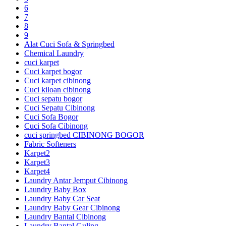
6
7
8
9
Alat Cuci Sofa & Springbed
Chemical Laundry
cuci karpet
Cuci karpet bogor
Cuci karpet cibinong
Cuci kiloan cibinong
Cuci sepatu bogor
Cuci Sepatu Cibinong
Cuci Sofa Bogor
Cuci Sofa Cibinong
cuci springbed CIBINONG BOGOR
Fabric Softeners
Karpet2
Karpet3
Karpet4
Laundry Antar Jemput Cibinong
Laundry Baby Box
Laundry Baby Car Seat
Laundry Baby Gear Cibinong
Laundry Bantal Cibinong
Laundry Bantal Guling