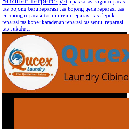
Stroller Terpercaya
reparasi
reparasi tas bogor
tas bojong baru
reparasi tas bojong gede
reparasi tas
cibinong
reparasi tas citereup
reparasi tas depok
reparasi
reparasi tas koper karadenan
reparasi tas sentul
tas sukahati