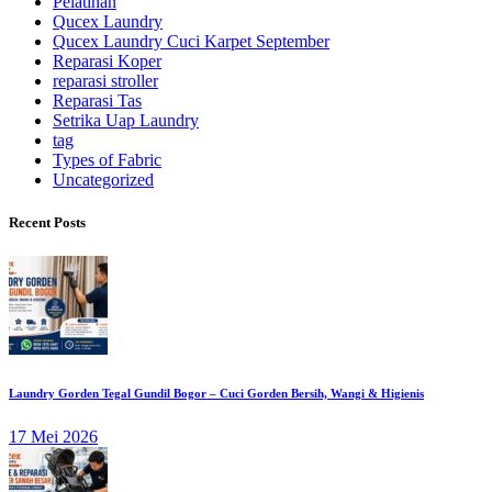
Pelatihan
Qucex Laundry
Qucex Laundry Cuci Karpet September
Reparasi Koper
reparasi stroller
Reparasi Tas
Setrika Uap Laundry
tag
Types of Fabric
Uncategorized
Recent Posts
Laundry Gorden Tegal Gundil Bogor – Cuci Gorden Bersih, Wangi & Higienis
17 Mei 2026