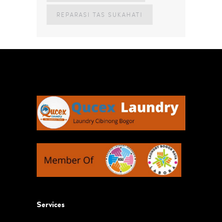
REPARASI TAS SUKAHATI
Services