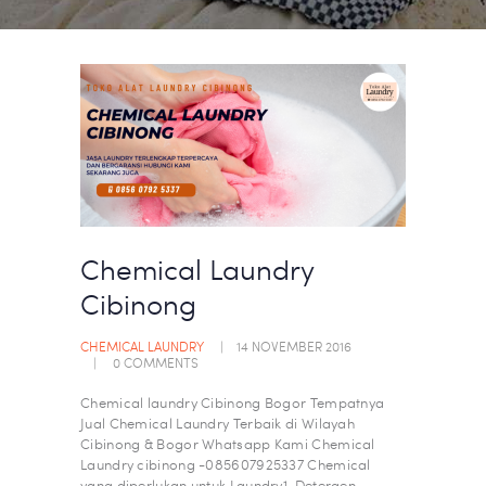
Chemical Laundry
Cibinong
CHEMICAL LAUNDRY
14 NOVEMBER 2016
0
COMMENTS
Chemical laundry Cibinong Bogor​ Tempatnya
Jual Chemical Laundry Terbaik di Wilayah
Cibinong & Bogor Whatsapp Kami Chemical
Laundry cibinong -085607925337 Chemical
yang diperlukan untuk Laundry1. Detergen