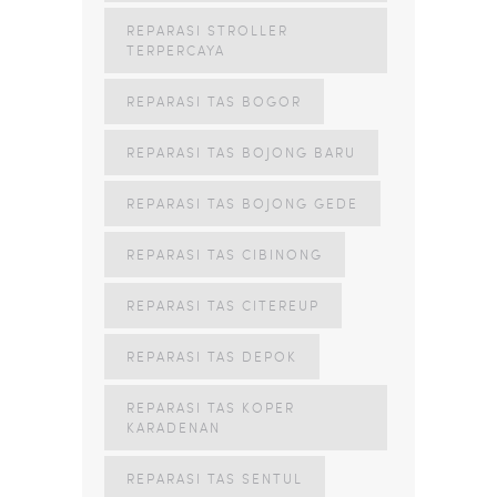
REPARASI STROLLER
TERPERCAYA
REPARASI TAS BOGOR
REPARASI TAS BOJONG BARU
REPARASI TAS BOJONG GEDE
REPARASI TAS CIBINONG
REPARASI TAS CITEREUP
REPARASI TAS DEPOK
REPARASI TAS KOPER
KARADENAN
REPARASI TAS SENTUL