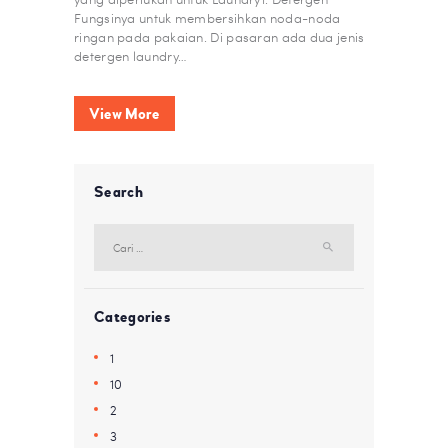
Fungsinya untuk membersihkan noda-noda
ringan pada pakaian. Di pasaran ada dua jenis
detergen laundry…
View More
Search
Cari
untuk:
Categories
1
10
2
3