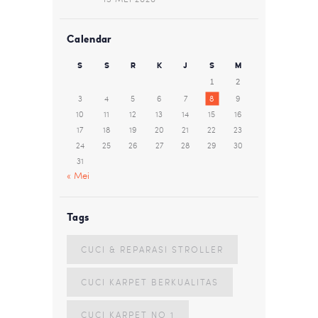
Calendar
S
S
R
K
J
S
M
1
2
3
4
5
6
7
8
9
10
11
12
13
14
15
16
17
18
19
20
21
22
23
24
25
26
27
28
29
30
31
« Mei
Tags
CUCI & REPARASI STROLLER
CUCI KARPET BERKUALITAS
CUCI KARPET NO 1