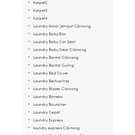
Karpet2
Karpet3
Karpet4
Laundry Antar Jemput Cibinong
Laundry Baby Box
Laundry Baby Car Seat
Laundry Baby Gear Cibinong
Laundry Bantal Cibinong
Laundry Bantal Guling
Laundry Bed Cover
Laundry Berkualitas
Laundry Blazer Cibinong
Laundry Boneka
Laundry Bouncher
Laundry Cepat
Laundry Express
laundry express Cibinong