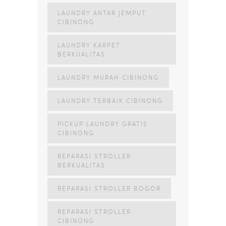
LAUNDRY ANTAR JEMPUT
CIBINONG
LAUNDRY KARPET
BERKUALITAS
LAUNDRY MURAH CIBINONG
LAUNDRY TERBAIK CIBINONG
PICKUP LAUNDRY GRATIS
CIBINONG
REPARASI STROLLER
BERKUALITAS
REPARASI STROLLER BOGOR
REPARASI STROLLER
CIBINONG