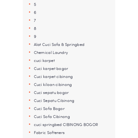
5
6
7
8
9
Alat Cuci Sofa & Springbed
Chemical Laundry
cuci karpet
Cuci karpet bogor
Cuci karpet cibinong
Cuci kiloan cibinong
Cuci sepatu bogor
Cuci Sepatu Cibinong
Cuci Sofa Bogor
Cuci Sofa Cibinong
cuci springbed CIBINONG BOGOR
Fabric Softeners