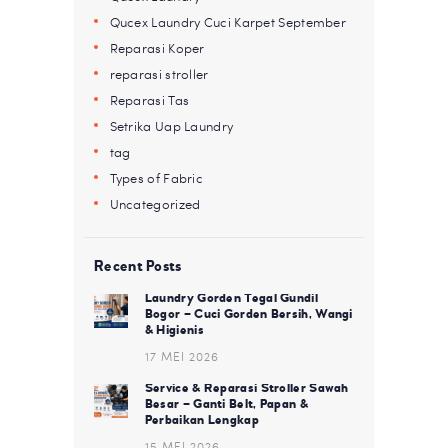
Qucex Laundry Cuci Karpet September
Reparasi Koper
reparasi stroller
Reparasi Tas
Setrika Uap Laundry
tag
Types of Fabric
Uncategorized
Recent Posts
Laundry Gorden Tegal Gundil
Bogor – Cuci Gorden Bersih, Wangi
& Higienis
17 MEI 2026
Service & Reparasi Stroller Sawah
Besar – Ganti Belt, Papan &
Perbaikan Lengkap
15 MEI 2026