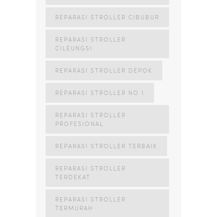
REPARASI STROLLER CIBUBUR
REPARASI STROLLER
CILEUNGSI
REPARASI STROLLER DEPOK
REPARASI STROLLER NO 1
REPARASI STROLLER
PROFESIONAL
REPARASI STROLLER TERBAIK
REPARASI STROLLER
TERDEKAT
REPARASI STROLLER
TERMURAH