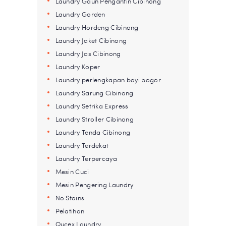
Laundry Gaun Pengantin Cibinong
Laundry Gorden
Laundry Hordeng Cibinong
Laundry Jaket Cibinong
Laundry Jas Cibinong
Laundry Koper
Laundry perlengkapan bayi bogor
Laundry Sarung Cibinong
Laundry Setrika Express
Laundry Stroller Cibinong
Laundry Tenda Cibinong
Laundry Terdekat
Laundry Terpercaya
Mesin Cuci
Mesin Pengering Laundry
No Stains
Pelatihan
Qucex Laundry