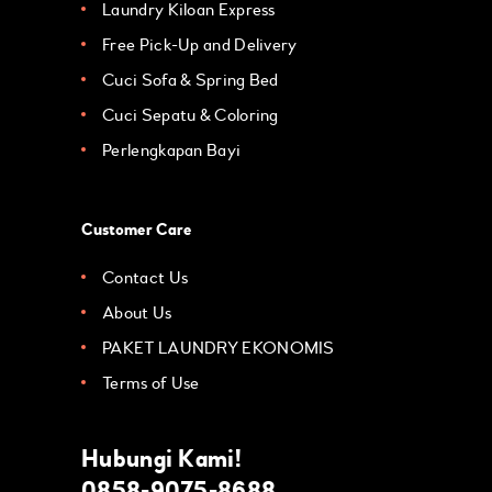
Laundry Kiloan Express
Free Pick-Up and Delivery
Cuci Sofa & Spring Bed
Cuci Sepatu & Coloring
Perlengkapan Bayi
Customer Care
Contact Us
About Us
PAKET LAUNDRY EKONOMIS
Terms of Use
Hubungi Kami!
0858-9075-8688