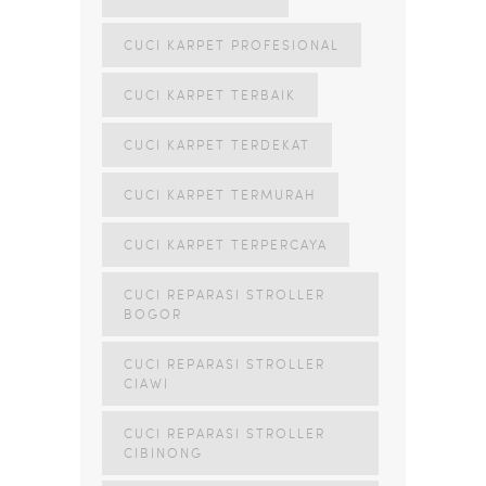
CUCI KARPET PROFESIONAL
CUCI KARPET TERBAIK
CUCI KARPET TERDEKAT
CUCI KARPET TERMURAH
CUCI KARPET TERPERCAYA
CUCI REPARASI STROLLER
BOGOR
CUCI REPARASI STROLLER
CIAWI
CUCI REPARASI STROLLER
CIBINONG