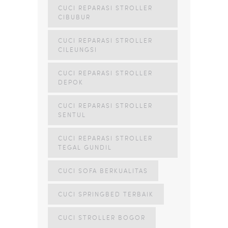
CUCI REPARASI STROLLER
CIBUBUR
CUCI REPARASI STROLLER
CILEUNGSI
CUCI REPARASI STROLLER
DEPOK
CUCI REPARASI STROLLER
SENTUL
CUCI REPARASI STROLLER
TEGAL GUNDIL
CUCI SOFA BERKUALITAS
CUCI SPRINGBED TERBAIK
CUCI STROLLER BOGOR