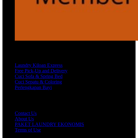
Services
Laundry Kiloan Express
Free Pick-Up and Delivery
Cuci Sofa & Spring Bed
Cuci Sepatu & Coloring
Perlengkapan Bayi
Customer Care
Contact Us
About Us
PAKET LAUNDRY EKONOMIS
Terms of Use