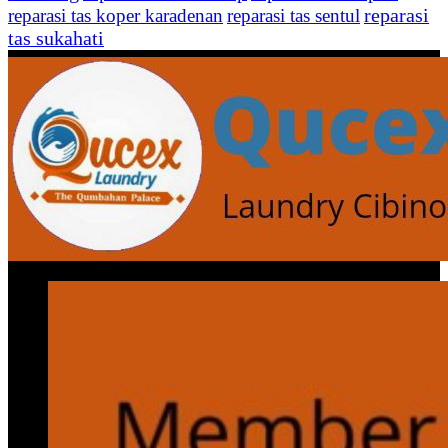
reparasi
reparasi tas koper karadenan
reparasi tas sentul
tas sukahati