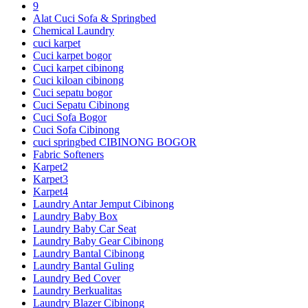
9
Alat Cuci Sofa & Springbed
Chemical Laundry
cuci karpet
Cuci karpet bogor
Cuci karpet cibinong
Cuci kiloan cibinong
Cuci sepatu bogor
Cuci Sepatu Cibinong
Cuci Sofa Bogor
Cuci Sofa Cibinong
cuci springbed CIBINONG BOGOR
Fabric Softeners
Karpet2
Karpet3
Karpet4
Laundry Antar Jemput Cibinong
Laundry Baby Box
Laundry Baby Car Seat
Laundry Baby Gear Cibinong
Laundry Bantal Cibinong
Laundry Bantal Guling
Laundry Bed Cover
Laundry Berkualitas
Laundry Blazer Cibinong