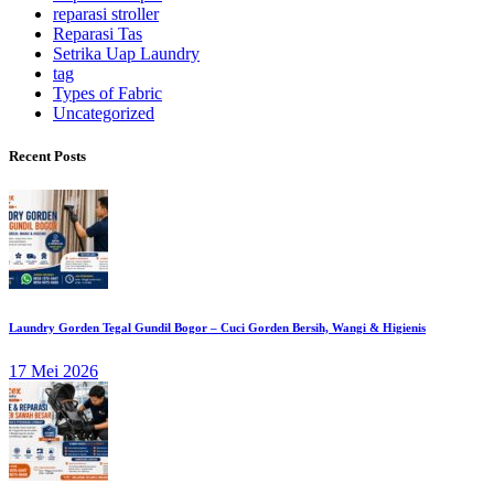
reparasi stroller
Reparasi Tas
Setrika Uap Laundry
tag
Types of Fabric
Uncategorized
Recent Posts
Laundry Gorden Tegal Gundil Bogor – Cuci Gorden Bersih, Wangi & Higienis
17 Mei 2026