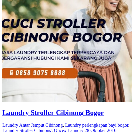
Laundry Stroller Cibinong Bogor
Laundry Antar Jemput Cibinong
,
Laundry perlengkapan bayi bogor
,
Laundry Stroller Cibinong
,
Qucex Laundry
28 Oktober 2016