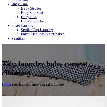
Baby Care
Baby Stroller
Baby Car Seat
Baby Box
Baby Bouncher
Paket Laundry
Setrika Uap Laundry
Paket Alat Sofa & Springbed
Pelatihan
Tag: laundry baby carseat
cibinong
Home
Tag: laundry baby carseat cibinong