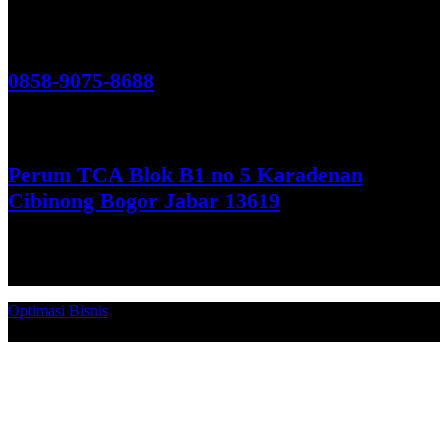
Hubungi Kami!
0858-9075-8688
See More
Perum TCA Blok B1 no 5 Karadenan
Cibinong Bogor Jabar 13619
Get Direction
Optimasi Bisnis
© 2026. Qucex Laundry