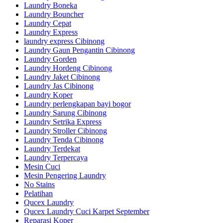
Laundry Boneka
Laundry Bouncher
Laundry Cepat
Laundry Express
laundry express Cibinong
Laundry Gaun Pengantin Cibinong
Laundry Gorden
Laundry Hordeng Cibinong
Laundry Jaket Cibinong
Laundry Jas Cibinong
Laundry Koper
Laundry perlengkapan bayi bogor
Laundry Sarung Cibinong
Laundry Setrika Express
Laundry Stroller Cibinong
Laundry Tenda Cibinong
Laundry Terdekat
Laundry Terpercaya
Mesin Cuci
Mesin Pengering Laundry
No Stains
Pelatihan
Qucex Laundry
Qucex Laundry Cuci Karpet September
Reparasi Koper