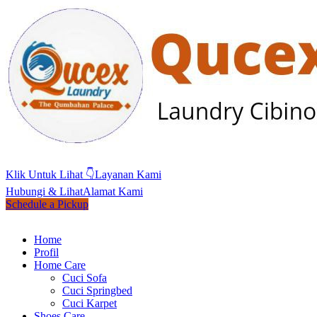
Klik Untuk Lihat 👇
Layanan Kami
Hubungi & Lihat
Alamat Kami
Schedule a Pickup
Home
Profil
Home Care
Cuci Sofa
Cuci Springbed
Cuci Karpet
Shoes Care