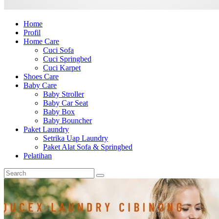
Home
Profil
Home Care
Cuci Sofa
Cuci Springbed
Cuci Karpet
Shoes Care
Baby Care
Baby Stroller
Baby Car Seat
Baby Box
Baby Bouncher
Paket Laundry
Setrika Uap Laundry
Paket Alat Sofa & Springbed
Pelatihan