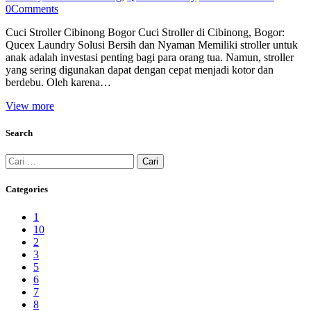
0
Comments
Cuci Stroller Cibinong Bogor​ Cuci Stroller di Cibinong, Bogor:
Qucex Laundry Solusi Bersih dan Nyaman Memiliki stroller untuk
anak adalah investasi penting bagi para orang tua. Namun, stroller
yang sering digunakan dapat dengan cepat menjadi kotor dan
berdebu. Oleh karena…
View more
Search
Cari
untuk:
Categories
1
10
2
3
5
6
7
8