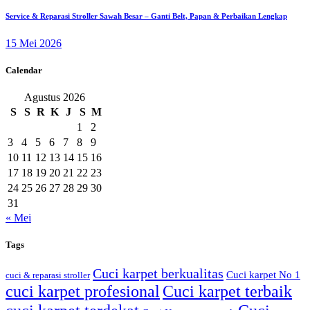
Service & Reparasi Stroller Sawah Besar – Ganti Belt, Papan & Perbaikan Lengkap
15 Mei 2026
Calendar
Agustus 2026
S
S
R
K
J
S
M
1
2
3
4
5
6
7
8
9
10
11
12
13
14
15
16
17
18
19
20
21
22
23
24
25
26
27
28
29
30
31
« Mei
Tags
Cuci karpet berkualitas
Cuci karpet No 1
cuci & reparasi stroller
cuci karpet profesional
Cuci karpet terbaik