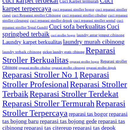
cuci karpet terdekat
Cuci
Cuci Karpet termurah
karpet terpercaya
cuci reparasi stroller bogor
cuci reparasi stroller
ciawi
cuci Reparasi stroller Cibinong
cuci reparasi stroller cibubur
cuci reparasi
stroller cileungsi
cuci reparasi stroller depok
cuci reparasi stroller sentul
cuci
Cuci sofa berkualitas
Cuci
reparasi stroller Tegal Gundil
springbed terbaik
laundry antar jemput cibinong
cuci stroller bogor
laundry murah cibinong
Laundry karpet berkualitas
Reparasi
laundry terbaik cibinong
pickup laundry gratis cibinong
Stroller Berkualitas
Reparasi stroller
reparasi stroller bogor
Cibinong
reparasi stroller cibubur
reparasi stroller cileungsi
reparasi stroller depok
Reparasi Stroller No 1
Reparasi
Stroller Profesional
Reparasi Stroller
Terbaik
Reparasi Stroller Terdekat
Reparasi Stroller Termurah
Reparasi
Stroller Terpercaya
reparasi
reparasi tas bogor
tas bojong baru
reparasi tas bojong gede
reparasi tas
cibinong
reparasi tas citereup
reparasi tas depok