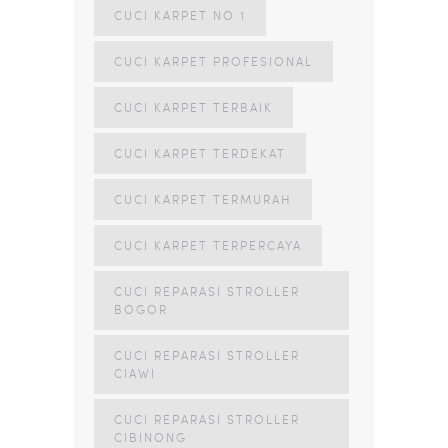
CUCI KARPET NO 1
CUCI KARPET PROFESIONAL
CUCI KARPET TERBAIK
CUCI KARPET TERDEKAT
CUCI KARPET TERMURAH
CUCI KARPET TERPERCAYA
CUCI REPARASI STROLLER
BOGOR
CUCI REPARASI STROLLER
CIAWI
CUCI REPARASI STROLLER
CIBINONG