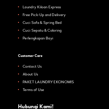
Laundry Kiloan Express
Free Pick-Up and Delivery
Cuci Sofa & Spring Bed
Cuci Sepatu & Coloring
Perlengkapan Bayi
Customer Care
Contact Us
About Us
PAKET LAUNDRY EKONOMIS
Terms of Use
Hubungi Kami!