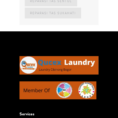
REPARASI TAS SENTUL
REPARASI TAS SUKAHATI
Services