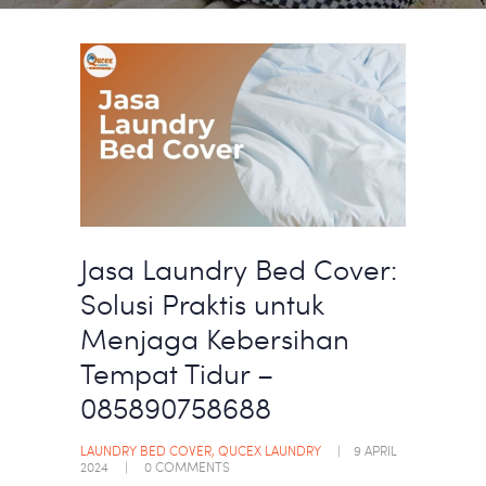
Jasa Laundry Bed Cover:
Solusi Praktis untuk
Menjaga Kebersihan
Tempat Tidur –
085890758688
LAUNDRY BED COVER
,
QUCEX LAUNDRY
9 APRIL
2024
0
COMMENTS