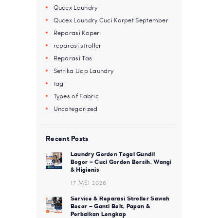
Qucex Laundry
Qucex Laundry Cuci Karpet September
Reparasi Koper
reparasi stroller
Reparasi Tas
Setrika Uap Laundry
tag
Types of Fabric
Uncategorized
Recent Posts
Laundry Gorden Tegal Gundil
Bogor – Cuci Gorden Bersih, Wangi
& Higienis
17 MEI 2026
Service & Reparasi Stroller Sawah
Besar – Ganti Belt, Papan &
Perbaikan Lengkap