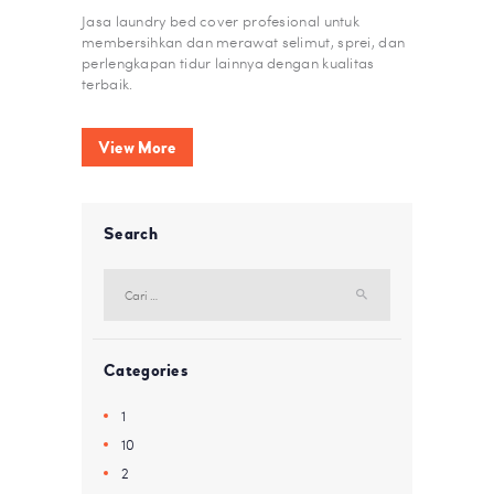
Jasa laundry bed cover profesional untuk
membersihkan dan merawat selimut, sprei, dan
perlengkapan tidur lainnya dengan kualitas
terbaik.
View More
Search
Cari
untuk:
Categories
1
10
2