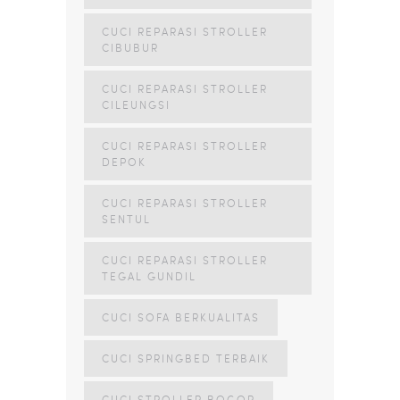
CUCI REPARASI STROLLER
CIBUBUR
CUCI REPARASI STROLLER
CILEUNGSI
CUCI REPARASI STROLLER
DEPOK
CUCI REPARASI STROLLER
SENTUL
CUCI REPARASI STROLLER
TEGAL GUNDIL
CUCI SOFA BERKUALITAS
CUCI SPRINGBED TERBAIK
CUCI STROLLER BOGOR