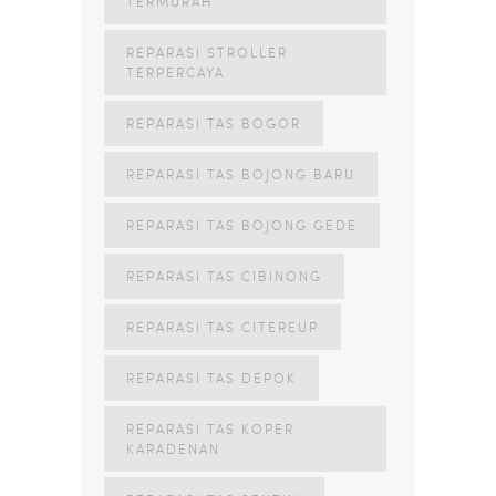
TERMURAH
REPARASI STROLLER
TERPERCAYA
REPARASI TAS BOGOR
REPARASI TAS BOJONG BARU
REPARASI TAS BOJONG GEDE
REPARASI TAS CIBINONG
REPARASI TAS CITEREUP
REPARASI TAS DEPOK
REPARASI TAS KOPER
KARADENAN