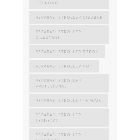
CIBINONG
REPARASI STROLLER CIBUBUR
REPARASI STROLLER
CILEUNGSI
REPARASI STROLLER DEPOK
REPARASI STROLLER NO 1
REPARASI STROLLER
PROFESIONAL
REPARASI STROLLER TERBAIK
REPARASI STROLLER
TERDEKAT
REPARASI STROLLER