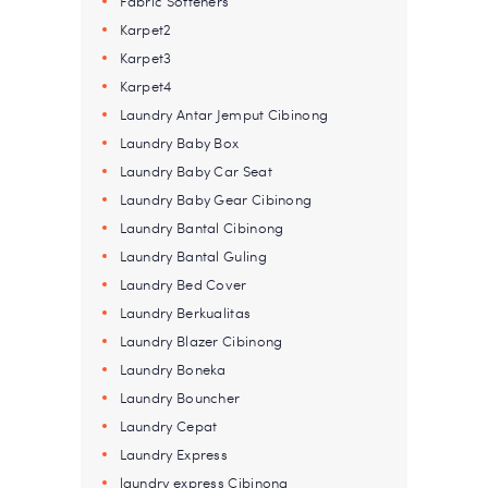
Fabric Softeners
Karpet2
Karpet3
Karpet4
Laundry Antar Jemput Cibinong
Laundry Baby Box
Laundry Baby Car Seat
Laundry Baby Gear Cibinong
Laundry Bantal Cibinong
Laundry Bantal Guling
Laundry Bed Cover
Laundry Berkualitas
Laundry Blazer Cibinong
Laundry Boneka
Laundry Bouncher
Laundry Cepat
Laundry Express
laundry express Cibinong