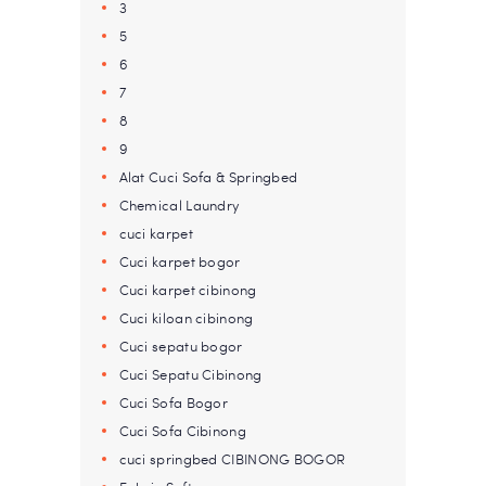
3
5
6
7
8
9
Alat Cuci Sofa & Springbed
Chemical Laundry
cuci karpet
Cuci karpet bogor
Cuci karpet cibinong
Cuci kiloan cibinong
Cuci sepatu bogor
Cuci Sepatu Cibinong
Cuci Sofa Bogor
Cuci Sofa Cibinong
cuci springbed CIBINONG BOGOR