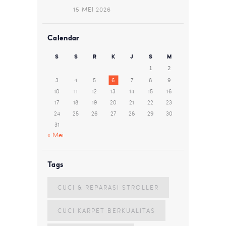
15 MEI 2026
Calendar
S
S
R
K
J
S
M
1
2
3
4
5
6
7
8
9
10
11
12
13
14
15
16
17
18
19
20
21
22
23
24
25
26
27
28
29
30
31
« Mei
Tags
CUCI & REPARASI STROLLER
CUCI KARPET BERKUALITAS