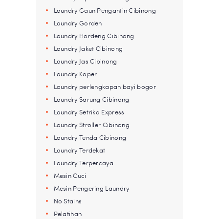
Laundry Gaun Pengantin Cibinong
Laundry Gorden
Laundry Hordeng Cibinong
Laundry Jaket Cibinong
Laundry Jas Cibinong
Laundry Koper
Laundry perlengkapan bayi bogor
Laundry Sarung Cibinong
Laundry Setrika Express
Laundry Stroller Cibinong
Laundry Tenda Cibinong
Laundry Terdekat
Laundry Terpercaya
Mesin Cuci
Mesin Pengering Laundry
No Stains
Pelatihan