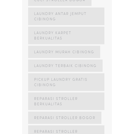
LAUNDRY ANTAR JEMPUT
CIBINONG
LAUNDRY KARPET
BERKUALITAS
LAUNDRY MURAH CIBINONG
LAUNDRY TERBAIK CIBINONG
PICKUP LAUNDRY GRATIS
CIBINONG
REPARASI STROLLER
BERKUALITAS
REPARASI STROLLER BOGOR
REPARASI STROLLER