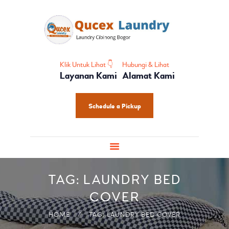
HOME
PROFIL
HOME CARE
SHOES CARE
Klik Untuk Lihat 👇
Hubungi & Lihat
Layanan Kami
Alamat Kami
BABY CARE
PAKET LAUNDRY
Schedule a Pickup
PELATIHAN
TAG: LAUNDRY BED
COVER
HOME
TAG: LAUNDRY BED COVER