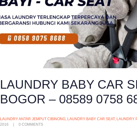
LAUNDRY BABY CAR S
BOGOR – 08589 0758 6
LAUNDRY ANTAR JEMPUT CIBINONG
,
LAUNDRY BABY CAR SEAT
,
LAUNDRY 
2016
0
COMMENTS