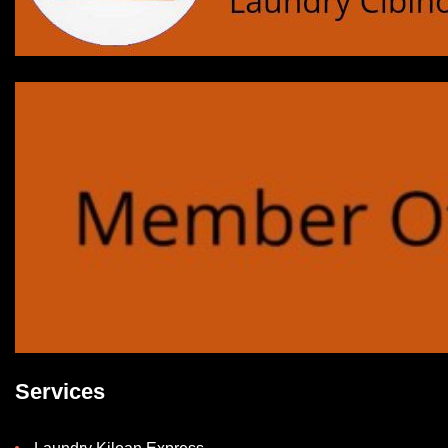
Services