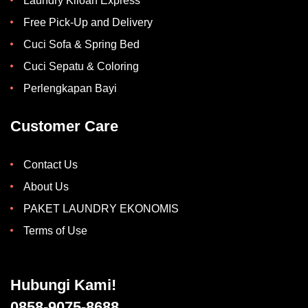
Laundry Kiloan Express
Free Pick-Up and Delivery
Cuci Sofa & Spring Bed
Cuci Sepatu & Coloring
Perlengkapan Bayi
Customer Care
Contact Us
About Us
PAKET LAUNDRY EKONOMIS
Terms of Use
Hubungi Kami!
0858-9075-8688