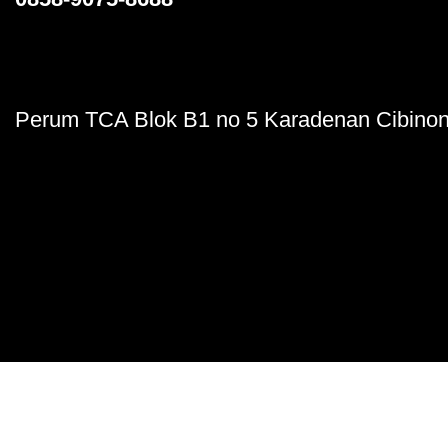
Perum TCA Blok B1 no 5 Karadenan Cibinon