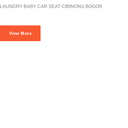
LAUNDRY BABY CAR SEAT CIBINONG BOGOR
View More