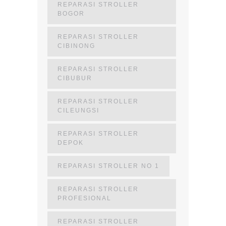
REPARASI STROLLER
BOGOR
REPARASI STROLLER
CIBINONG
REPARASI STROLLER
CIBUBUR
REPARASI STROLLER
CILEUNGSI
REPARASI STROLLER
DEPOK
REPARASI STROLLER NO 1
REPARASI STROLLER
PROFESIONAL
REPARASI STROLLER