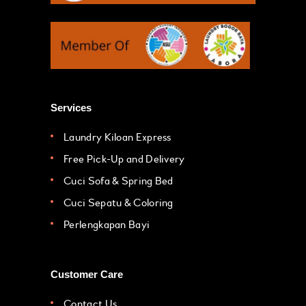
Services
Laundry Kiloan Express
Free Pick-Up and Delivery
Cuci Sofa & Spring Bed
Cuci Sepatu & Coloring
Perlengkapan Bayi
Customer Care
Contact Us