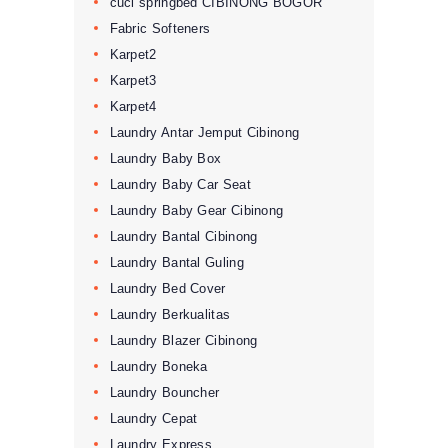
cuci springbed CIBINONG BOGOR
Fabric Softeners
Karpet2
Karpet3
Karpet4
Laundry Antar Jemput Cibinong
Laundry Baby Box
Laundry Baby Car Seat
Laundry Baby Gear Cibinong
Laundry Bantal Cibinong
Laundry Bantal Guling
Laundry Bed Cover
Laundry Berkualitas
Laundry Blazer Cibinong
Laundry Boneka
Laundry Bouncher
Laundry Cepat
Laundry Express