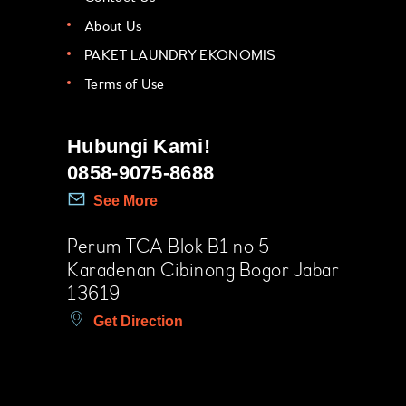
About Us
PAKET LAUNDRY EKONOMIS
Terms of Use
Hubungi Kami!
0858-9075-8688
See More
Perum TCA Blok B1 no 5
Karadenan Cibinong Bogor Jabar
13619
Get Direction