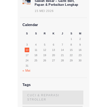
Sawah Besar – Ganti Belt,
Papan & Perbaikan Lengkap
15 MEI 2026
Calendar
S
S
R
K
J
S
M
1
2
3
4
5
6
7
8
9
10
11
12
13
14
15
16
17
18
19
20
21
22
23
24
25
26
27
28
29
30
31
« Mei
Tags
CUCI & REPARASI
STROLLER