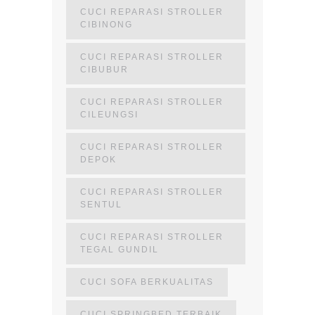
CUCI REPARASI STROLLER
CIBINONG
CUCI REPARASI STROLLER
CIBUBUR
CUCI REPARASI STROLLER
CILEUNGSI
CUCI REPARASI STROLLER
DEPOK
CUCI REPARASI STROLLER
SENTUL
CUCI REPARASI STROLLER
TEGAL GUNDIL
CUCI SOFA BERKUALITAS
CUCI SPRINGBED TERBAIK