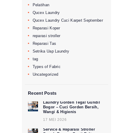
Pelatihan
Qucex Laundry
Qucex Laundry Cuci Karpet September
Reparasi Koper
reparasi stroller
Reparasi Tas
Setrika Uap Laundry
tag
Types of Fabric
Uncategorized
Recent Posts
Laundry Gorden Tegal Gundil
Bogor – Cuci Gorden Bersih,
Wangi & Higienis
17 MEI 2026
Service & Reparasi Stroller