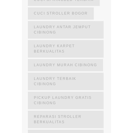
CUCI STROLLER BOGOR
LAUNDRY ANTAR JEMPUT
CIBINONG
LAUNDRY KARPET
BERKUALITAS
LAUNDRY MURAH CIBINONG
LAUNDRY TERBAIK
CIBINONG
PICKUP LAUNDRY GRATIS
CIBINONG
REPARASI STROLLER
BERKUALITAS