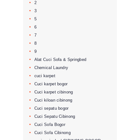
2
3
5
6
7
8
9
Alat Cuci Sofa & Springbed
Chemical Laundry
cuci karpet
Cuci karpet bogor
Cuci karpet cibinong
Cuci kiloan cibinong
Cuci sepatu bogor
Cuci Sepatu Cibinong
Cuci Sofa Bogor
Cuci Sofa Cibinong