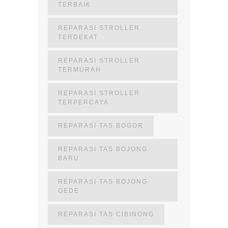
TERBAIK
REPARASI STROLLER
TERDEKAT
REPARASI STROLLER
TERMURAH
REPARASI STROLLER
TERPERCAYA
REPARASI TAS BOGOR
REPARASI TAS BOJONG
BARU
REPARASI TAS BOJONG
GEDE
REPARASI TAS CIBINONG