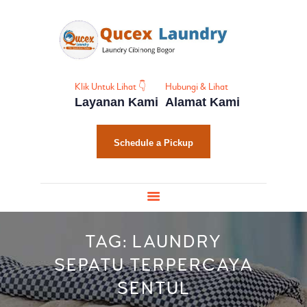
HOME
PROFIL
HOME CARE
SHOES CARE
Klik Untuk Lihat 👇
Hubungi & Lihat
Layanan Kami
Alamat Kami
BABY CARE
PAKET LAUNDRY
Schedule a Pickup
PELATIHAN
TAG: LAUNDRY
SEPATU TERPERCAYA
SENTUL