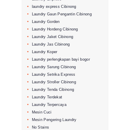
laundry express Cibinong
Laundry Gaun Pengantin Cibinong
Laundry Gorden
Laundry Hordeng Cibinong
Laundry Jaket Cibinong
Laundry Jas Cibinong
Laundry Koper
Laundry perlengkapan bayi bogor
Laundry Sarung Cibinong
Laundry Setrika Express
Laundry Stroller Cibinong
Laundry Tenda Cibinong
Laundry Terdekat
Laundry Terpercaya
Mesin Cuci
Mesin Pengering Laundry
No Stains