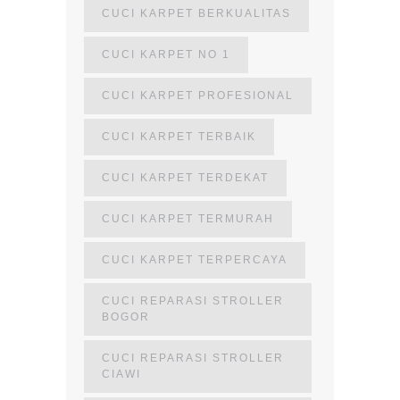
CUCI KARPET BERKUALITAS
CUCI KARPET NO 1
CUCI KARPET PROFESIONAL
CUCI KARPET TERBAIK
CUCI KARPET TERDEKAT
CUCI KARPET TERMURAH
CUCI KARPET TERPERCAYA
CUCI REPARASI STROLLER
BOGOR
CUCI REPARASI STROLLER
CIAWI