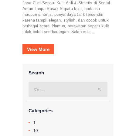
Jasa Cuci Sepatu Kulit Asli & Sintetis di Sentul
Aman Tanpa Rusak Sepatu kulit, baik asli
maupun sintetis, punya daya tarik tersendiri
karena tampil elegan, stylish, dan cocok untuk
berbagai acara. Namun, perawatan sepatu kulit
tidak boleh sembarangan. Salah cuci…
View More
Search
Cari
untuk:
Categories
1
10