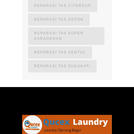
REPARASI TAS CITEREUP
REPARASI TAS DEPOK
REPARASI TAS KOPER
KARADENAN
REPARASI TAS SENTUL
REPARASI TAS SUKAHATI