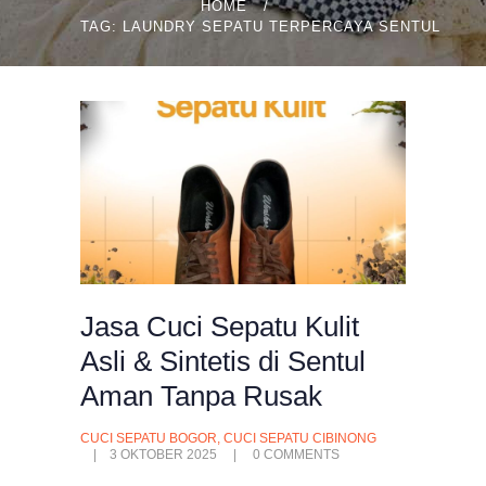
HOME
TAG: LAUNDRY SEPATU TERPERCAYA SENTUL
Jasa Cuci Sepatu Kulit
Asli & Sintetis di Sentul
Aman Tanpa Rusak
CUCI SEPATU BOGOR
,
CUCI SEPATU CIBINONG
3 OKTOBER 2025
0
COMMENTS