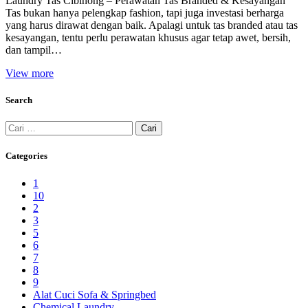
Laundry Tas Cibinong – Perawatan Tas Branded & Kesayangan
Tas bukan hanya pelengkap fashion, tapi juga investasi berharga
yang harus dirawat dengan baik. Apalagi untuk tas branded atau tas
kesayangan, tentu perlu perawatan khusus agar tetap awet, bersih,
dan tampil…
View more
Search
Cari
untuk:
Categories
1
10
2
3
5
6
7
8
9
Alat Cuci Sofa & Springbed
Chemical Laundry