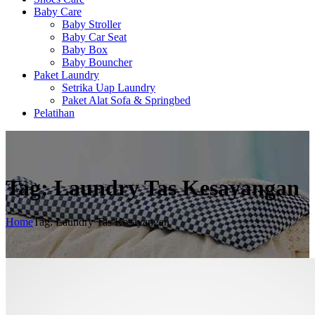
Baby Care
Baby Stroller
Baby Car Seat
Baby Box
Baby Bouncher
Paket Laundry
Setrika Uap Laundry
Paket Alat Sofa & Springbed
Pelatihan
Tag: Laundry Tas Kesayangan
Home
Tag: Laundry Tas Kesayangan