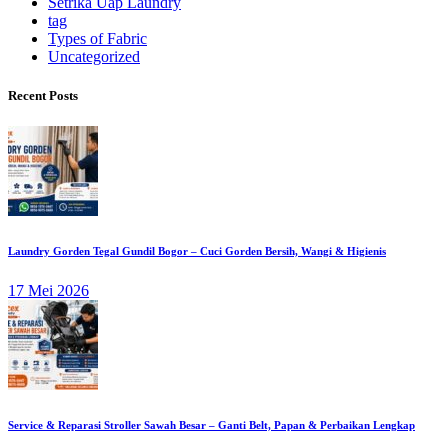
Setrika Uap Laundry
tag
Types of Fabric
Uncategorized
Recent Posts
Laundry Gorden Tegal Gundil Bogor – Cuci Gorden Bersih, Wangi & Higienis
17 Mei 2026
Service & Reparasi Stroller Sawah Besar – Ganti Belt, Papan & Perbaikan Lengkap