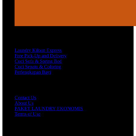
Services
Laundry Kiloan Express
Free Pick-Up and Delivery
Cuci Sofa & Spring Bed
Cuci Sepatu & Coloring
Perlengkapan Bayi
Customer Care
Contact Us
About Us
PAKET LAUNDRY EKONOMIS
Terms of Use