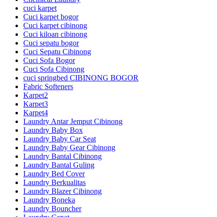
cuci karpet
Cuci karpet bogor
Cuci karpet cibinong
Cuci kiloan cibinong
Cuci sepatu bogor
Cuci Sepatu Cibinong
Cuci Sofa Bogor
Cuci Sofa Cibinong
cuci springbed CIBINONG BOGOR
Fabric Softeners
Karpet2
Karpet3
Karpet4
Laundry Antar Jemput Cibinong
Laundry Baby Box
Laundry Baby Car Seat
Laundry Baby Gear Cibinong
Laundry Bantal Cibinong
Laundry Bantal Guling
Laundry Bed Cover
Laundry Berkualitas
Laundry Blazer Cibinong
Laundry Boneka
Laundry Bouncher