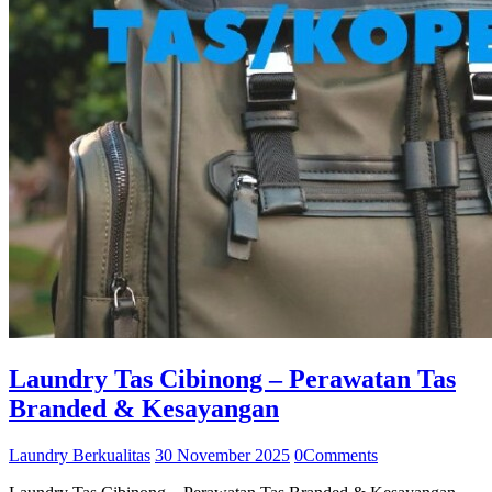
Laundry Tas Cibinong – Perawatan Tas
Branded & Kesayangan
Laundry Berkualitas
30 November 2025
0
Comments