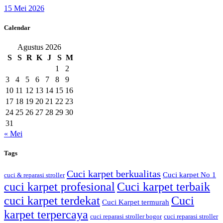
15 Mei 2026
Calendar
Agustus 2026
S
S
R
K
J
S
M
1
2
3
4
5
6
7
8
9
10
11
12
13
14
15
16
17
18
19
20
21
22
23
24
25
26
27
28
29
30
31
« Mei
Tags
Cuci karpet berkualitas
Cuci karpet No 1
cuci & reparasi stroller
cuci karpet profesional
Cuci karpet terbaik
cuci karpet terdekat
Cuci
Cuci Karpet termurah
karpet terpercaya
cuci reparasi stroller bogor
cuci reparasi stroller