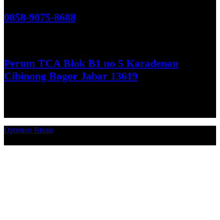
Hubungi Kami!
0858-9075-8688
See More
Perum TCA Blok B1 no 5 Karadenan
Cibinong Bogor Jabar 13619
Get Direction
Optimasi Bisnis
© 2026. Qucex Laundry