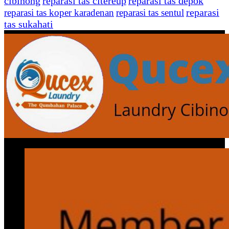
cibinong
reparasi tas citereup
reparasi tas depok
reparasi
reparasi tas koper karadenan
reparasi tas sentul
tas sukahati