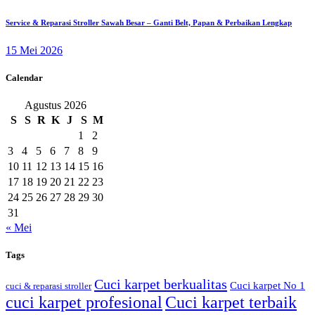
Service & Reparasi Stroller Sawah Besar – Ganti Belt, Papan & Perbaikan Lengkap
15 Mei 2026
Calendar
Agustus 2026
S
S
R
K
J
S
M
1
2
3
4
5
6
7
8
9
10
11
12
13
14
15
16
17
18
19
20
21
22
23
24
25
26
27
28
29
30
31
« Mei
Tags
Cuci karpet berkualitas
Cuci karpet No 1
cuci & reparasi stroller
cuci karpet profesional
Cuci karpet terbaik