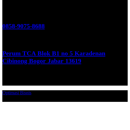
Hubungi Kami!
0858-9075-8688
See More
Perum TCA Blok B1 no 5 Karadenan
Cibinong Bogor Jabar 13619
Get Direction
Optimasi Bisnis
© 2026. Qucex Laundry