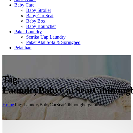
Baby Care
Baby Stroller
Baby Car Seat
Baby Box
Baby Bouncher
Paket Laundry
Setrika Uap Laundry
Paket Alat Sofa & Springbed
Pelatihan
Tag:
LaundryBabyCarSeatCibinongb
Home
Tag: LaundryBabyCarSeatCibinongbergaransi