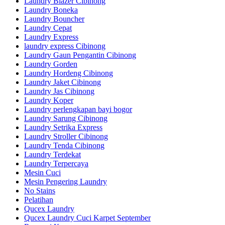
Laundry Blazer Cibinong
Laundry Boneka
Laundry Bouncher
Laundry Cepat
Laundry Express
laundry express Cibinong
Laundry Gaun Pengantin Cibinong
Laundry Gorden
Laundry Hordeng Cibinong
Laundry Jaket Cibinong
Laundry Jas Cibinong
Laundry Koper
Laundry perlengkapan bayi bogor
Laundry Sarung Cibinong
Laundry Setrika Express
Laundry Stroller Cibinong
Laundry Tenda Cibinong
Laundry Terdekat
Laundry Terpercaya
Mesin Cuci
Mesin Pengering Laundry
No Stains
Pelatihan
Qucex Laundry
Qucex Laundry Cuci Karpet September