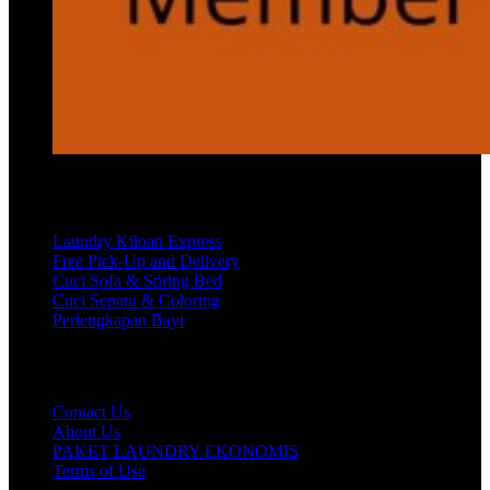
Services
Laundry Kiloan Express
Free Pick-Up and Delivery
Cuci Sofa & Spring Bed
Cuci Sepatu & Coloring
Perlengkapan Bayi
Customer Care
Contact Us
About Us
PAKET LAUNDRY EKONOMIS
Terms of Use