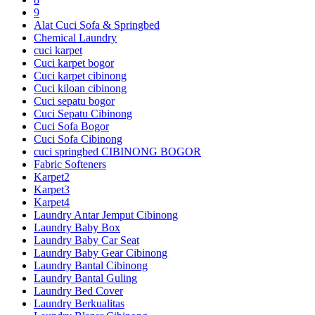
9
Alat Cuci Sofa & Springbed
Chemical Laundry
cuci karpet
Cuci karpet bogor
Cuci karpet cibinong
Cuci kiloan cibinong
Cuci sepatu bogor
Cuci Sepatu Cibinong
Cuci Sofa Bogor
Cuci Sofa Cibinong
cuci springbed CIBINONG BOGOR
Fabric Softeners
Karpet2
Karpet3
Karpet4
Laundry Antar Jemput Cibinong
Laundry Baby Box
Laundry Baby Car Seat
Laundry Baby Gear Cibinong
Laundry Bantal Cibinong
Laundry Bantal Guling
Laundry Bed Cover
Laundry Berkualitas