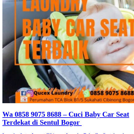
Wa 0858 9075 8688 – Cuci Baby Car Seat
Terdekat di Sentul Bogor