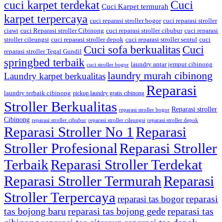
cuci karpet terdekat
Cuci
Cuci Karpet termurah
karpet terpercaya
cuci reparasi stroller bogor
cuci reparasi stroller
ciawi
cuci Reparasi stroller Cibinong
cuci reparasi stroller cibubur
cuci reparasi
stroller cileungsi
cuci reparasi stroller depok
cuci reparasi stroller sentul
cuci
Cuci sofa berkualitas
Cuci
reparasi stroller Tegal Gundil
springbed terbaik
laundry antar jemput cibinong
cuci stroller bogor
laundry murah cibinong
Laundry karpet berkualitas
Reparasi
laundry terbaik cibinong
pickup laundry gratis cibinong
Stroller Berkualitas
Reparasi stroller
reparasi stroller bogor
Cibinong
reparasi stroller cibubur
reparasi stroller cileungsi
reparasi stroller depok
Reparasi Stroller No 1
Reparasi
Stroller Profesional
Reparasi Stroller
Terbaik
Reparasi Stroller Terdekat
Reparasi Stroller Termurah
Reparasi
Stroller Terpercaya
reparasi
reparasi tas bogor
tas bojong baru
reparasi tas bojong gede
reparasi tas