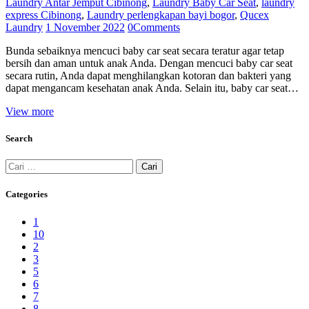
Laundry Antar Jemput Cibinong
,
Laundry Baby Car Seat
,
laundry
express Cibinong
,
Laundry perlengkapan bayi bogor
,
Qucex
Laundry
1 November 2022
0
Comments
Bunda sebaiknya mencuci baby car seat secara teratur agar tetap
bersih dan aman untuk anak Anda. Dengan mencuci baby car seat
secara rutin, Anda dapat menghilangkan kotoran dan bakteri yang
dapat mengancam kesehatan anak Anda. Selain itu, baby car seat…
View more
Search
Cari
untuk:
Categories
1
10
2
3
5
6
7
8