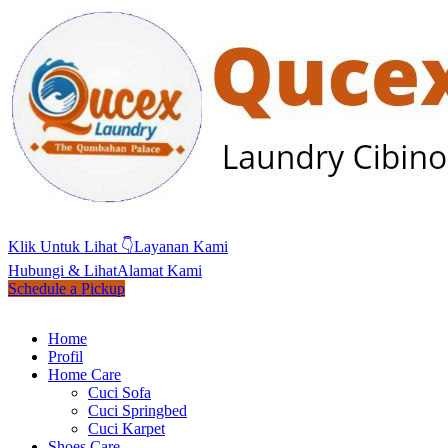
Klik Untuk Lihat 👇
Layanan Kami
Hubungi & Lihat
Alamat Kami
Schedule a Pickup
Home
Profil
Home Care
Cuci Sofa
Cuci Springbed
Cuci Karpet
Shoes Care