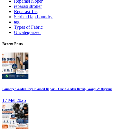
Reparasi Koper
reparasi stroller
Reparasi Tas
Setrika Uap Laundry
tag
Types of Fabric
Uncategorized
Recent Posts
Laundry Gorden Tegal Gundil Bogor – Cuci Gorden Bersih, Wangi & Higienis
17 Mei 2026