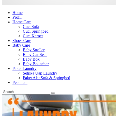
Home
Profil
Home Care
Cuci Sofa
Cuci Springbed
Cuci Karpet
Shoes Care
Baby Care
Baby Stroller
Baby Car Seat
Baby Box
Baby Bouncher
Paket Laundry
Setrika Uap Laundry
Paket Alat Sofa & Springbed
Pelatihan