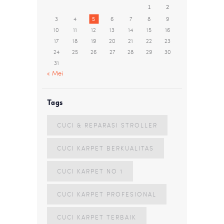
1
2
3
4
5
6
7
8
9
10
11
12
13
14
15
16
17
18
19
20
21
22
23
24
25
26
27
28
29
30
31
« Mei
Tags
CUCI & REPARASI STROLLER
CUCI KARPET BERKUALITAS
CUCI KARPET NO 1
CUCI KARPET PROFESIONAL
CUCI KARPET TERBAIK