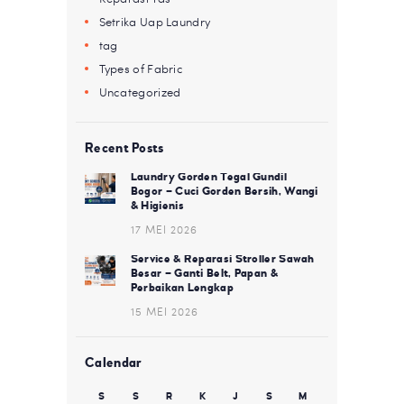
Setrika Uap Laundry
tag
Types of Fabric
Uncategorized
Recent Posts
Laundry Gorden Tegal Gundil
Bogor – Cuci Gorden Bersih, Wangi
& Higienis
17 MEI 2026
Service & Reparasi Stroller Sawah
Besar – Ganti Belt, Papan &
Perbaikan Lengkap
15 MEI 2026
Calendar
S
S
R
K
J
S
M