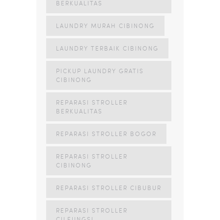
BERKUALITAS
LAUNDRY MURAH CIBINONG
LAUNDRY TERBAIK CIBINONG
PICKUP LAUNDRY GRATIS
CIBINONG
REPARASI STROLLER
BERKUALITAS
REPARASI STROLLER BOGOR
REPARASI STROLLER
CIBINONG
REPARASI STROLLER CIBUBUR
REPARASI STROLLER
CILEUNGSI