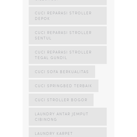
CUCI REPARASI STROLLER
DEPOK
CUCI REPARASI STROLLER
SENTUL
CUCI REPARASI STROLLER
TEGAL GUNDIL
CUCI SOFA BERKUALITAS
CUCI SPRINGBED TERBAIK
CUCI STROLLER BOGOR
LAUNDRY ANTAR JEMPUT
CIBINONG
LAUNDRY KARPET