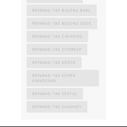
REPARASI TAS BOJONG BARU
REPARASI TAS BOJONG GEDE
REPARASI TAS CIBINONG
REPARASI TAS CITEREUP
REPARASI TAS DEPOK
REPARASI TAS KOPER
KARADENAN
REPARASI TAS SENTUL
REPARASI TAS SUKAHATI