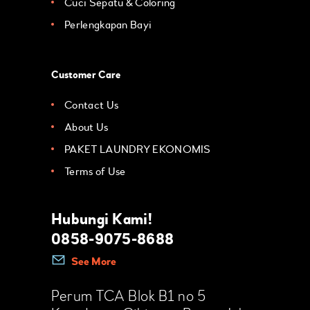
Cuci Sepatu & Coloring
Perlengkapan Bayi
Customer Care
Contact Us
About Us
PAKET LAUNDRY EKONOMIS
Terms of Use
Hubungi Kami!
0858-9075-8688
See More
Perum TCA Blok B1 no 5