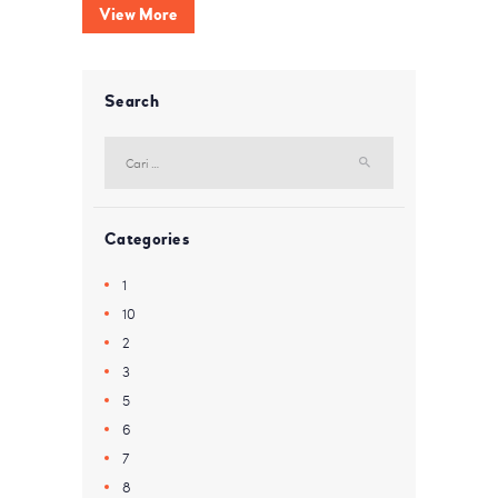
View More
Search
Cari
untuk:
Categories
1
10
2
3
5
6
7
8