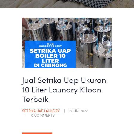
Jual Setrika Uap Ukuran
10 Liter Laundry Kiloan
Terbaik
SETRIKA UAP LAUNDRY
18 JUNI 2022
0
COMMENTS