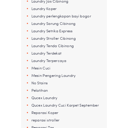
Laundry Jas Cibinong
Laundry Koper
Laundry perlengkapan bayi bogor
Laundry Sarung Cibinong
Laundry Setrika Express
Laundry Stroller Cibinong
Laundry Tenda Cibinong
Laundry Terdekat
Laundry Terpercaya
Mesin Cuci
Mesin Pengering Laundry
No Stains
Pelatihan
Qucex Laundry
Qucex Laundry Cuci Karpet September
Reparasi Koper
reparasi stroller
Reparasi Tas