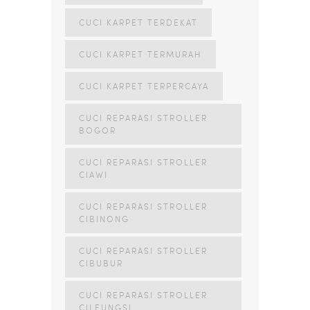
CUCI KARPET TERDEKAT
CUCI KARPET TERMURAH
CUCI KARPET TERPERCAYA
CUCI REPARASI STROLLER
BOGOR
CUCI REPARASI STROLLER
CIAWI
CUCI REPARASI STROLLER
CIBINONG
CUCI REPARASI STROLLER
CIBUBUR
CUCI REPARASI STROLLER
CILEUNGSI