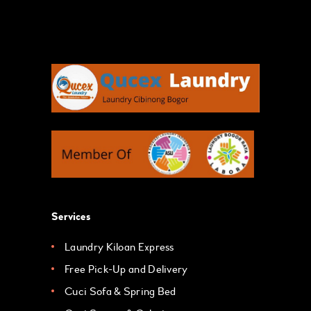
Services
Laundry Kiloan Express
Free Pick-Up and Delivery
Cuci Sofa & Spring Bed