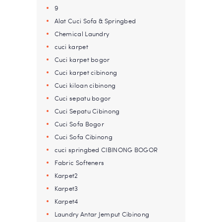
9
Alat Cuci Sofa & Springbed
Chemical Laundry
cuci karpet
Cuci karpet bogor
Cuci karpet cibinong
Cuci kiloan cibinong
Cuci sepatu bogor
Cuci Sepatu Cibinong
Cuci Sofa Bogor
Cuci Sofa Cibinong
cuci springbed CIBINONG BOGOR
Fabric Softeners
Karpet2
Karpet3
Karpet4
Laundry Antar Jemput Cibinong