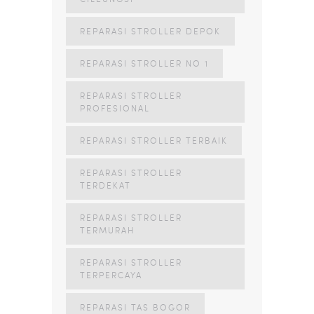
REPARASI STROLLER DEPOK
REPARASI STROLLER NO 1
REPARASI STROLLER
PROFESIONAL
REPARASI STROLLER TERBAIK
REPARASI STROLLER
TERDEKAT
REPARASI STROLLER
TERMURAH
REPARASI STROLLER
TERPERCAYA
REPARASI TAS BOGOR