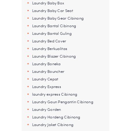
Laundry Baby Box
Laundry Baby Car Seat
Laundry Baby Gear Cibinong
Laundry Bantal Cibinong
Laundry Bantal Guling
Laundry Bed Cover
Laundry Berkualitas
Laundry Blazer Cibinong
Laundry Boneka
Laundry Bouncher
Laundry Cepat
Laundry Express
laundry express Cibinong
Laundry Gaun Pengantin Cibinong
Laundry Gorden
Laundry Hordeng Cibinong
Laundry Jaket Cibinong