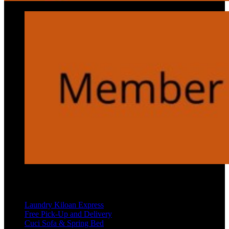
Services
Laundry Kiloan Express
Free Pick-Up and Delivery
Cuci Sofa & Spring Bed