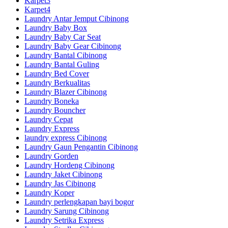
Karpet3
Karpet4
Laundry Antar Jemput Cibinong
Laundry Baby Box
Laundry Baby Car Seat
Laundry Baby Gear Cibinong
Laundry Bantal Cibinong
Laundry Bantal Guling
Laundry Bed Cover
Laundry Berkualitas
Laundry Blazer Cibinong
Laundry Boneka
Laundry Bouncher
Laundry Cepat
Laundry Express
laundry express Cibinong
Laundry Gaun Pengantin Cibinong
Laundry Gorden
Laundry Hordeng Cibinong
Laundry Jaket Cibinong
Laundry Jas Cibinong
Laundry Koper
Laundry perlengkapan bayi bogor
Laundry Sarung Cibinong
Laundry Setrika Express