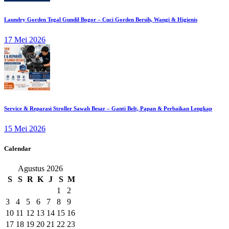
Laundry Gorden Tegal Gundil Bogor – Cuci Gorden Bersih, Wangi & Higienis
17 Mei 2026
Service & Reparasi Stroller Sawah Besar – Ganti Belt, Papan & Perbaikan Lengkap
15 Mei 2026
Calendar
Agustus 2026
S
S
R
K
J
S
M
1
2
3
4
5
6
7
8
9
10
11
12
13
14
15
16
17
18
19
20
21
22
23