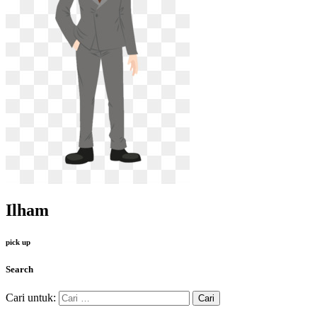
Ilham
pick up
Search
Cari untuk: