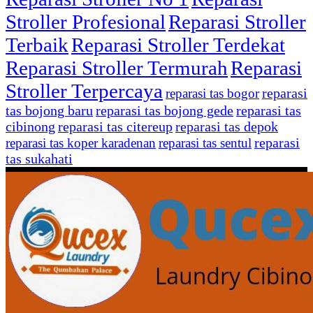
Stroller Profesional
Reparasi Stroller
Terbaik
Reparasi Stroller Terdekat
Reparasi Stroller Termurah
Reparasi
Stroller Terpercaya
reparasi
reparasi tas bogor
tas bojong baru
reparasi tas bojong gede
reparasi tas
cibinong
reparasi tas citereup
reparasi tas depok
reparasi
reparasi tas koper karadenan
reparasi tas sentul
tas sukahati