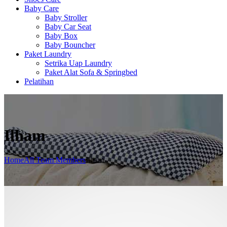
Baby Care
Baby Stroller
Baby Car Seat
Baby Box
Baby Bouncher
Paket Laundry
Setrika Uap Laundry
Paket Alat Sofa & Springbed
Pelatihan
Ilham
Home
All Team Members
Ilham