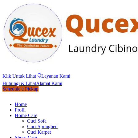
Klik Untuk Lihat 👇
Layanan Kami
Hubungi & Lihat
Alamat Kami
Schedule a Pickup
Home
Profil
Home Care
Cuci Sofa
Cuci Springbed
Cuci Karpet
Shoes Care