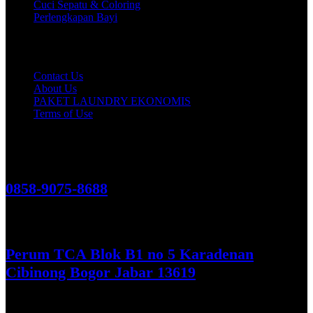
Cuci Sepatu & Coloring
Perlengkapan Bayi
Customer Care
Contact Us
About Us
PAKET LAUNDRY EKONOMIS
Terms of Use
Hubungi Kami!
0858-9075-8688
See More
Perum TCA Blok B1 no 5 Karadenan
Cibinong Bogor Jabar 13619
Get Direction