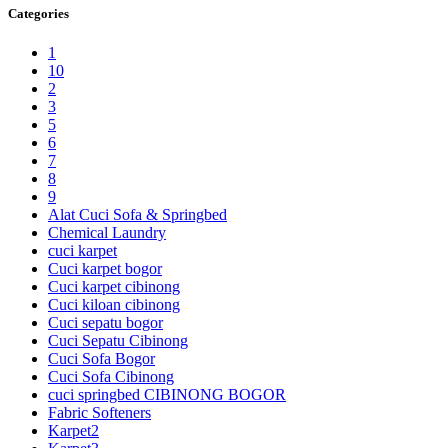
Categories
1
10
2
3
5
6
7
8
9
Alat Cuci Sofa & Springbed
Chemical Laundry
cuci karpet
Cuci karpet bogor
Cuci karpet cibinong
Cuci kiloan cibinong
Cuci sepatu bogor
Cuci Sepatu Cibinong
Cuci Sofa Bogor
Cuci Sofa Cibinong
cuci springbed CIBINONG BOGOR
Fabric Softeners
Karpet2