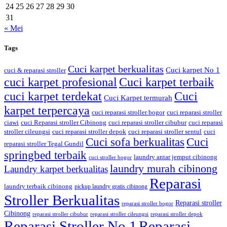
24
25
26
27
28
29
30
31
« Mei
Tags
Cuci karpet berkualitas
Cuci karpet No 1
cuci & reparasi stroller
cuci karpet profesional
Cuci karpet terbaik
cuci karpet terdekat
Cuci
Cuci Karpet termurah
karpet terpercaya
cuci reparasi stroller bogor
cuci reparasi stroller
ciawi
cuci Reparasi stroller Cibinong
cuci reparasi stroller cibubur
cuci reparasi
stroller cileungsi
cuci reparasi stroller depok
cuci reparasi stroller sentul
cuci
Cuci sofa berkualitas
Cuci
reparasi stroller Tegal Gundil
springbed terbaik
laundry antar jemput cibinong
cuci stroller bogor
laundry murah cibinong
Laundry karpet berkualitas
Reparasi
laundry terbaik cibinong
pickup laundry gratis cibinong
Stroller Berkualitas
Reparasi stroller
reparasi stroller bogor
Cibinong
reparasi stroller cibubur
reparasi stroller cileungsi
reparasi stroller depok
Reparasi Stroller No 1
Reparasi