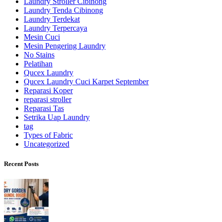
Laundry Stroller Cibinong
Laundry Tenda Cibinong
Laundry Terdekat
Laundry Terpercaya
Mesin Cuci
Mesin Pengering Laundry
No Stains
Pelatihan
Qucex Laundry
Qucex Laundry Cuci Karpet September
Reparasi Koper
reparasi stroller
Reparasi Tas
Setrika Uap Laundry
tag
Types of Fabric
Uncategorized
Recent Posts