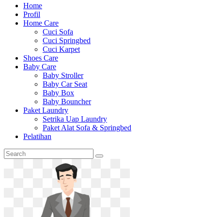
Home
Profil
Home Care
Cuci Sofa
Cuci Springbed
Cuci Karpet
Shoes Care
Baby Care
Baby Stroller
Baby Car Seat
Baby Box
Baby Bouncher
Paket Laundry
Setrika Uap Laundry
Paket Alat Sofa & Springbed
Pelatihan