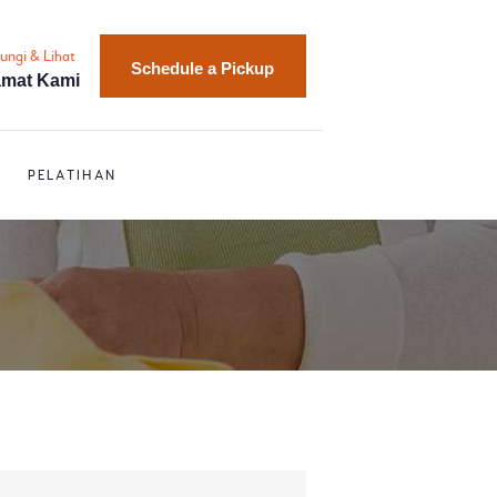
ungi & Lihat
Schedule a Pickup
amat Kami
PELATIHAN