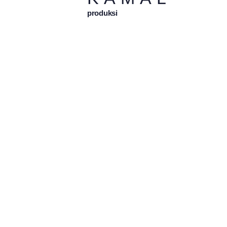
produksi