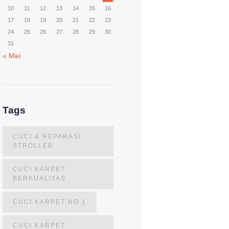
10
11
12
13
14
15
16
17
18
19
20
21
22
23
24
25
26
27
28
29
30
31
« Mei
Tags
CUCI & REPARASI
STROLLER
CUCI KARPET
BERKUALITAS
CUCI KARPET NO 1
CUCI KARPET