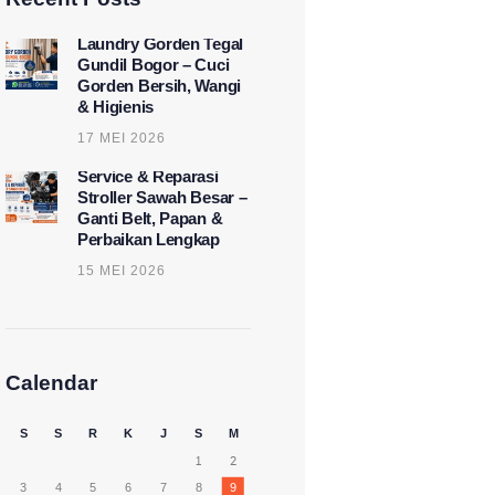
Laundry Gorden Tegal
Gundil Bogor – Cuci
Gorden Bersih, Wangi
& Higienis
17 MEI 2026
Service & Reparasi
Stroller Sawah Besar –
Ganti Belt, Papan &
Perbaikan Lengkap
15 MEI 2026
Calendar
S
S
R
K
J
S
M
1
2
3
4
5
6
7
8
9