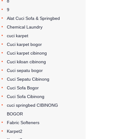
8
9
Alat Cuci Sofa & Springbed
Chemical Laundry
cuci karpet
Cuci karpet bogor
Cuci karpet cibinong
Cuci kiloan cibinong
Cuci sepatu bogor
Cuci Sepatu Cibinong
Cuci Sofa Bogor
Cuci Sofa Cibinong
cuci springbed CIBINONG
BOGOR
Fabric Softeners
Karpet2