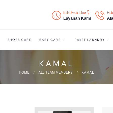
HOME
Klik Untuk Lihat 👇
Hub
PROFIL
Layanan Kami
Al
HOME CARE
SHOES CARE
BABY CARE
PAKET LAUNDRY
SHOES CARE
BABY CARE
KAMAL
PAKET LAUNDRY
HOME
ALL TEAM MEMBERS
KAMAL
PELATIHAN