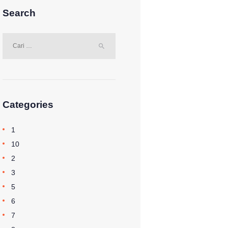
Search
Cari
untuk:
Categories
1
10
2
3
5
6
7