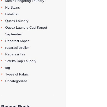
Mesin Pengering Laundry
No Stains
Pelatihan
Qucex Laundry
Qucex Laundry Cuci Karpet
September
Reparasi Koper
reparasi stroller
Reparasi Tas
Setrika Uap Laundry
tag
Types of Fabric
Uncategorized
Recent Posts