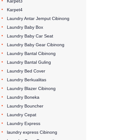
Karpet3
Karpet4
Laundry Antar Jemput Cibinong
Laundry Baby Box
Laundry Baby Car Seat
Laundry Baby Gear Cibinong
Laundry Bantal Cibinong
Laundry Bantal Guling
Laundry Bed Cover
Laundry Berkualitas
Laundry Blazer Cibinong
Laundry Boneka
Laundry Bouncher
Laundry Cepat
Laundry Express
laundry express Cibinong