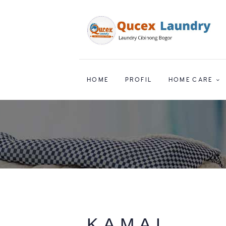
HOME
PROFIL
HOME CARE
KAMAL