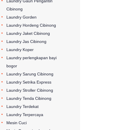
Laundry Gaun Pengantin
Cibinong
Laundry Gorden
Laundry Hordeng Cibinong
Laundry Jaket Cibinong
Laundry Jas Cibinong
Laundry Koper
Laundry perlengkapan bayi
bogor
Laundry Sarung Cibinong
Laundry Setrika Express
Laundry Stroller Cibinong
Laundry Tenda Cibinong
Laundry Terdekat
Laundry Terpercaya
Mesin Cuci