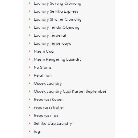
Laundry Sarung Cibinong
Laundry Setrika Express
Laundry Stroller Cibinong
Laundry Tenda Cibinong
Laundry Terdekat
Laundry Terpercaya
Mesin Cuci
Mesin Pengering Laundry
No Stains
Pelatihan
Qucex Laundry
Qucex Laundry Cuci Karpet September
Reparasi Koper
reparasi stroller
Reparasi Tas
Setrika Uap Laundry
tag