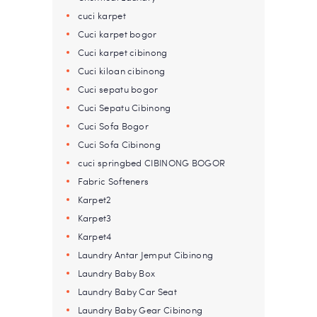
cuci karpet
Cuci karpet bogor
Cuci karpet cibinong
Cuci kiloan cibinong
Cuci sepatu bogor
Cuci Sepatu Cibinong
Cuci Sofa Bogor
Cuci Sofa Cibinong
cuci springbed CIBINONG BOGOR
Fabric Softeners
Karpet2
Karpet3
Karpet4
Laundry Antar Jemput Cibinong
Laundry Baby Box
Laundry Baby Car Seat
Laundry Baby Gear Cibinong