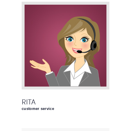
RITA
customer service