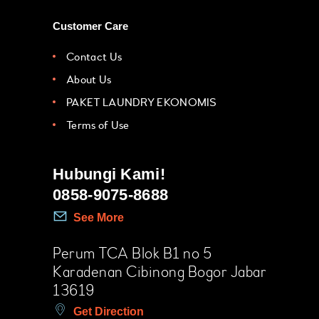
Customer Care
Contact Us
About Us
PAKET LAUNDRY EKONOMIS
Terms of Use
Hubungi Kami!
0858-9075-8688
See More
Perum TCA Blok B1 no 5
Karadenan Cibinong Bogor Jabar
13619
Get Direction