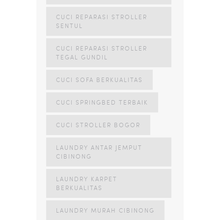
CUCI REPARASI STROLLER
SENTUL
CUCI REPARASI STROLLER
TEGAL GUNDIL
CUCI SOFA BERKUALITAS
CUCI SPRINGBED TERBAIK
CUCI STROLLER BOGOR
LAUNDRY ANTAR JEMPUT
CIBINONG
LAUNDRY KARPET
BERKUALITAS
LAUNDRY MURAH CIBINONG