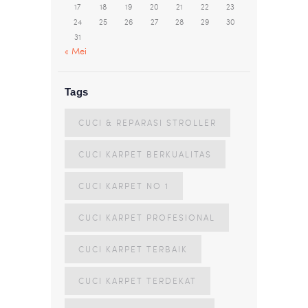
17
18
19
20
21
22
23
24
25
26
27
28
29
30
31
« Mei
Tags
CUCI & REPARASI STROLLER
CUCI KARPET BERKUALITAS
CUCI KARPET NO 1
CUCI KARPET PROFESIONAL
CUCI KARPET TERBAIK
CUCI KARPET TERDEKAT