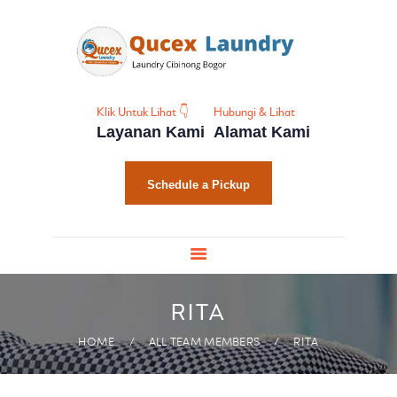
HOME
PROFIL
HOME CARE
SHOES CARE
Klik Untuk Lihat 👇
Hubungi & Lihat
Layanan Kami
Alamat Kami
BABY CARE
PAKET LAUNDRY
Schedule a Pickup
PELATIHAN
RITA
HOME
ALL TEAM MEMBERS
RITA