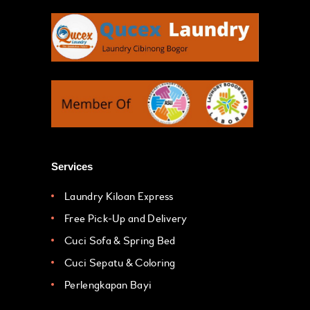
Services
Laundry Kiloan Express
Free Pick-Up and Delivery
Cuci Sofa & Spring Bed
Cuci Sepatu & Coloring
Perlengkapan Bayi