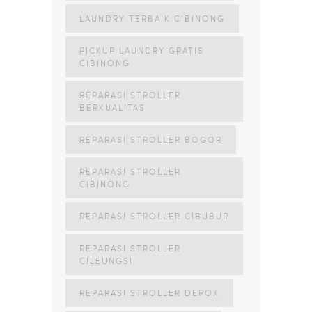
LAUNDRY TERBAIK CIBINONG
PICKUP LAUNDRY GRATIS
CIBINONG
REPARASI STROLLER
BERKUALITAS
REPARASI STROLLER BOGOR
REPARASI STROLLER
CIBINONG
REPARASI STROLLER CIBUBUR
REPARASI STROLLER
CILEUNGSI
REPARASI STROLLER DEPOK