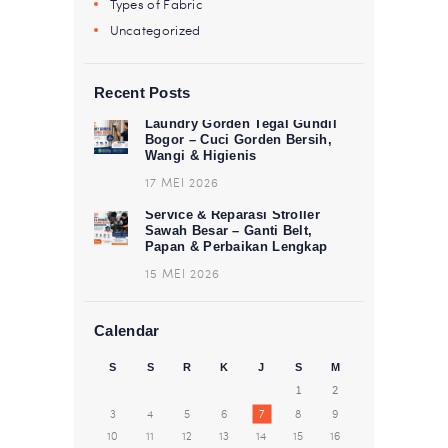
Types of Fabric
Uncategorized
Recent Posts
Laundry Gorden Tegal Gundil
Bogor – Cuci Gorden Bersih,
Wangi & Higienis
17 MEI 2026
Service & Reparasi Stroller
Sawah Besar – Ganti Belt,
Papan & Perbaikan Lengkap
15 MEI 2026
Calendar
S
S
R
K
J
S
M
1
2
3
4
5
6
7
8
9
10
11
12
13
14
15
16