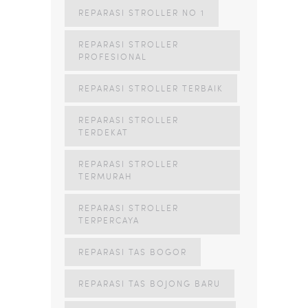
REPARASI STROLLER NO 1
REPARASI STROLLER
PROFESIONAL
REPARASI STROLLER TERBAIK
REPARASI STROLLER
TERDEKAT
REPARASI STROLLER
TERMURAH
REPARASI STROLLER
TERPERCAYA
REPARASI TAS BOGOR
REPARASI TAS BOJONG BARU