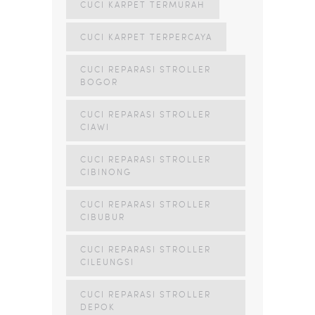
CUCI KARPET TERMURAH
CUCI KARPET TERPERCAYA
CUCI REPARASI STROLLER
BOGOR
CUCI REPARASI STROLLER
CIAWI
CUCI REPARASI STROLLER
CIBINONG
CUCI REPARASI STROLLER
CIBUBUR
CUCI REPARASI STROLLER
CILEUNGSI
CUCI REPARASI STROLLER
DEPOK