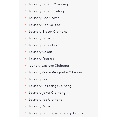
Laundry Bantal Cibinong
Laundry Bantal Guling
Laundry Bed Cover
Laundry Berkualitas
Laundry Blazer Cibinong
Laundry Boneka
Laundry Bouncher
Laundry Cepat
Laundry Express
laundry express Cibinong
Laundry Gaun Pengantin Cibinong
Laundry Gorden
Laundry Hordeng Cibinong
Laundry Jaket Cibinong
Laundry Jas Cibinong
Laundry Koper
Laundry perlengkapan bayi bogor