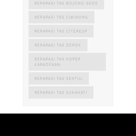
REPARASI TAS BOJONG GEDE
REPARASI TAS CIBINONG
REPARASI TAS CITEREUP
REPARASI TAS DEPOK
REPARASI TAS KOPER
KARADENAN
REPARASI TAS SENTUL
REPARASI TAS SUKAHATI