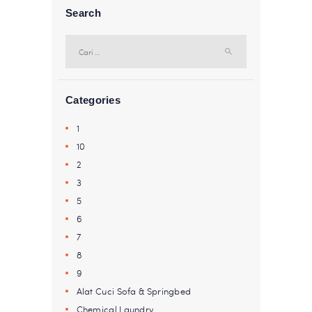
Search
Cari
untuk:
Categories
1
10
2
3
5
6
7
8
9
Alat Cuci Sofa & Springbed
Chemical Laundry