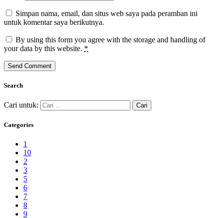
Simpan nama, email, dan situs web saya pada peramban ini
untuk komentar saya berikutnya.
By using this form you agree with the storage and handling of
your data by this website.
*
Search
Cari untuk:
Categories
1
10
2
3
5
6
7
8
9