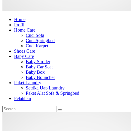
Home
Profil
Home Care
Cuci Sofa
Cuci Springbed
Cuci Karpet
Shoes Care
Baby Care
Baby Stroller
Baby Car Seat
Baby Box
Baby Bouncher
Paket Laundry
Setrika Uap Laundry
Paket Alat Sofa & Springbed
Pelatihan