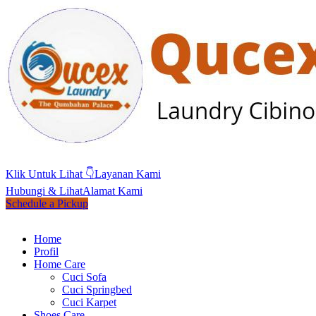
Klik Untuk Lihat 👇
Layanan Kami
Hubungi & Lihat
Alamat Kami
Schedule a Pickup
Home
Profil
Home Care
Cuci Sofa
Cuci Springbed
Cuci Karpet
Shoes Care