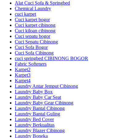
Alat Cuci Sofa & Springbed
Chemical Laundry
cuci karpet
Cuci karpet bogor
Cuci karpet cibinong
Cuci kiloan cibinong
Cuci sepatu bogor
Cuci Sepatu Cibinong
Cuci Sofa Bogor
Cuci Sofa Cibinong
cuci springbed CIBINONG BOGOR
Fabric Softeners
Karpet2
Karpet3
Karpet4
Laundry Antar Jemput Cibinong
Laundry Baby Box
Laundry Baby Car Seat
Laundry Baby Gear Cibinong
Laundry Bantal Cibinong
Laundry Bantal Guling
Laundry Bed Cover
Laundry Berkualitas
Laundry Blazer Cibinong
Laundry Boneka