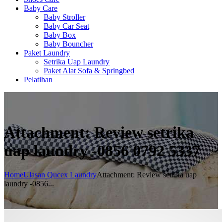
Baby Care
Baby Stroller
Baby Car Seat
Baby Box
Baby Bouncher
Paket Laundry
Setrika Uap Laundry
Paket Alat Sofa & Springbed
Pelatihan
Attachment: Review setrika
uap laundry -0856 0792 5337
Home
Ulasan Qucex Laundry
Attachment: Review setrika uap
laundry -0856...