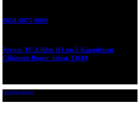
Hubungi Kami!
0858-9075-8688
See More
Perum TCA Blok B1 no 5 Karadenan
Cibinong Bogor Jabar 13619
Get Direction
Optimasi Bisnis
© 2026. Qucex Laundry