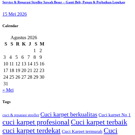
Service & Reparasi Stroller Sawah Besar – Ganti Belt, Papan & Perbaikan Lengkap
15 Mei 2026
Calendar
Agustus 2026
S
S
R
K
J
S
M
1
2
3
4
5
6
7
8
9
10
11
12
13
14
15
16
17
18
19
20
21
22
23
24
25
26
27
28
29
30
31
« Mei
Tags
Cuci karpet berkualitas
Cuci karpet No 1
cuci & reparasi stroller
cuci karpet profesional
Cuci karpet terbaik
cuci karpet terdekat
Cuci
Cuci Karpet termurah