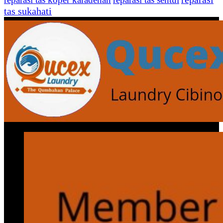
tas sukahati