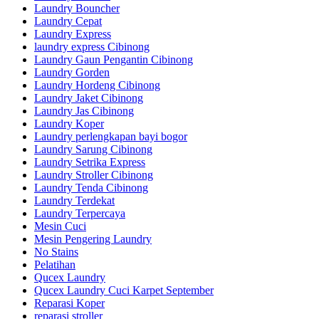
Laundry Bouncher
Laundry Cepat
Laundry Express
laundry express Cibinong
Laundry Gaun Pengantin Cibinong
Laundry Gorden
Laundry Hordeng Cibinong
Laundry Jaket Cibinong
Laundry Jas Cibinong
Laundry Koper
Laundry perlengkapan bayi bogor
Laundry Sarung Cibinong
Laundry Setrika Express
Laundry Stroller Cibinong
Laundry Tenda Cibinong
Laundry Terdekat
Laundry Terpercaya
Mesin Cuci
Mesin Pengering Laundry
No Stains
Pelatihan
Qucex Laundry
Qucex Laundry Cuci Karpet September
Reparasi Koper
reparasi stroller