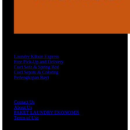
Services
Laundry Kiloan Express
Free Pick-Up and Delivery
Cuci Sofa & Spring Bed
Cuci Sepatu & Coloring
Perlengkapan Bayi
Customer Care
Contact Us
About Us
PAKET LAUNDRY EKONOMIS
Terms of Use