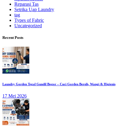
Reparasi Tas
Setrika Uap Laundry
tag
Types of Fabric
Uncategorized
Recent Posts
Laundry Gorden Tegal Gundil Bogor – Cuci Gorden Bersih, Wangi & Higienis
17 Mei 2026