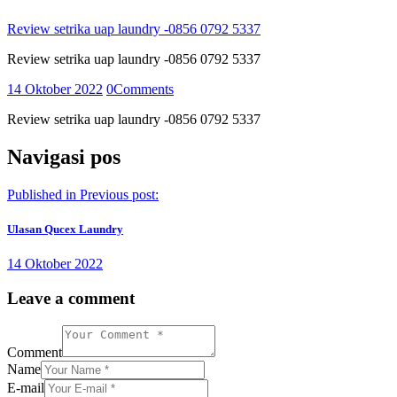
Review setrika uap laundry -0856 0792 5337
Review setrika uap laundry -0856 0792 5337
14 Oktober 2022
0
Comments
Review setrika uap laundry -0856 0792 5337
Navigasi pos
Published in
Previous post:
Ulasan Qucex Laundry
14 Oktober 2022
Leave a comment
Comment
Name
E-mail