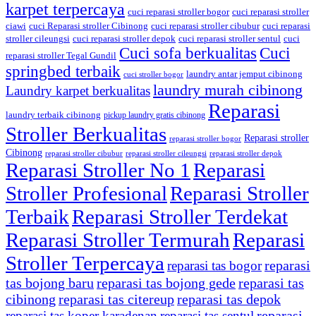
karpet terpercaya
cuci reparasi stroller bogor
cuci reparasi stroller
ciawi
cuci Reparasi stroller Cibinong
cuci reparasi stroller cibubur
cuci reparasi
stroller cileungsi
cuci reparasi stroller depok
cuci reparasi stroller sentul
cuci
Cuci sofa berkualitas
Cuci
reparasi stroller Tegal Gundil
springbed terbaik
laundry antar jemput cibinong
cuci stroller bogor
laundry murah cibinong
Laundry karpet berkualitas
Reparasi
laundry terbaik cibinong
pickup laundry gratis cibinong
Stroller Berkualitas
Reparasi stroller
reparasi stroller bogor
Cibinong
reparasi stroller cibubur
reparasi stroller cileungsi
reparasi stroller depok
Reparasi Stroller No 1
Reparasi
Stroller Profesional
Reparasi Stroller
Terbaik
Reparasi Stroller Terdekat
Reparasi Stroller Termurah
Reparasi
Stroller Terpercaya
reparasi
reparasi tas bogor
tas bojong baru
reparasi tas bojong gede
reparasi tas
cibinong
reparasi tas citereup
reparasi tas depok
reparasi
reparasi tas koper karadenan
reparasi tas sentul