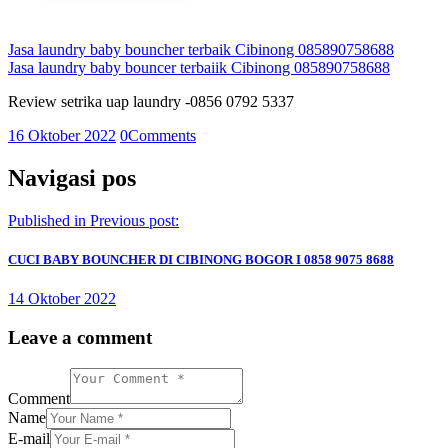
Jasa laundry baby bouncher terbaik Cibinong 085890758688
Jasa laundry baby bouncer terbaiik Cibinong 085890758688
Review setrika uap laundry -0856 0792 5337
16 Oktober 2022
0
Comments
Navigasi pos
Published in
Previous post:
CUCI BABY BOUNCHER DI CIBINONG BOGOR I 0858 9075 8688
14 Oktober 2022
Leave a comment
Comment
Name
E-mail