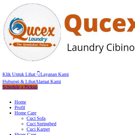
Klik Untuk Lihat 👇
Layanan Kami
Hubungi & Lihat
Alamat Kami
Schedule a Pickup
Home
Profil
Home Care
Cuci Sofa
Cuci Springbed
Cuci Karpet
Shoes Care