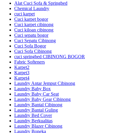
Alat Cuci Sofa & Springbed
Chemical Laundry
cuci karpet
Cuci karpet bogor
Cuci karpet cibinong
Cuci kiloan cibinong
Cuci sepatu bogor
Cuci Sepatu Cibinong
Cuci Sofa Bogor
Cuci Sofa Cibinong
cuci springbed CIBINONG BOGOR
Fabric Softeners
Karpet2
Karpet3
Karpet4
Laundry Antar Jemput Cibinong
Laundry Baby Box
Laundry Baby Car Seat
Laundry Baby Gear Cibinong
Laundry Bantal Cibinong
Laundry Bantal Guling
Laundry Bed Cover
Laundry Berkualitas
Laundry Blazer Cibinong
Laundry Boneka