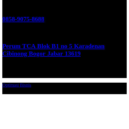
Hubungi Kami!
0858-9075-8688
See More
Perum TCA Blok B1 no 5 Karadenan
Cibinong Bogor Jabar 13619
Get Direction
Optimasi Bisnis
© 2026. Qucex Laundry