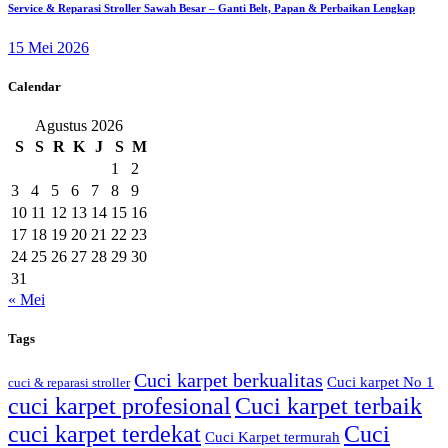
Service & Reparasi Stroller Sawah Besar – Ganti Belt, Papan & Perbaikan Lengkap
15 Mei 2026
Calendar
Agustus 2026
S
S
R
K
J
S
M
1
2
3
4
5
6
7
8
9
10
11
12
13
14
15
16
17
18
19
20
21
22
23
24
25
26
27
28
29
30
31
« Mei
Tags
Cuci karpet berkualitas
Cuci karpet No 1
cuci & reparasi stroller
cuci karpet profesional
Cuci karpet terbaik
cuci karpet terdekat
Cuci
Cuci Karpet termurah