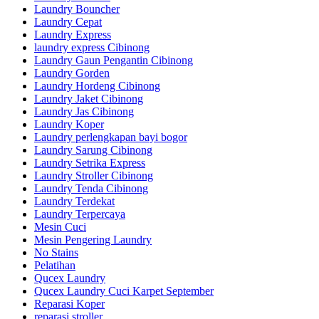
Laundry Bouncher
Laundry Cepat
Laundry Express
laundry express Cibinong
Laundry Gaun Pengantin Cibinong
Laundry Gorden
Laundry Hordeng Cibinong
Laundry Jaket Cibinong
Laundry Jas Cibinong
Laundry Koper
Laundry perlengkapan bayi bogor
Laundry Sarung Cibinong
Laundry Setrika Express
Laundry Stroller Cibinong
Laundry Tenda Cibinong
Laundry Terdekat
Laundry Terpercaya
Mesin Cuci
Mesin Pengering Laundry
No Stains
Pelatihan
Qucex Laundry
Qucex Laundry Cuci Karpet September
Reparasi Koper
reparasi stroller