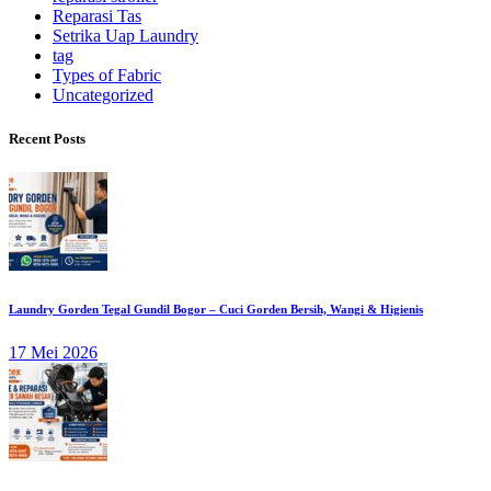
Reparasi Tas
Setrika Uap Laundry
tag
Types of Fabric
Uncategorized
Recent Posts
Laundry Gorden Tegal Gundil Bogor – Cuci Gorden Bersih, Wangi & Higienis
17 Mei 2026