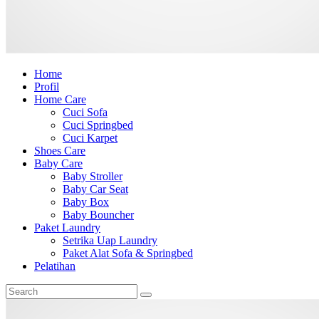
Home
Profil
Home Care
Cuci Sofa
Cuci Springbed
Cuci Karpet
Shoes Care
Baby Care
Baby Stroller
Baby Car Seat
Baby Box
Baby Bouncher
Paket Laundry
Setrika Uap Laundry
Paket Alat Sofa & Springbed
Pelatihan