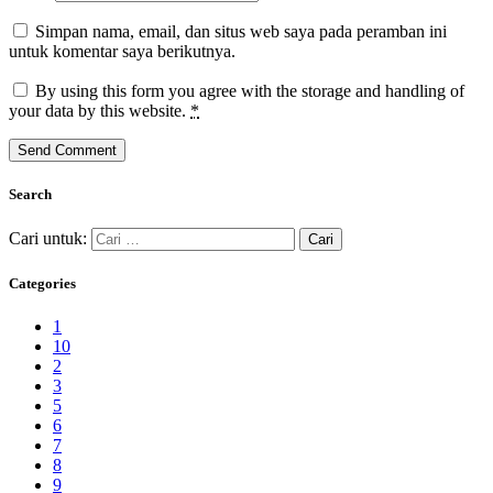
Simpan nama, email, dan situs web saya pada peramban ini
untuk komentar saya berikutnya.
By using this form you agree with the storage and handling of
your data by this website.
*
Search
Cari untuk:
Categories
1
10
2
3
5
6
7
8
9