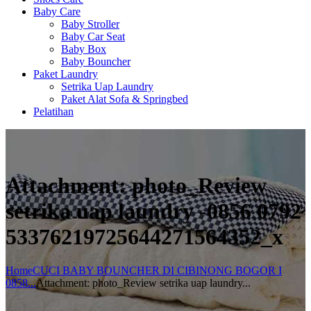
Baby Care
Baby Stroller
Baby Car Seat
Baby Box
Baby Bouncher
Paket Laundry
Setrika Uap Laundry
Paket Alat Sofa & Springbed
Pelatihan
Attachment: photo_Review
setrika uap laundry -0856 0792
53376219725644271564352_x
Home
CUCI BABY BOUNCHER DI CIBINONG BOGOR I
0858...
Attachment: photo_Review setrika uap laundry...