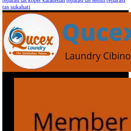
reparasi
reparasi tas koper karadenan
reparasi tas sentul
tas sukahati