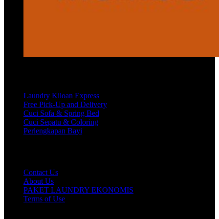
Services
Laundry Kiloan Express
Free Pick-Up and Delivery
Cuci Sofa & Spring Bed
Cuci Sepatu & Coloring
Perlengkapan Bayi
Customer Care
Contact Us
About Us
PAKET LAUNDRY EKONOMIS
Terms of Use