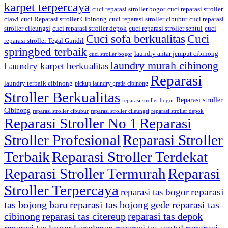
karpet terpercaya
cuci reparasi stroller bogor
cuci reparasi stroller
ciawi
cuci Reparasi stroller Cibinong
cuci reparasi stroller cibubur
cuci reparasi
stroller cileungsi
cuci reparasi stroller depok
cuci reparasi stroller sentul
cuci
Cuci sofa berkualitas
Cuci
reparasi stroller Tegal Gundil
springbed terbaik
laundry antar jemput cibinong
cuci stroller bogor
laundry murah cibinong
Laundry karpet berkualitas
Reparasi
laundry terbaik cibinong
pickup laundry gratis cibinong
Stroller Berkualitas
Reparasi stroller
reparasi stroller bogor
Cibinong
reparasi stroller cibubur
reparasi stroller cileungsi
reparasi stroller depok
Reparasi Stroller No 1
Reparasi
Stroller Profesional
Reparasi Stroller
Terbaik
Reparasi Stroller Terdekat
Reparasi Stroller Termurah
Reparasi
Stroller Terpercaya
reparasi
reparasi tas bogor
tas bojong baru
reparasi tas bojong gede
reparasi tas
cibinong
reparasi tas citereup
reparasi tas depok