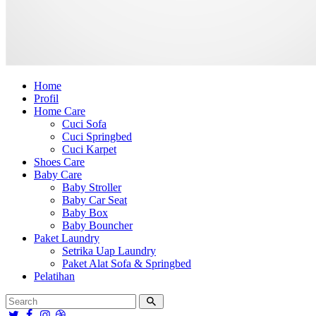
Home
Profil
Home Care
Cuci Sofa
Cuci Springbed
Cuci Karpet
Shoes Care
Baby Care
Baby Stroller
Baby Car Seat
Baby Box
Baby Bouncher
Paket Laundry
Setrika Uap Laundry
Paket Alat Sofa & Springbed
Pelatihan