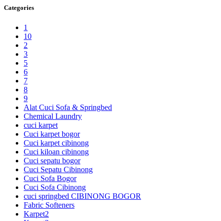
Categories
1
10
2
3
5
6
7
8
9
Alat Cuci Sofa & Springbed
Chemical Laundry
cuci karpet
Cuci karpet bogor
Cuci karpet cibinong
Cuci kiloan cibinong
Cuci sepatu bogor
Cuci Sepatu Cibinong
Cuci Sofa Bogor
Cuci Sofa Cibinong
cuci springbed CIBINONG BOGOR
Fabric Softeners
Karpet2