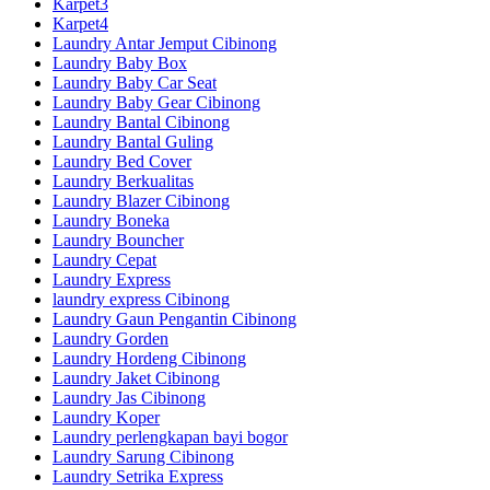
Karpet3
Karpet4
Laundry Antar Jemput Cibinong
Laundry Baby Box
Laundry Baby Car Seat
Laundry Baby Gear Cibinong
Laundry Bantal Cibinong
Laundry Bantal Guling
Laundry Bed Cover
Laundry Berkualitas
Laundry Blazer Cibinong
Laundry Boneka
Laundry Bouncher
Laundry Cepat
Laundry Express
laundry express Cibinong
Laundry Gaun Pengantin Cibinong
Laundry Gorden
Laundry Hordeng Cibinong
Laundry Jaket Cibinong
Laundry Jas Cibinong
Laundry Koper
Laundry perlengkapan bayi bogor
Laundry Sarung Cibinong
Laundry Setrika Express