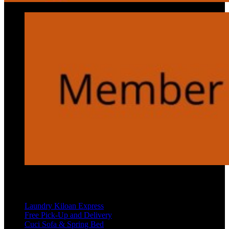
Services
Laundry Kiloan Express
Free Pick-Up and Delivery
Cuci Sofa & Spring Bed