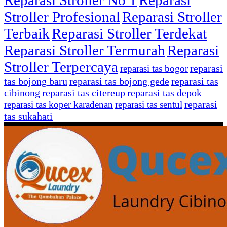
Reparasi Stroller No 1
Reparasi
Stroller Profesional
Reparasi Stroller
Terbaik
Reparasi Stroller Terdekat
Reparasi Stroller Termurah
Reparasi
Stroller Terpercaya
reparasi
reparasi tas bogor
tas bojong baru
reparasi tas bojong gede
reparasi tas
cibinong
reparasi tas citereup
reparasi tas depok
reparasi
reparasi tas koper karadenan
reparasi tas sentul
tas sukahati