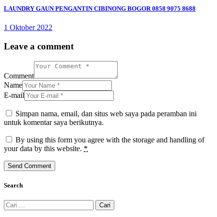
pos
LAUNDRY GAUN PENGANTIN CIBINONG BOGOR 0858 9075 8688
1 Oktober 2022
Leave a comment
Comment
Name
E-mail
Simpan nama, email, dan situs web saya pada peramban ini
untuk komentar saya berikutnya.
By using this form you agree with the storage and handling of
your data by this website.
*
Search
Cari
untuk: