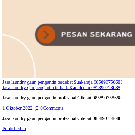
Jasa laundry gaun pengantin terdekat Suakaraja 085890758688
Jasa laundry gau pengantin terbaik Karadenan 085890758688
Jasa laundry gaun pengantin profesinal Cilebut 085890758688
1 Oktober 2022
0
Comments
Jasa laundry gaun pengantin profesinal Cilebut 085890758688
Navigasi
Previous
Published in
post: