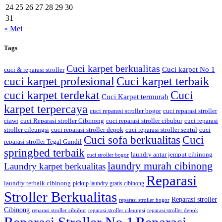
24
25
26
27
28
29
30
31
« Mei
Tags
Cuci karpet berkualitas
Cuci karpet No 1
cuci & reparasi stroller
cuci karpet profesional
Cuci karpet terbaik
cuci karpet terdekat
Cuci
Cuci Karpet termurah
karpet terpercaya
cuci reparasi stroller bogor
cuci reparasi stroller
ciawi
cuci Reparasi stroller Cibinong
cuci reparasi stroller cibubur
cuci reparasi
stroller cileungsi
cuci reparasi stroller depok
cuci reparasi stroller sentul
cuci
Cuci sofa berkualitas
Cuci
reparasi stroller Tegal Gundil
springbed terbaik
laundry antar jemput cibinong
cuci stroller bogor
laundry murah cibinong
Laundry karpet berkualitas
Reparasi
laundry terbaik cibinong
pickup laundry gratis cibinong
Stroller Berkualitas
Reparasi stroller
reparasi stroller bogor
Cibinong
reparasi stroller cibubur
reparasi stroller cileungsi
reparasi stroller depok