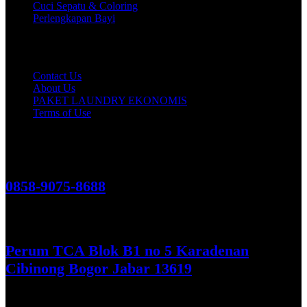
Cuci Sepatu & Coloring
Perlengkapan Bayi
Customer Care
Contact Us
About Us
PAKET LAUNDRY EKONOMIS
Terms of Use
Hubungi Kami!
0858-9075-8688
See More
Perum TCA Blok B1 no 5 Karadenan
Cibinong Bogor Jabar 13619
Get Direction