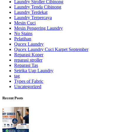
Laundry Stroller Cibinong
Laundry Tenda Cibinong
Laundry Terdekat
Laundry Terpercaya
Mesin Cuci
Mesin Pengering Laundry
No Stains
Pelatihan
Qucex Laundry
Qucex Laundry Cuci Karpet September
Reparasi Koper
reparasi stroller
Reparasi Tas
Setrika Uap Laundry
tag
Types of Fabric
Uncategorized
Recent Posts