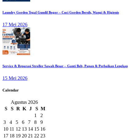
Laundry Gorden Tegal Gundil Bogor – Cuci Gorden Bersih, Wangi & Higienis
17 Mei 2026
Service & Reparasi Stroller Sawah Besar – Ganti Belt, Papan & Perbaikan Lengkap
15 Mei 2026
Calendar
Agustus 2026
S
S
R
K
J
S
M
1
2
3
4
5
6
7
8
9
10
11
12
13
14
15
16
17
18
19
20
21
22
23