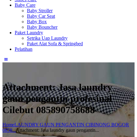
Baby Care
Baby Stroller
Baby Car Seat
Baby Box
Baby Bouncher
Paket Laundry
Setrika Uap Laundry
Paket Alat Sofa & Springbed
Pelatihan
Attachment: Jasa laundry
gaun pengantin profesinal
Cilebut 085890758688
Home
LAUNDRY GAUN PENGANTIN CIBINONG BOGOR
0858...
Attachment: Jasa laundry gaun pengantin...