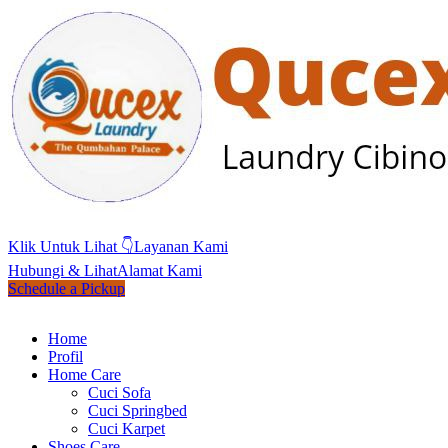
Klik Untuk Lihat 👇
Layanan Kami
Hubungi & Lihat
Alamat Kami
Schedule a Pickup
Home
Profil
Home Care
Cuci Sofa
Cuci Springbed
Cuci Karpet
Shoes Care