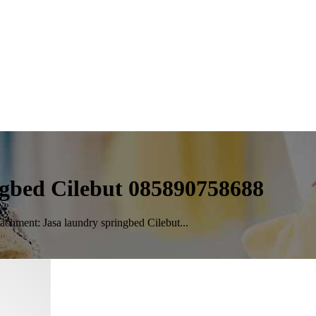
ngbed Cilebut 085890758688
achment: Jasa laundry springbed Cilebut...