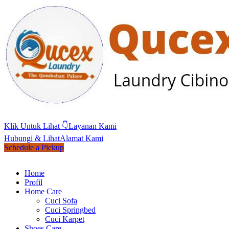
Klik Untuk Lihat 👇
Layanan Kami
Hubungi & Lihat
Alamat Kami
Schedule a Pickup
Home
Profil
Home Care
Cuci Sofa
Cuci Springbed
Cuci Karpet
Shoes Care