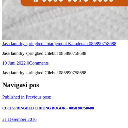
Jasa laundry springbed antar jemput Karadenan 085890758688
Jasa laundry springbed Cilebut 085890758688
10 Juni 2022
0
Comments
Jasa laundry springbed Cilebut 085890758688
Navigasi pos
Published in
Previous post:
CUCI SPRINGBED CIBIONG BOGOR – 0858 90758688
21 Desember 2016