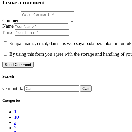
Leave a comment
Comment
Name
E-mail
Simpan nama, email, dan situs web saya pada peramban ini untuk
By using this form you agree with the storage and handling of you
Search
Cari untuk:
Categories
1
10
2
3