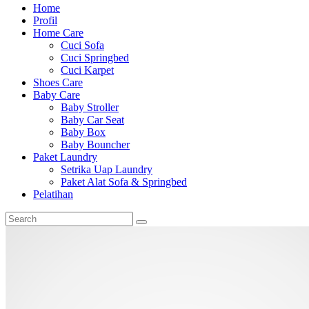
Home
Profil
Home Care
Cuci Sofa
Cuci Springbed
Cuci Karpet
Shoes Care
Baby Care
Baby Stroller
Baby Car Seat
Baby Box
Baby Bouncher
Paket Laundry
Setrika Uap Laundry
Paket Alat Sofa & Springbed
Pelatihan