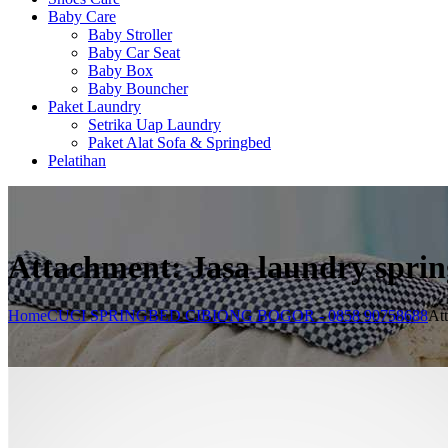
Baby Care
Baby Stroller
Baby Car Seat
Baby Box
Baby Bouncher
Paket Laundry
Setrika Uap Laundry
Paket Alat Sofa & Springbed
Pelatihan
Attachment: Jasa laundry spri
Home
CUCI SPRINGBED CIBIONG BOGOR - 0858 90758688
Att