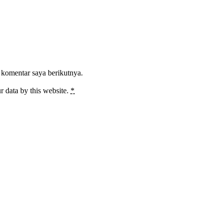
 komentar saya berikutnya.
r data by this website.
*