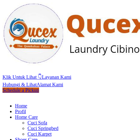
Klik Untuk Lihat 👇
Layanan Kami
Hubungi & Lihat
Alamat Kami
Schedule a Pickup
Home
Profil
Home Care
Cuci Sofa
Cuci Springbed
Cuci Karpet
Shoes Care