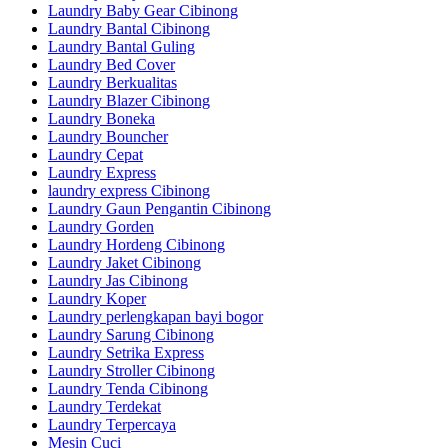
Laundry Baby Gear Cibinong
Laundry Bantal Cibinong
Laundry Bantal Guling
Laundry Bed Cover
Laundry Berkualitas
Laundry Blazer Cibinong
Laundry Boneka
Laundry Bouncher
Laundry Cepat
Laundry Express
laundry express Cibinong
Laundry Gaun Pengantin Cibinong
Laundry Gorden
Laundry Hordeng Cibinong
Laundry Jaket Cibinong
Laundry Jas Cibinong
Laundry Koper
Laundry perlengkapan bayi bogor
Laundry Sarung Cibinong
Laundry Setrika Express
Laundry Stroller Cibinong
Laundry Tenda Cibinong
Laundry Terdekat
Laundry Terpercaya
Mesin Cuci