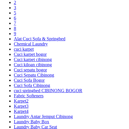
2
3
5
6
7
8
9
Alat Cuci Sofa & Springbed
Chemical Laundry
cuci karpet
Cuci karpet bogor
Cuci karpet cibinong
Cuci kiloan cibinong
Cuci sepatu bogor
Cuci Sepatu Cibinong
Cuci Sofa Bogor
Cuci Sofa Cibinong
cuci springbed CIBINONG BOGOR
Fabric Softeners
Karpet2
Karpet3
Karpet4
Laundry Antar Jemput Cibinong
Laundry Baby Box
Laundry Baby Car Seat