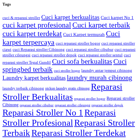
Tags
Cuci karpet berkualitas
Cuci karpet No 1
cuci & reparasi stroller
cuci karpet profesional
Cuci karpet terbaik
cuci karpet terdekat
Cuci
Cuci Karpet termurah
karpet terpercaya
cuci reparasi stroller bogor
cuci reparasi stroller
ciawi
cuci Reparasi stroller Cibinong
cuci reparasi stroller cibubur
cuci reparasi
stroller cileungsi
cuci reparasi stroller depok
cuci reparasi stroller sentul
cuci
Cuci sofa berkualitas
Cuci
reparasi stroller Tegal Gundil
springbed terbaik
laundry antar jemput cibinong
cuci stroller bogor
laundry murah cibinong
Laundry karpet berkualitas
Reparasi
laundry terbaik cibinong
pickup laundry gratis cibinong
Stroller Berkualitas
Reparasi stroller
reparasi stroller bogor
Cibinong
reparasi stroller cibubur
reparasi stroller cileungsi
reparasi stroller depok
Reparasi Stroller No 1
Reparasi
Stroller Profesional
Reparasi Stroller
Terbaik
Reparasi Stroller Terdekat