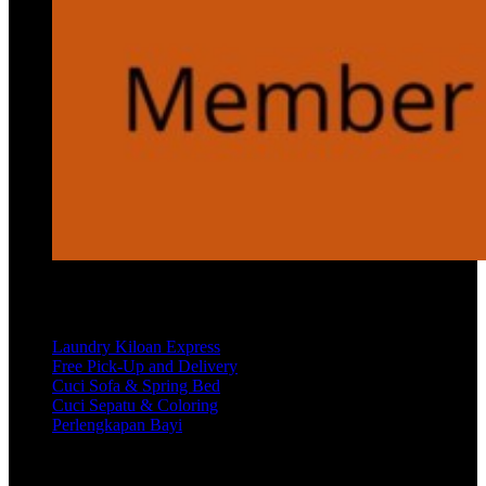
Services
Laundry Kiloan Express
Free Pick-Up and Delivery
Cuci Sofa & Spring Bed
Cuci Sepatu & Coloring
Perlengkapan Bayi
Customer Care