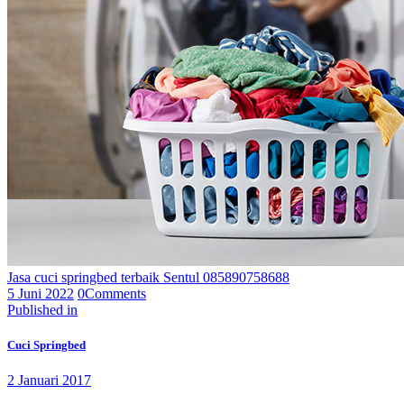
Jasa cuci springbed terbaik Sentul 085890758688
5 Juni 2022
0
Comments
Navigasi
Previous
Published in
post:
pos
Cuci Springbed
2 Januari 2017