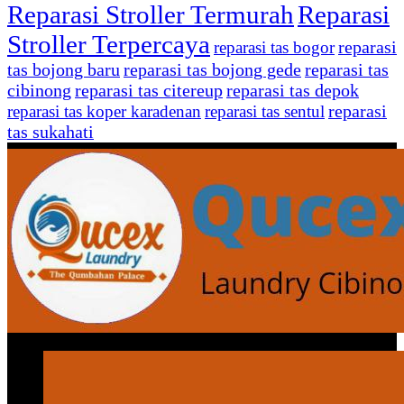
Reparasi Stroller Termurah
Reparasi
Stroller Terpercaya
reparasi
reparasi tas bogor
tas bojong baru
reparasi tas bojong gede
reparasi tas
cibinong
reparasi tas citereup
reparasi tas depok
reparasi
reparasi tas koper karadenan
reparasi tas sentul
tas sukahati