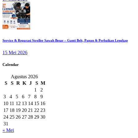
Service & Reparasi Stroller Sawah Besar – Ganti Belt, Papan & Perbaikan Lengkap
15 Mei 2026
Calendar
Agustus 2026
S
S
R
K
J
S
M
1
2
3
4
5
6
7
8
9
10
11
12
13
14
15
16
17
18
19
20
21
22
23
24
25
26
27
28
29
30
31
« Mei