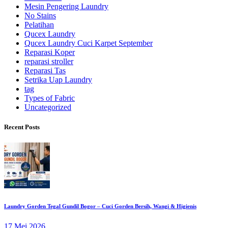
Mesin Pengering Laundry
No Stains
Pelatihan
Qucex Laundry
Qucex Laundry Cuci Karpet September
Reparasi Koper
reparasi stroller
Reparasi Tas
Setrika Uap Laundry
tag
Types of Fabric
Uncategorized
Recent Posts
Laundry Gorden Tegal Gundil Bogor – Cuci Gorden Bersih, Wangi & Higienis
17 Mei 2026