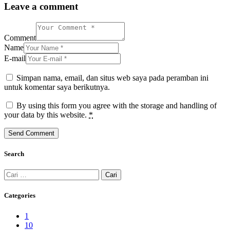
Leave a comment
Comment
Name
E-mail
Simpan nama, email, dan situs web saya pada peramban ini
untuk komentar saya berikutnya.
By using this form you agree with the storage and handling of
your data by this website.
*
Search
Cari
untuk:
Categories
1
10