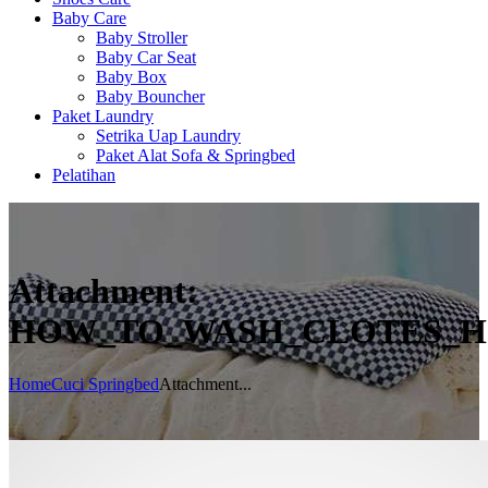
Baby Care
Baby Stroller
Baby Car Seat
Baby Box
Baby Bouncher
Paket Laundry
Setrika Uap Laundry
Paket Alat Sofa & Springbed
Pelatihan
Attachment:
HOW_TO_WASH_CLOTES_How_
Home
Cuci Springbed
Attachment...