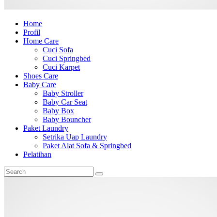
Home
Profil
Home Care
Cuci Sofa
Cuci Springbed
Cuci Karpet
Shoes Care
Baby Care
Baby Stroller
Baby Car Seat
Baby Box
Baby Bouncher
Paket Laundry
Setrika Uap Laundry
Paket Alat Sofa & Springbed
Pelatihan