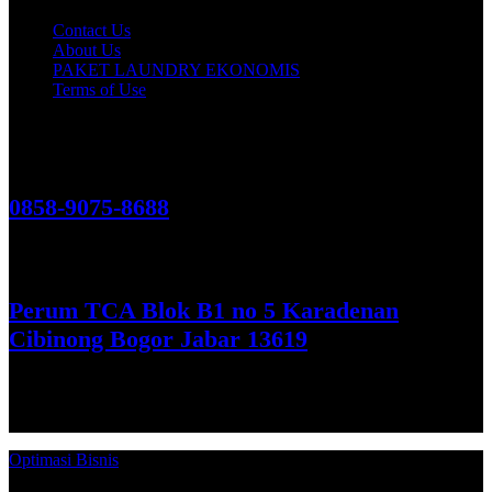
Contact Us
About Us
PAKET LAUNDRY EKONOMIS
Terms of Use
Hubungi Kami!
0858-9075-8688
See More
Perum TCA Blok B1 no 5 Karadenan
Cibinong Bogor Jabar 13619
Get Direction
Optimasi Bisnis
© 2026. Qucex Laundry