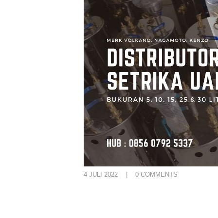
4 JULI 2022
0
COMMENTS