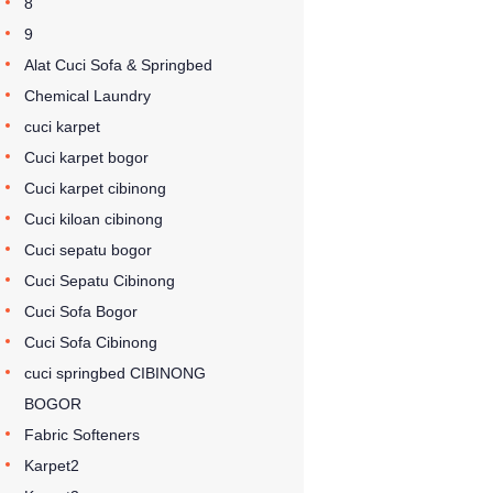
8
9
Alat Cuci Sofa & Springbed
Chemical Laundry
cuci karpet
Cuci karpet bogor
Cuci karpet cibinong
Cuci kiloan cibinong
Cuci sepatu bogor
Cuci Sepatu Cibinong
Cuci Sofa Bogor
Cuci Sofa Cibinong
cuci springbed CIBINONG
BOGOR
Fabric Softeners
Karpet2