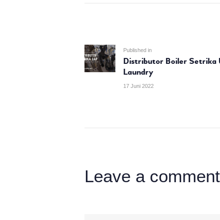
NAVIGASI
POS
Previous
Published in
Distributor Boiler Setrika
post:
Laundry
17 Juni 2022
Leave a comment