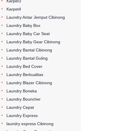
Karpet3
Karpet4
Laundry Antar Jemput Cibinong
Laundry Baby Box
Laundry Baby Car Seat
Laundry Baby Gear Cibinong
Laundry Bantal Cibinong
Laundry Bantal Guling
Laundry Bed Cover
Laundry Berkualitas
Laundry Blazer Cibinong
Laundry Boneka
Laundry Bouncher
Laundry Cepat
Laundry Express
laundry express Cibinong