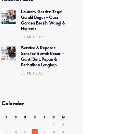
Laundry Gorden Tegal
Gundil Bogor – Cuci
Gorden Bersih, Wangi &
Higienis
17 MEI 2026
Service & Reparasi
Stroller Sawah Besar –
Ganti Belt, Papan &
Perbaikan Lengkap
15 MEI 2026
Calendar
S
S
R
K
J
S
M
1
2
3
4
5
6
7
8
9