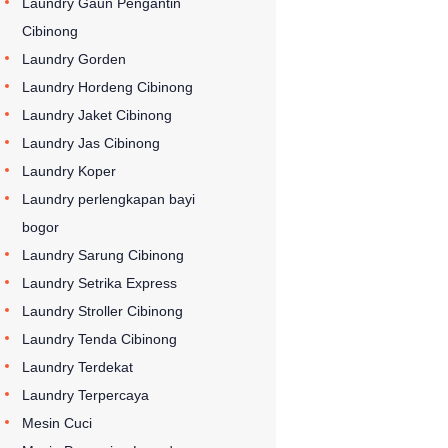
Laundry Gaun Pengantin
Cibinong
Laundry Gorden
Laundry Hordeng Cibinong
Laundry Jaket Cibinong
Laundry Jas Cibinong
Laundry Koper
Laundry perlengkapan bayi
bogor
Laundry Sarung Cibinong
Laundry Setrika Express
Laundry Stroller Cibinong
Laundry Tenda Cibinong
Laundry Terdekat
Laundry Terpercaya
Mesin Cuci