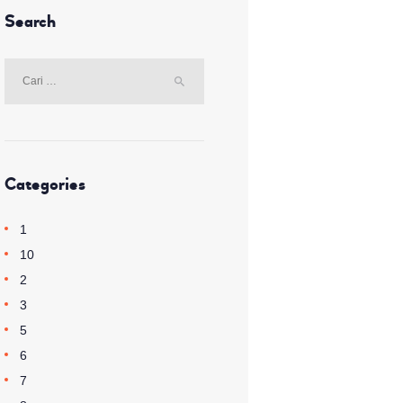
Search
Cari
untuk:
Categories
1
10
2
3
5
6
7