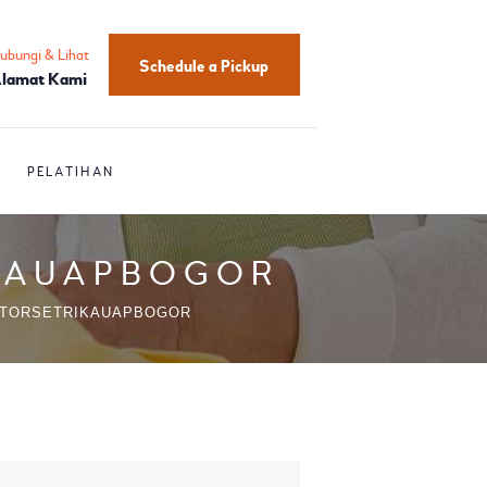
ubungi & Lihat
Schedule a Pickup
lamat Kami
PELATIHAN
IKAUAPBOGOR
UTORSETRIKAUAPBOGOR