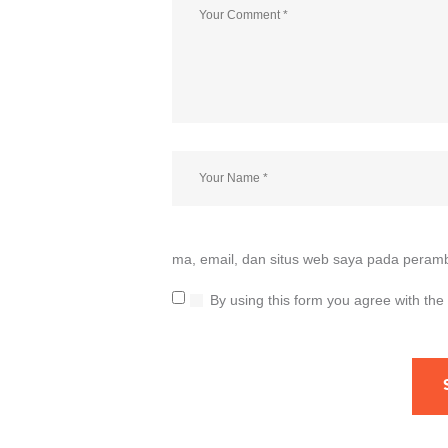
ma, email, dan situs web saya pada peramb
By using this form you agree with the