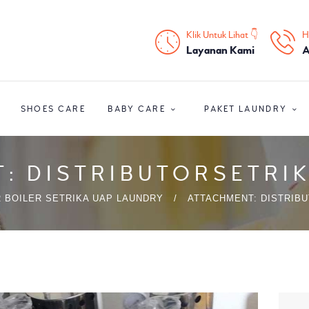
HOME
Klik Untuk Lihat 👇
H
PROFIL
Layanan Kami
A
HOME CARE
SHOES CARE
BABY CARE
PAKET LAUNDRY
SHOES CARE
BABY CARE
: DISTRIBUTORSETR
PAKET LAUNDRY
 BOILER SETRIKA UAP LAUNDRY
ATTACHMENT: DISTRIB
PELATIHAN