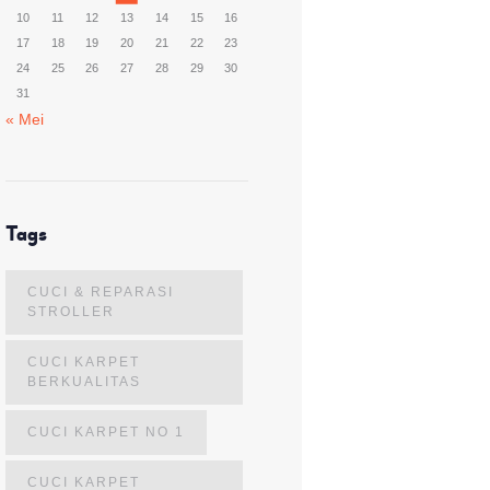
10
11
12
13
14
15
16
17
18
19
20
21
22
23
24
25
26
27
28
29
30
31
« Mei
Tags
CUCI & REPARASI
STROLLER
CUCI KARPET
BERKUALITAS
CUCI KARPET NO 1
CUCI KARPET