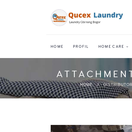
HOME
PROFIL
HOME CARE
ATTACHMENT
HOME
DISTRIBUTOR