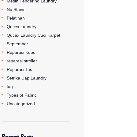
Mesin Pengering Laundry
No Stains
Pelatihan
Qucex Laundry
Qucex Laundry Cuci Karpet
September
Reparasi Koper
reparasi stroller
Reparasi Tas
Setrika Uap Laundry
tag
Types of Fabric
Uncategorized
Recent Posts