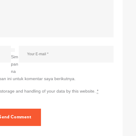
Sim
pan
na
an ini untuk komentar saya berikutnya.
 storage and handling of your data by this website.
*