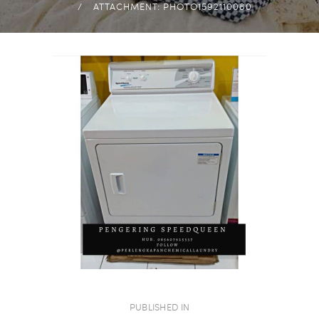
ATTACHMENT: PHOTO1592110080
NAVIGASI
PUBLISHED IN
PREVIOUS