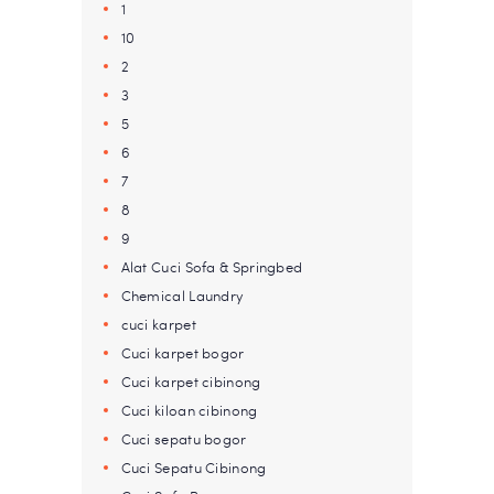
1
10
2
3
5
6
7
8
9
Alat Cuci Sofa & Springbed
Chemical Laundry
cuci karpet
Cuci karpet bogor
Cuci karpet cibinong
Cuci kiloan cibinong
Cuci sepatu bogor
Cuci Sepatu Cibinong