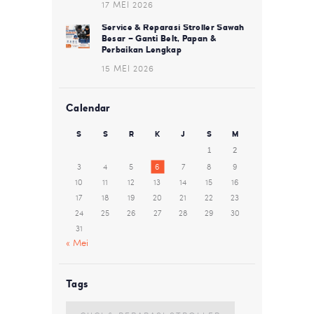
17 MEI 2026
Service & Reparasi Stroller Sawah
Besar – Ganti Belt, Papan &
Perbaikan Lengkap
15 MEI 2026
Calendar
S
S
R
K
J
S
M
1
2
3
4
5
6
7
8
9
10
11
12
13
14
15
16
17
18
19
20
21
22
23
24
25
26
27
28
29
30
31
« Mei
Tags