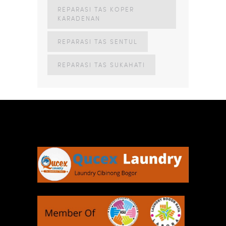
REPARASI TAS KOPER
KARADENAN
REPARASI TAS SENTUL
REPARASI TAS SUKAHATI