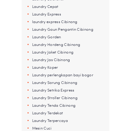
Laundry Cepat
Laundry Express
laundry express Cibinong
Laundry Gaun Pengantin Cibinong
Laundry Gorden
Laundry Hordeng Cibinong
Laundry Jaket Cibinong
Laundry Jas Cibinong
Laundry Koper
Laundry perlengkapan bayi bogor
Laundry Sarung Cibinong
Laundry Setrika Express
Laundry Stroller Cibinong
Laundry Tenda Cibinong
Laundry Terdekat
Laundry Terpercaya
Mesin Cuci