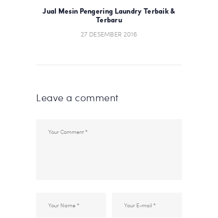
POST:
POS
Jual Mesin Pengering Laundry Terbaik &
Terbaru
27 DESEMBER 2016
Leave a comment