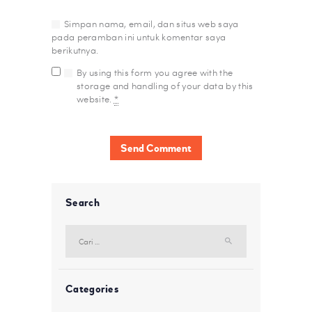
Simpan nama, email, dan situs web saya
pada peramban ini untuk komentar saya
berikutnya.
By using this form you agree with the
storage and handling of your data by this
website.
*
Search
Cari
untuk:
Categories