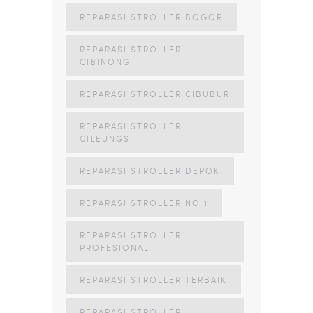
REPARASI STROLLER BOGOR
REPARASI STROLLER
CIBINONG
REPARASI STROLLER CIBUBUR
REPARASI STROLLER
CILEUNGSI
REPARASI STROLLER DEPOK
REPARASI STROLLER NO 1
REPARASI STROLLER
PROFESIONAL
REPARASI STROLLER TERBAIK
REPARASI STROLLER