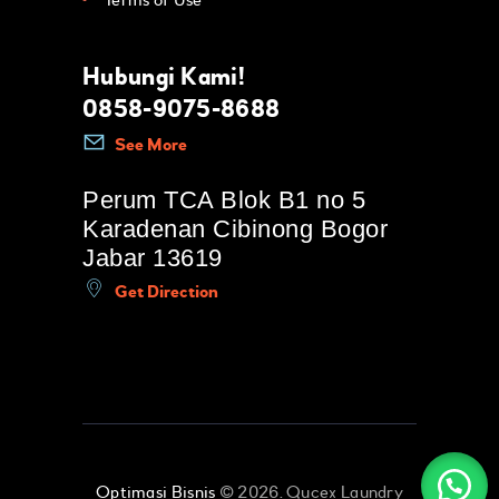
Terms of Use
Hubungi Kami!
0858-9075-8688
See More
Perum TCA Blok B1 no 5
Karadenan Cibinong Bogor
Jabar 13619
Get Direction
Optimasi Bisnis
© 2026. Qucex Laundry