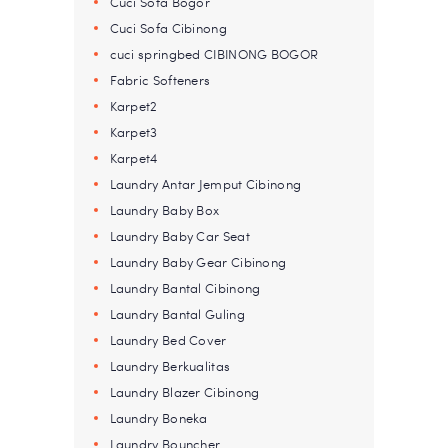
Cuci Sofa Bogor
Cuci Sofa Cibinong
cuci springbed CIBINONG BOGOR
Fabric Softeners
Karpet2
Karpet3
Karpet4
Laundry Antar Jemput Cibinong
Laundry Baby Box
Laundry Baby Car Seat
Laundry Baby Gear Cibinong
Laundry Bantal Cibinong
Laundry Bantal Guling
Laundry Bed Cover
Laundry Berkualitas
Laundry Blazer Cibinong
Laundry Boneka
Laundry Bouncher