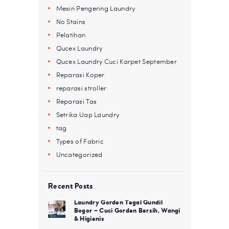
Mesin Pengering Laundry
No Stains
Pelatihan
Qucex Laundry
Qucex Laundry Cuci Karpet September
Reparasi Koper
reparasi stroller
Reparasi Tas
Setrika Uap Laundry
tag
Types of Fabric
Uncategorized
Recent Posts
Laundry Gorden Tegal Gundil
Bogor – Cuci Gorden Bersih, Wangi
& Higienis