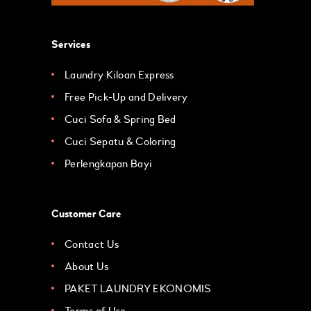
Services
Laundry Kiloan Express
Free Pick-Up and Delivery
Cuci Sofa & Spring Bed
Cuci Sepatu & Coloring
Perlengkapan Bayi
Customer Care
Contact Us
About Us
PAKET LAUNDRY EKONOMIS