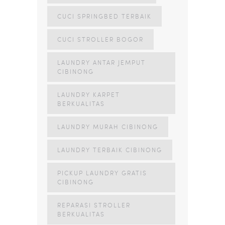
CUCI SPRINGBED TERBAIK
CUCI STROLLER BOGOR
LAUNDRY ANTAR JEMPUT
CIBINONG
LAUNDRY KARPET
BERKUALITAS
LAUNDRY MURAH CIBINONG
LAUNDRY TERBAIK CIBINONG
PICKUP LAUNDRY GRATIS
CIBINONG
REPARASI STROLLER
BERKUALITAS