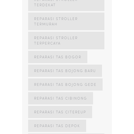
TERDEKAT
REPARASI STROLLER
TERMURAH
REPARASI STROLLER
TERPERCAYA
REPARASI TAS BOGOR
REPARASI TAS BOJONG BARU
REPARASI TAS BOJONG GEDE
REPARASI TAS CIBINONG
REPARASI TAS CITEREUP
REPARASI TAS DEPOK