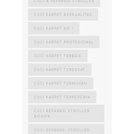
CUCI & REPARASI STROLLER
CUCI KARPET BERKUALITAS
CUCI KARPET NO 1
CUCI KARPET PROFESIONAL
CUCI KARPET TERBAIK
CUCI KARPET TERDEKAT
CUCI KARPET TERMURAH
CUCI KARPET TERPERCAYA
CUCI REPARASI STROLLER
BOGOR
CUCI REPARASI STROLLER