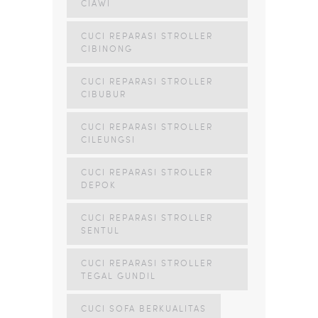
CIAWI
CUCI REPARASI STROLLER
CIBINONG
CUCI REPARASI STROLLER
CIBUBUR
CUCI REPARASI STROLLER
CILEUNGSI
CUCI REPARASI STROLLER
DEPOK
CUCI REPARASI STROLLER
SENTUL
CUCI REPARASI STROLLER
TEGAL GUNDIL
CUCI SOFA BERKUALITAS