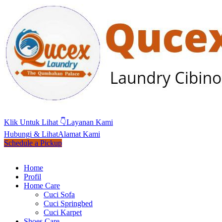
Klik Untuk Lihat 👇
Layanan Kami
Hubungi & Lihat
Alamat Kami
Schedule a Pickup
Home
Profil
Home Care
Cuci Sofa
Cuci Springbed
Cuci Karpet
Shoes Care