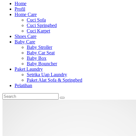
Home
Profil
Home Care
Cuci Sofa
Cuci Springbed
Cuci Karpet
Shoes Care
Baby Care
Baby Stroller
Baby Car Seat
Baby Box
Baby Bouncher
Paket Laundry
Setrika Uap Laundry
Paket Alat Sofa & Springbed
Pelatihan