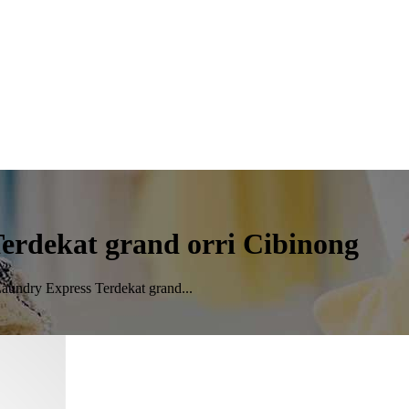
erdekat grand orri Cibinong
aundry Express Terdekat grand...