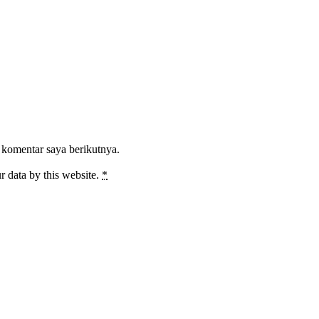
 komentar saya berikutnya.
r data by this website.
*