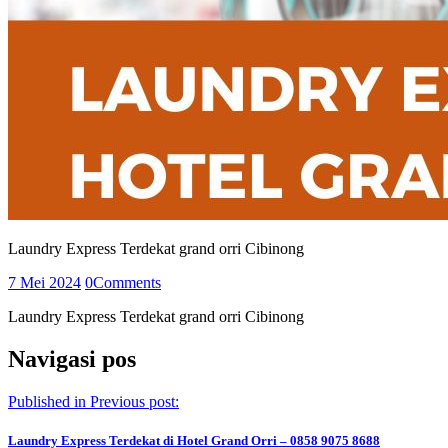
Laundry Express Terdekat grand orri Cibinong
7 Mei 2024
0
Comments
Laundry Express Terdekat grand orri Cibinong
Navigasi pos
Published in
Previous post:
Laundry Express Terdekat di Hotel Grand Orri – 0858 9075 8688