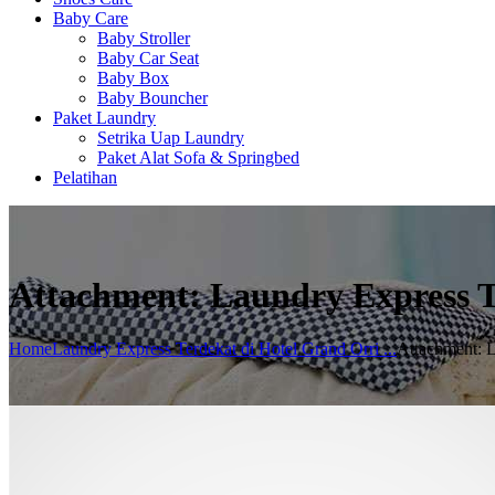
Baby Care
Baby Stroller
Baby Car Seat
Baby Box
Baby Bouncher
Paket Laundry
Setrika Uap Laundry
Paket Alat Sofa & Springbed
Pelatihan
Attachment: Laundry Express T
Home
Laundry Express Terdekat di Hotel Grand Orri ...
Attachment: L