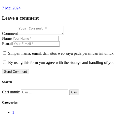
7 Mei 2024
Leave a comment
Comment
Name
E-mail
Simpan nama, email, dan situs web saya pada peramban ini untuk
By using this form you agree with the storage and handling of you
Search
Cari untuk:
Categories
1