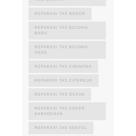
REPARASI TAS BOGOR
REPARASI TAS BOJONG
BARU
REPARASI TAS BOJONG
GEDE
REPARASI TAS CIBINONG
REPARASI TAS CITEREUP
REPARASI TAS DEPOK
REPARASI TAS KOPER
KARADENAN
REPARASI TAS SENTUL