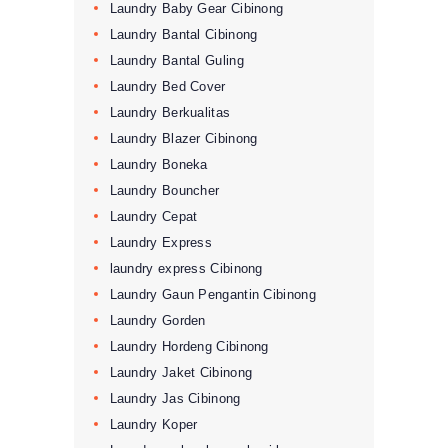
Laundry Baby Gear Cibinong
Laundry Bantal Cibinong
Laundry Bantal Guling
Laundry Bed Cover
Laundry Berkualitas
Laundry Blazer Cibinong
Laundry Boneka
Laundry Bouncher
Laundry Cepat
Laundry Express
laundry express Cibinong
Laundry Gaun Pengantin Cibinong
Laundry Gorden
Laundry Hordeng Cibinong
Laundry Jaket Cibinong
Laundry Jas Cibinong
Laundry Koper