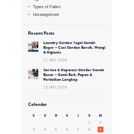
Types of Fabric
Uncategorized
Recent Posts
Laundry Gorden Tegal Gundil
Bogor – Cuci Gorden Bersih, Wangi
& Higienis
17 MEI 2026
Service & Reparasi Stroller Sawah
Besar – Ganti Belt, Papan &
Perbaikan Lengkap
15 MEI 2026
Calendar
S
S
R
K
J
S
M
1
2
3
4
5
6
7
8
9