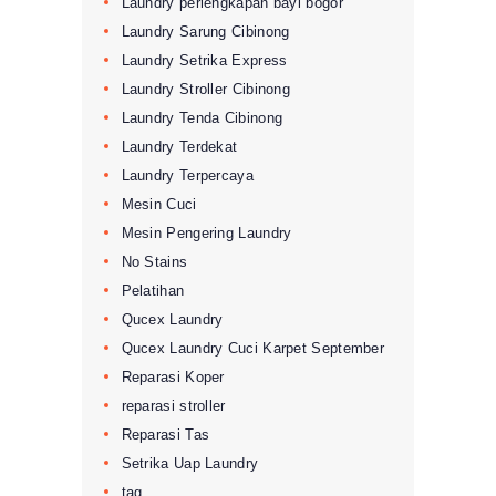
Laundry perlengkapan bayi bogor
Laundry Sarung Cibinong
Laundry Setrika Express
Laundry Stroller Cibinong
Laundry Tenda Cibinong
Laundry Terdekat
Laundry Terpercaya
Mesin Cuci
Mesin Pengering Laundry
No Stains
Pelatihan
Qucex Laundry
Qucex Laundry Cuci Karpet September
Reparasi Koper
reparasi stroller
Reparasi Tas
Setrika Uap Laundry
tag