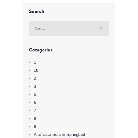
Search
Cari
untuk:
Categories
1
10
2
3
5
6
7
8
9
Alat Cuci Sofa & Springbed