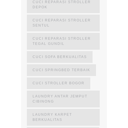
CUCI REPARASI STROLLER
DEPOK
CUCI REPARASI STROLLER
SENTUL
CUCI REPARASI STROLLER
TEGAL GUNDIL
CUCI SOFA BERKUALITAS
CUCI SPRINGBED TERBAIK
CUCI STROLLER BOGOR
LAUNDRY ANTAR JEMPUT
CIBINONG
LAUNDRY KARPET
BERKUALITAS