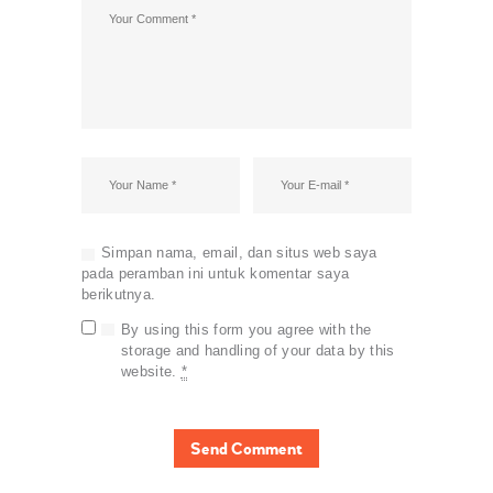
Simpan nama, email, dan situs web saya
pada peramban ini untuk komentar saya
berikutnya.
By using this form you agree with the
storage and handling of your data by this
website.
*