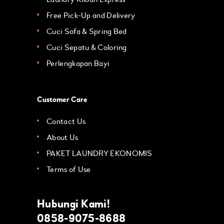
Free Pick-Up and Delivery
Cuci Sofa & Spring Bed
Cuci Sepatu & Coloring
Perlengkapan Bayi
Customer Care
Contact Us
About Us
PAKET LAUNDRY EKONOMIS
Terms of Use
Hubungi Kami!
0858-9075-8688