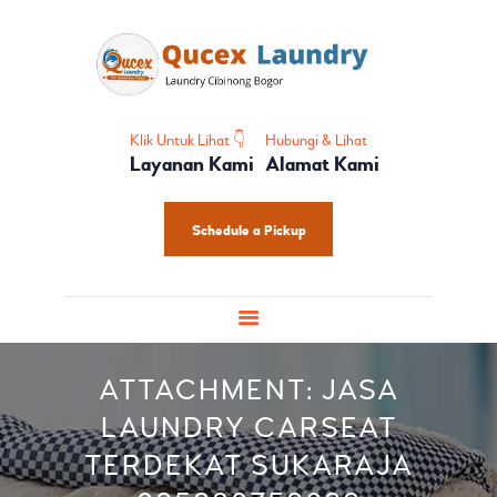
HOME
PROFIL
HOME CARE
SHOES CARE
Klik Untuk Lihat 👇
Hubungi & Lihat
Layanan Kami
Alamat Kami
BABY CARE
PAKET LAUNDRY
Schedule a Pickup
PELATIHAN
ATTACHMENT: JASA
LAUNDRY CARSEAT
TERDEKAT SUKARAJA