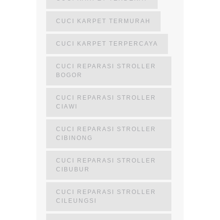
CUCI KARPET TERMURAH
CUCI KARPET TERPERCAYA
CUCI REPARASI STROLLER
BOGOR
CUCI REPARASI STROLLER
CIAWI
CUCI REPARASI STROLLER
CIBINONG
CUCI REPARASI STROLLER
CIBUBUR
CUCI REPARASI STROLLER
CILEUNGSI