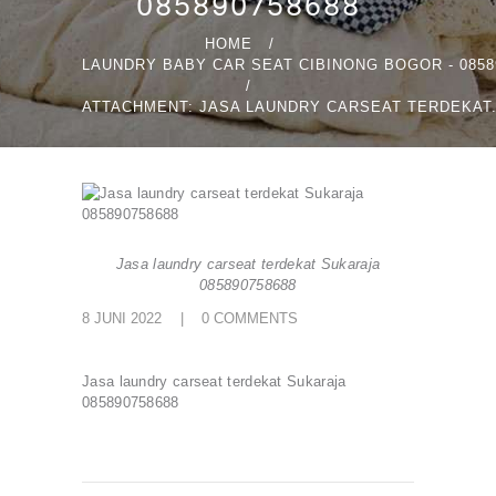
085890758688
HOME
LAUNDRY BABY CAR SEAT CIBINONG BOGOR - 08589
ATTACHMENT: JASA LAUNDRY CARSEAT TERDEKAT.
Jasa laundry carseat terdekat Sukaraja
085890758688
8 JUNI 2022
0
COMMENTS
Jasa laundry carseat terdekat Sukaraja
085890758688