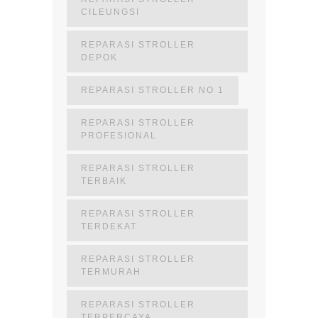
CILEUNGSI
REPARASI STROLLER
DEPOK
REPARASI STROLLER NO 1
REPARASI STROLLER
PROFESIONAL
REPARASI STROLLER
TERBAIK
REPARASI STROLLER
TERDEKAT
REPARASI STROLLER
TERMURAH
REPARASI STROLLER
TERPERCAYA