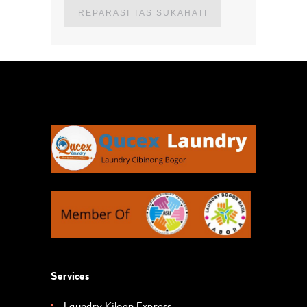
REPARASI TAS SUKAHATI
Services
Laundry Kiloan Express