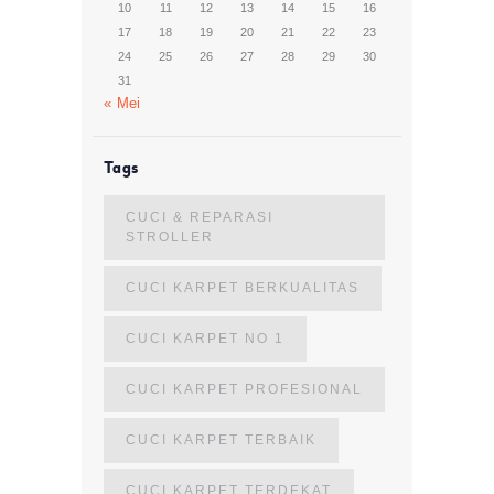
10
11
12
13
14
15
16
17
18
19
20
21
22
23
24
25
26
27
28
29
30
31
« Mei
Tags
CUCI & REPARASI
STROLLER
CUCI KARPET BERKUALITAS
CUCI KARPET NO 1
CUCI KARPET PROFESIONAL
CUCI KARPET TERBAIK
CUCI KARPET TERDEKAT