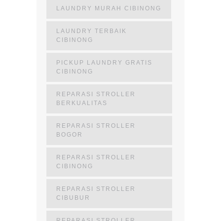
LAUNDRY MURAH CIBINONG
LAUNDRY TERBAIK
CIBINONG
PICKUP LAUNDRY GRATIS
CIBINONG
REPARASI STROLLER
BERKUALITAS
REPARASI STROLLER
BOGOR
REPARASI STROLLER
CIBINONG
REPARASI STROLLER
CIBUBUR
REPARASI STROLLER