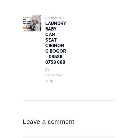
NAVIGASI
POS
Published in
Previous
LAUNDRY
post:
BABY
CAR
SEAT
CIBINON
G BOGOR
– 08589
0758 688
23
September
2016
Leave a comment