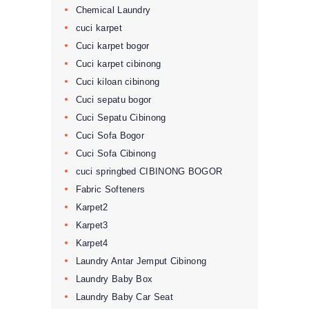
Chemical Laundry
cuci karpet
Cuci karpet bogor
Cuci karpet cibinong
Cuci kiloan cibinong
Cuci sepatu bogor
Cuci Sepatu Cibinong
Cuci Sofa Bogor
Cuci Sofa Cibinong
cuci springbed CIBINONG BOGOR
Fabric Softeners
Karpet2
Karpet3
Karpet4
Laundry Antar Jemput Cibinong
Laundry Baby Box
Laundry Baby Car Seat