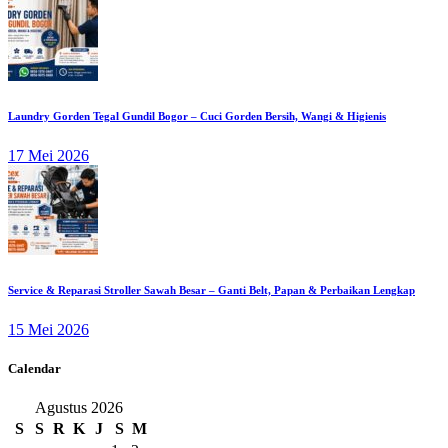
Laundry Gorden Tegal Gundil Bogor – Cuci Gorden Bersih, Wangi & Higienis
17 Mei 2026
Service & Reparasi Stroller Sawah Besar – Ganti Belt, Papan & Perbaikan Lengkap
15 Mei 2026
Calendar
Agustus 2026
S
S
R
K
J
S
M