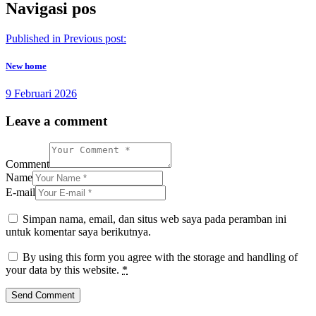
Navigasi pos
Published in
Previous post:
New home
9 Februari 2026
Leave a comment
Comment
Name
E-mail
Simpan nama, email, dan situs web saya pada peramban ini
untuk komentar saya berikutnya.
By using this form you agree with the storage and handling of
your data by this website.
*