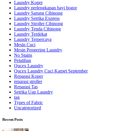
Laundry Koper
Laundry perlengkapan bayi bogor
Laundry Sarung Cibinong
Laundry Setrika Express
Laundry Stroller Cibinong
Laundry Tenda Cibinong
Laundry Terdekat
Laundry Terpercaya
Mesin Cuci
Mesin Pengering Laundry
No Stains
Pelatihan
Qucex Laundry
Qucex Laundry Cuci Karpet September
Reparasi Koper
reparasi stroller
Reparasi Tas
Setrika Uap Laundry
tag
Types of Fabric
Uncategorized
Recent Posts