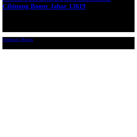
Cibinong Bogor Jabar 13619
Get Direction
Optimasi Bisnis
© 2026. Qucex Laundry