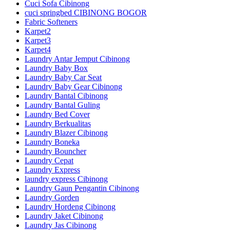
Cuci Sofa Cibinong
cuci springbed CIBINONG BOGOR
Fabric Softeners
Karpet2
Karpet3
Karpet4
Laundry Antar Jemput Cibinong
Laundry Baby Box
Laundry Baby Car Seat
Laundry Baby Gear Cibinong
Laundry Bantal Cibinong
Laundry Bantal Guling
Laundry Bed Cover
Laundry Berkualitas
Laundry Blazer Cibinong
Laundry Boneka
Laundry Bouncher
Laundry Cepat
Laundry Express
laundry express Cibinong
Laundry Gaun Pengantin Cibinong
Laundry Gorden
Laundry Hordeng Cibinong
Laundry Jaket Cibinong
Laundry Jas Cibinong