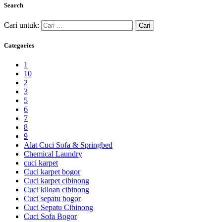
Search
Cari untuk:
Categories
1
10
2
3
5
6
7
8
9
Alat Cuci Sofa & Springbed
Chemical Laundry
cuci karpet
Cuci karpet bogor
Cuci karpet cibinong
Cuci kiloan cibinong
Cuci sepatu bogor
Cuci Sepatu Cibinong
Cuci Sofa Bogor