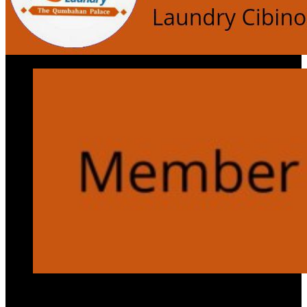
Services