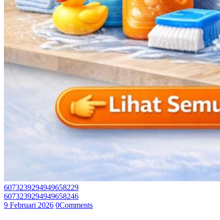
6073239294949658229
6073239294949658246
9 Februari 2026
0
Comments