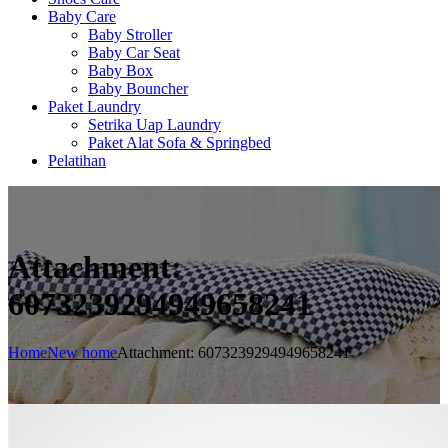
Baby Care
Baby Stroller
Baby Car Seat
Baby Box
Baby Bouncher
Paket Laundry
Setrika Uap Laundry
Paket Alat Sofa & Springbed
Pelatihan
Attachment:
6073239294949658241
Home
New home
Attachment: 6073239294949658241