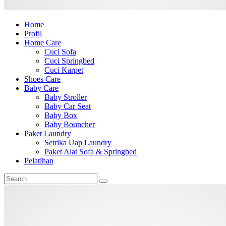
Home
Profil
Home Care
Cuci Sofa
Cuci Springbed
Cuci Karpet
Shoes Care
Baby Care
Baby Stroller
Baby Car Seat
Baby Box
Baby Bouncher
Paket Laundry
Setrika Uap Laundry
Paket Alat Sofa & Springbed
Pelatihan