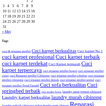
1
2
3
4
5
6
7
8
9
10
11
12
13
14
15
16
17
18
19
20
21
22
23
24
25
26
27
28
29
30
31
« Mei
Tags
Cuci karpet berkualitas
Cuci karpet No 1
cuci & reparasi stroller
cuci karpet profesional
Cuci karpet terbaik
cuci karpet terdekat
Cuci
Cuci Karpet termurah
karpet terpercaya
cuci reparasi stroller bogor
cuci reparasi stroller
ciawi
cuci Reparasi stroller Cibinong
cuci reparasi stroller cibubur
cuci reparasi
stroller cileungsi
cuci reparasi stroller depok
cuci reparasi stroller sentul
cuci
Cuci sofa berkualitas
Cuci
reparasi stroller Tegal Gundil
springbed terbaik
laundry antar jemput cibinong
cuci stroller bogor
laundry murah cibinong
Laundry karpet berkualitas
Reparasi
laundry terbaik cibinong
pickup laundry gratis cibinong