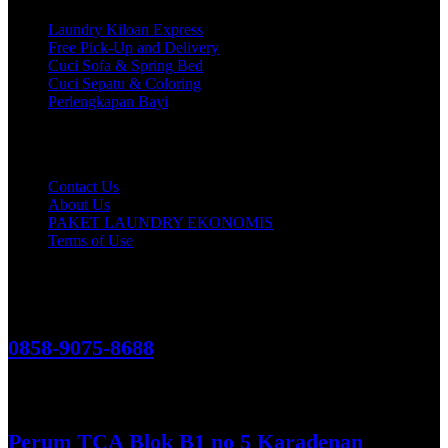
Laundry Kiloan Express
Free Pick-Up and Delivery
Cuci Sofa & Spring Bed
Cuci Sepatu & Coloring
Perlengkapan Bayi
Customer Care
Contact Us
About Us
PAKET LAUNDRY EKONOMIS
Terms of Use
Hubungi Kami!
0858-9075-8688
See More
Perum TCA Blok B1 no 5 Karadenan