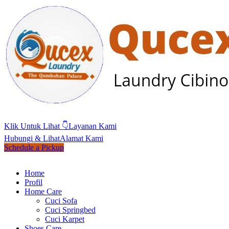
Klik Untuk Lihat 👇
Layanan Kami
Hubungi & Lihat
Alamat Kami
Schedule a Pickup
Home
Profil
Home Care
Cuci Sofa
Cuci Springbed
Cuci Karpet
Shoes Care