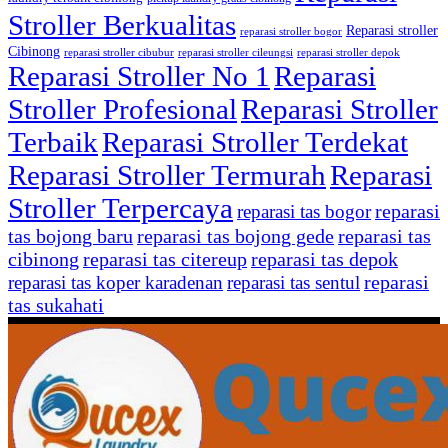
Stroller Berkualitas
Reparasi stroller
reparasi stroller bogor
Cibinong
reparasi stroller cibubur
reparasi stroller cileungsi
reparasi stroller depok
Reparasi Stroller No 1
Reparasi
Stroller Profesional
Reparasi Stroller
Terbaik
Reparasi Stroller Terdekat
Reparasi Stroller Termurah
Reparasi
Stroller Terpercaya
reparasi
reparasi tas bogor
tas bojong baru
reparasi tas bojong gede
reparasi tas
cibinong
reparasi tas citereup
reparasi tas depok
reparasi
reparasi tas koper karadenan
reparasi tas sentul
tas sukahati