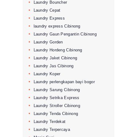
Laundry Bouncher
Laundry Cepat
Laundry Express
laundry express Cibinong
Laundry Gaun Pengantin Cibinong
Laundry Gorden
Laundry Hordeng Cibinong
Laundry Jaket Cibinong
Laundry Jas Cibinong
Laundry Koper
Laundry perlengkapan bayi bogor
Laundry Sarung Cibinong
Laundry Setrika Express
Laundry Stroller Cibinong
Laundry Tenda Cibinong
Laundry Terdekat
Laundry Terpercaya