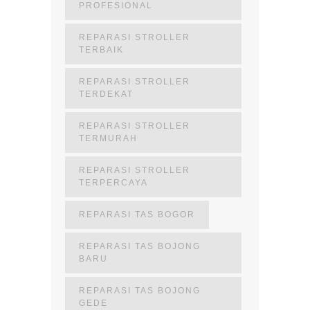
PROFESIONAL
REPARASI STROLLER
TERBAIK
REPARASI STROLLER
TERDEKAT
REPARASI STROLLER
TERMURAH
REPARASI STROLLER
TERPERCAYA
REPARASI TAS BOGOR
REPARASI TAS BOJONG
BARU
REPARASI TAS BOJONG
GEDE