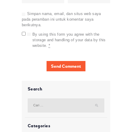
Simpan nama, email, dan situs web saya
pada peramban ini untuk komentar saya
berikutnya.
By using this form you agree with the
storage and handling of your data by this
website.
*
Search
Cari
untuk:
Categories