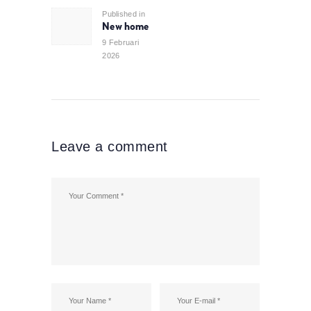
Published in
Previous
New home
post:
9 Februari
2026
Leave a comment