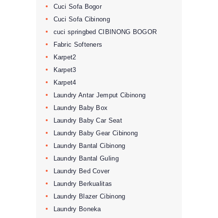
Cuci Sofa Bogor
Cuci Sofa Cibinong
cuci springbed CIBINONG BOGOR
Fabric Softeners
Karpet2
Karpet3
Karpet4
Laundry Antar Jemput Cibinong
Laundry Baby Box
Laundry Baby Car Seat
Laundry Baby Gear Cibinong
Laundry Bantal Cibinong
Laundry Bantal Guling
Laundry Bed Cover
Laundry Berkualitas
Laundry Blazer Cibinong
Laundry Boneka