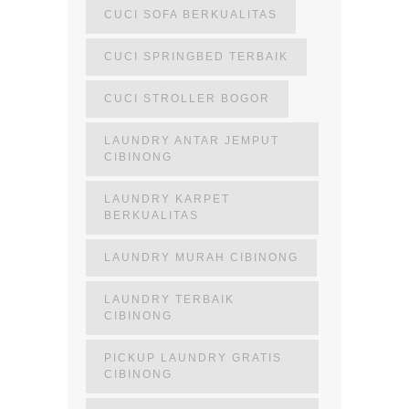
CUCI SOFA BERKUALITAS
CUCI SPRINGBED TERBAIK
CUCI STROLLER BOGOR
LAUNDRY ANTAR JEMPUT
CIBINONG
LAUNDRY KARPET
BERKUALITAS
LAUNDRY MURAH CIBINONG
LAUNDRY TERBAIK
CIBINONG
PICKUP LAUNDRY GRATIS
CIBINONG