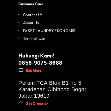
Customer Care
Contact Us
About Us
PAKET LAUNDRY EKONOMIS
Terms of Use
Hubungi Kami!
0858-9075-8688
See More
Perum TCA Blok B1 no 5
Karadenan Cibinong Bogor
Jabar 13619
Get Direction