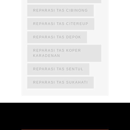
REPARASI TAS CIBINONG
REPARASI TAS CITEREUP
REPARASI TAS DEPOK
REPARASI TAS KOPER
KARADENAN
REPARASI TAS SENTUL
REPARASI TAS SUKAHATI