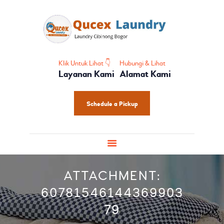
HOME
PROFIL
HOME CARE
SHOES CARE
Klik Untuk Lihat 👇
Hubungi & Lihat
Layanan Kami
Alamat Kami
BABY CARE
PAKET LAUNDRY
Schedule a Pickup
PELATIHAN
ATTACHMENT:
60781546144369903
79