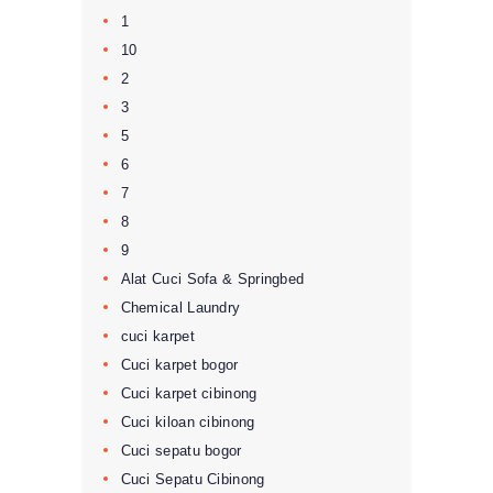
1
10
2
3
5
6
7
8
9
Alat Cuci Sofa & Springbed
Chemical Laundry
cuci karpet
Cuci karpet bogor
Cuci karpet cibinong
Cuci kiloan cibinong
Cuci sepatu bogor
Cuci Sepatu Cibinong