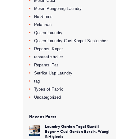
Mesin Cuci
Mesin Pengering Laundry
No Stains
Pelatihan
Qucex Laundry
Qucex Laundry Cuci Karpet September
Reparasi Koper
reparasi stroller
Reparasi Tas
Setrika Uap Laundry
tag
Types of Fabric
Uncategorized
Recent Posts
Laundry Gorden Tegal Gundil
Bogor – Cuci Gorden Bersih, Wangi
& Higienis