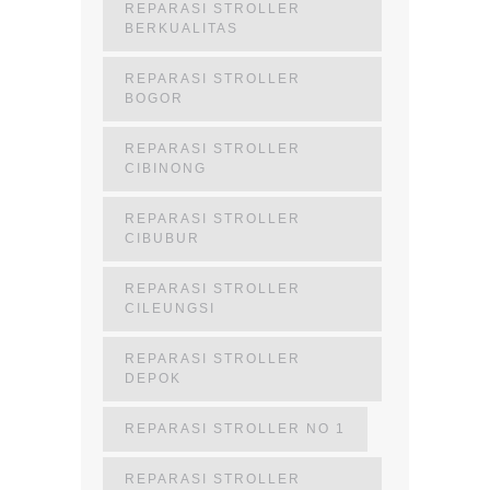
REPARASI STROLLER
BERKUALITAS
REPARASI STROLLER
BOGOR
REPARASI STROLLER
CIBINONG
REPARASI STROLLER
CIBUBUR
REPARASI STROLLER
CILEUNGSI
REPARASI STROLLER
DEPOK
REPARASI STROLLER NO 1
REPARASI STROLLER