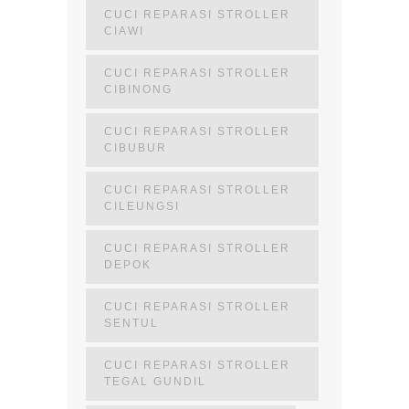
CUCI REPARASI STROLLER
CIAWI
CUCI REPARASI STROLLER
CIBINONG
CUCI REPARASI STROLLER
CIBUBUR
CUCI REPARASI STROLLER
CILEUNGSI
CUCI REPARASI STROLLER
DEPOK
CUCI REPARASI STROLLER
SENTUL
CUCI REPARASI STROLLER
TEGAL GUNDIL