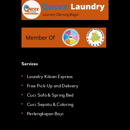
Services
Laundry Kiloan Express
Free Pick-Up and Delivery
Cuci Sofa & Spring Bed
Cuci Sepatu & Coloring
Perlengkapan Bayi