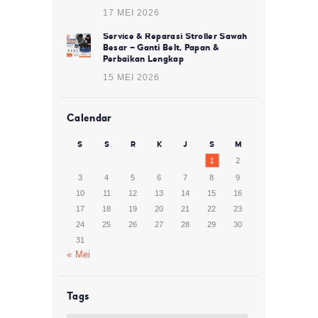
17 MEI 2026
Service & Reparasi Stroller Sawah
Besar – Ganti Belt, Papan &
Perbaikan Lengkap
15 MEI 2026
Calendar
S
S
R
K
J
S
M
1
2
3
4
5
6
7
8
9
10
11
12
13
14
15
16
17
18
19
20
21
22
23
24
25
26
27
28
29
30
31
« Mei
Tags