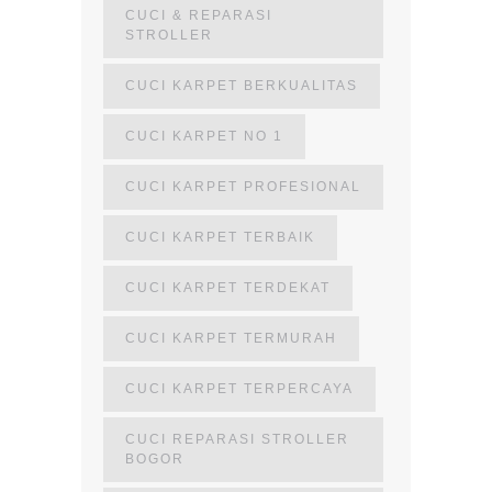
CUCI & REPARASI
STROLLER
CUCI KARPET BERKUALITAS
CUCI KARPET NO 1
CUCI KARPET PROFESIONAL
CUCI KARPET TERBAIK
CUCI KARPET TERDEKAT
CUCI KARPET TERMURAH
CUCI KARPET TERPERCAYA
CUCI REPARASI STROLLER
BOGOR