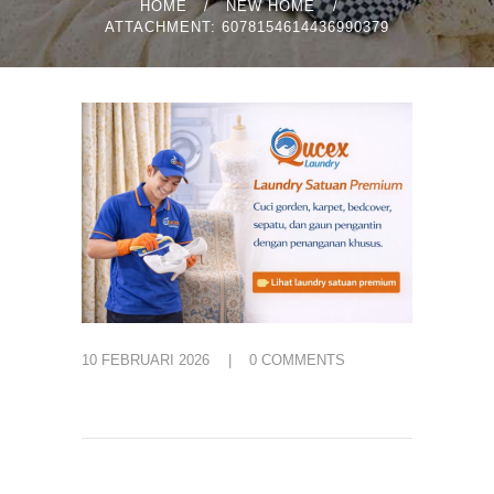
HOME
NEW HOME
ATTACHMENT: 6078154614436990379
10 FEBRUARI 2026
0
COMMENTS
NAVIGASI
POS