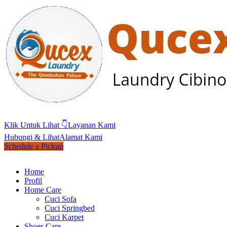
Klik Untuk Lihat 👇
Layanan Kami
Hubungi & Lihat
Alamat Kami
Schedule a Pickup
Home
Profil
Home Care
Cuci Sofa
Cuci Springbed
Cuci Karpet
Shoes Care