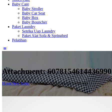
Baby Care
Baby Stroller
Baby Car Seat
Baby Box
Baby Bouncher
Paket Laundry
Setrika Uap Laundry
Paket Alat Sofa & Springbed
Pelatihan
Attachment: 6078154614436990
Home
New home
Attachment: 6078154614436990380