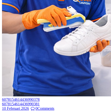
6078154614436990378
6078154614436990381
10 Februari 2026
0
Comments