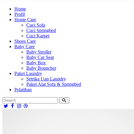
Home
Profil
Home Care
Cuci Sofa
Cuci Springbed
Cuci Karpet
Shoes Care
Baby Care
Baby Stroller
Baby Car Seat
Baby Box
Baby Bouncher
Paket Laundry
Setrika Uap Laundry
Paket Alat Sofa & Springbed
Pelatihan