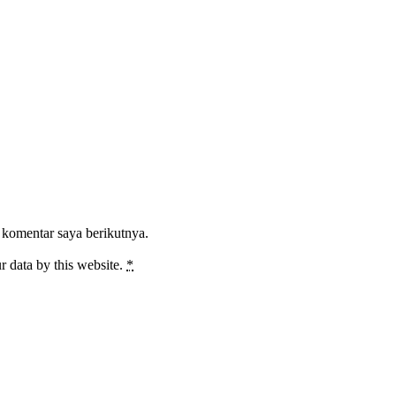
 komentar saya berikutnya.
r data by this website.
*