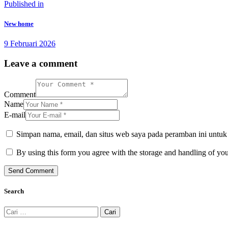
Navigasi
Previous
Published in
post:
pos
New home
9 Februari 2026
Leave a comment
Comment
Name
E-mail
Simpan nama, email, dan situs web saya pada peramban ini untuk
By using this form you agree with the storage and handling of you
Search
Cari
untuk: