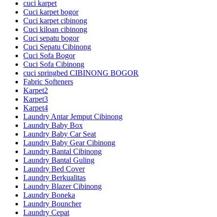
cuci karpet
Cuci karpet bogor
Cuci karpet cibinong
Cuci kiloan cibinong
Cuci sepatu bogor
Cuci Sepatu Cibinong
Cuci Sofa Bogor
Cuci Sofa Cibinong
cuci springbed CIBINONG BOGOR
Fabric Softeners
Karpet2
Karpet3
Karpet4
Laundry Antar Jemput Cibinong
Laundry Baby Box
Laundry Baby Car Seat
Laundry Baby Gear Cibinong
Laundry Bantal Cibinong
Laundry Bantal Guling
Laundry Bed Cover
Laundry Berkualitas
Laundry Blazer Cibinong
Laundry Boneka
Laundry Bouncher
Laundry Cepat