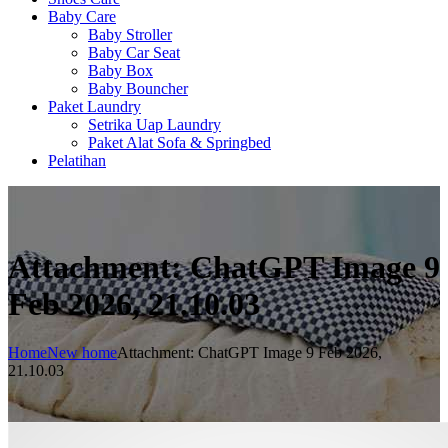
Baby Care
Baby Stroller
Baby Car Seat
Baby Box
Baby Bouncher
Paket Laundry
Setrika Uap Laundry
Paket Alat Sofa & Springbed
Pelatihan
Attachment: ChatGPT Image 9
Feb 2026, 21.10.03
Home
New home
Attachment: ChatGPT Image 9 Feb 2026,
21.10.03