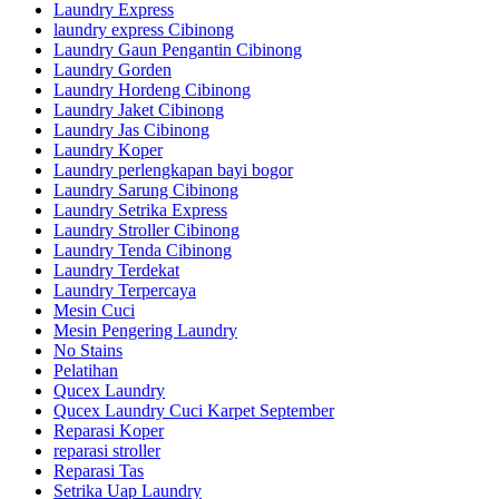
Laundry Express
laundry express Cibinong
Laundry Gaun Pengantin Cibinong
Laundry Gorden
Laundry Hordeng Cibinong
Laundry Jaket Cibinong
Laundry Jas Cibinong
Laundry Koper
Laundry perlengkapan bayi bogor
Laundry Sarung Cibinong
Laundry Setrika Express
Laundry Stroller Cibinong
Laundry Tenda Cibinong
Laundry Terdekat
Laundry Terpercaya
Mesin Cuci
Mesin Pengering Laundry
No Stains
Pelatihan
Qucex Laundry
Qucex Laundry Cuci Karpet September
Reparasi Koper
reparasi stroller
Reparasi Tas
Setrika Uap Laundry