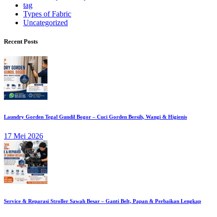
tag
Types of Fabric
Uncategorized
Recent Posts
Laundry Gorden Tegal Gundil Bogor – Cuci Gorden Bersih, Wangi & Higienis
17 Mei 2026
Service & Reparasi Stroller Sawah Besar – Ganti Belt, Papan & Perbaikan Lengkap