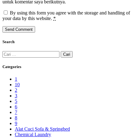
untuk komentar saya berikutnya.
By using this form you agree with the storage and handling of
your data by this website.
*
Search
Cari
untuk:
Categories
1
10
2
3
5
6
7
8
9
Alat Cuci Sofa & Springbed
Chemical Laundry