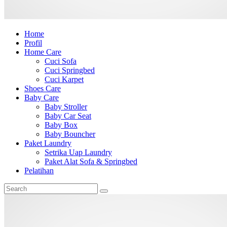
Home
Profil
Home Care
Cuci Sofa
Cuci Springbed
Cuci Karpet
Shoes Care
Baby Care
Baby Stroller
Baby Car Seat
Baby Box
Baby Bouncher
Paket Laundry
Setrika Uap Laundry
Paket Alat Sofa & Springbed
Pelatihan