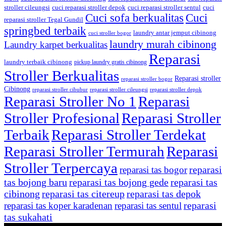
stroller cileungsi
cuci reparasi stroller depok
cuci reparasi stroller sentul
cuci
Cuci sofa berkualitas
Cuci
reparasi stroller Tegal Gundil
springbed terbaik
laundry antar jemput cibinong
cuci stroller bogor
laundry murah cibinong
Laundry karpet berkualitas
Reparasi
laundry terbaik cibinong
pickup laundry gratis cibinong
Stroller Berkualitas
Reparasi stroller
reparasi stroller bogor
Cibinong
reparasi stroller cibubur
reparasi stroller cileungsi
reparasi stroller depok
Reparasi Stroller No 1
Reparasi
Stroller Profesional
Reparasi Stroller
Terbaik
Reparasi Stroller Terdekat
Reparasi Stroller Termurah
Reparasi
Stroller Terpercaya
reparasi
reparasi tas bogor
tas bojong baru
reparasi tas bojong gede
reparasi tas
cibinong
reparasi tas citereup
reparasi tas depok
reparasi
reparasi tas koper karadenan
reparasi tas sentul
tas sukahati