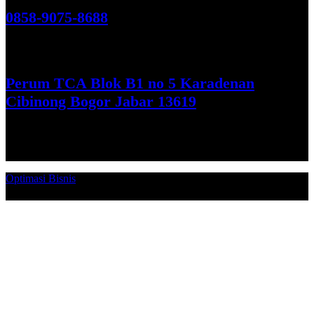
0858-9075-8688
See More
Perum TCA Blok B1 no 5 Karadenan
Cibinong Bogor Jabar 13619
Get Direction
Optimasi Bisnis
© 2026. Qucex Laundry