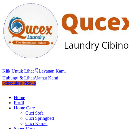
Klik Untuk Lihat 👇
Layanan Kami
Hubungi & Lihat
Alamat Kami
Schedule a Pickup
Home
Profil
Home Care
Cuci Sofa
Cuci Springbed
Cuci Karpet
Shoes Care