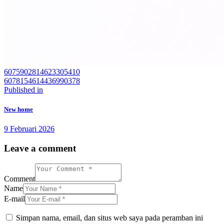
6075902814623305410
6078154614436990378
Navigasi
Previous
Published in
post:
pos
New home
9 Februari 2026
Leave a comment
Comment
Name
E-mail
Simpan nama, email, dan situs web saya pada peramban ini