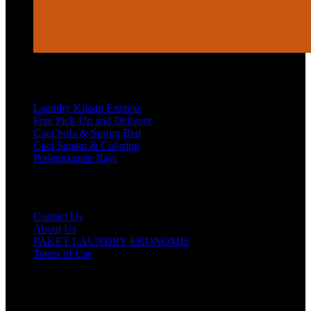
Services
Laundry Kiloan Express
Free Pick-Up and Delivery
Cuci Sofa & Spring Bed
Cuci Sepatu & Coloring
Perlengkapan Bayi
Customer Care
Contact Us
About Us
PAKET LAUNDRY EKONOMIS
Terms of Use
Hubungi Kami!