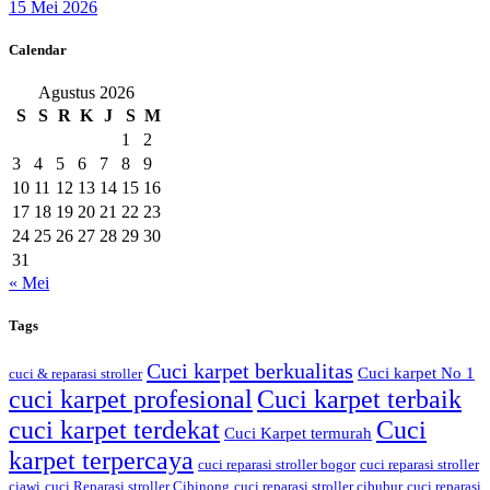
15 Mei 2026
Calendar
Agustus 2026
S
S
R
K
J
S
M
1
2
3
4
5
6
7
8
9
10
11
12
13
14
15
16
17
18
19
20
21
22
23
24
25
26
27
28
29
30
31
« Mei
Tags
Cuci karpet berkualitas
Cuci karpet No 1
cuci & reparasi stroller
cuci karpet profesional
Cuci karpet terbaik
cuci karpet terdekat
Cuci
Cuci Karpet termurah
karpet terpercaya
cuci reparasi stroller bogor
cuci reparasi stroller
ciawi
cuci Reparasi stroller Cibinong
cuci reparasi stroller cibubur
cuci reparasi