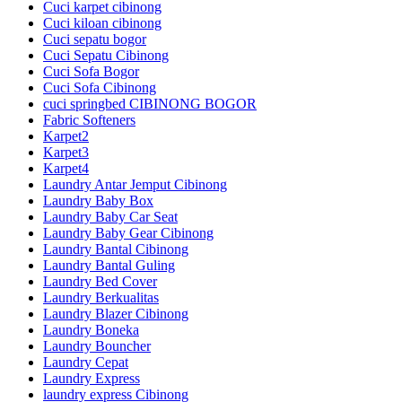
Cuci karpet cibinong
Cuci kiloan cibinong
Cuci sepatu bogor
Cuci Sepatu Cibinong
Cuci Sofa Bogor
Cuci Sofa Cibinong
cuci springbed CIBINONG BOGOR
Fabric Softeners
Karpet2
Karpet3
Karpet4
Laundry Antar Jemput Cibinong
Laundry Baby Box
Laundry Baby Car Seat
Laundry Baby Gear Cibinong
Laundry Bantal Cibinong
Laundry Bantal Guling
Laundry Bed Cover
Laundry Berkualitas
Laundry Blazer Cibinong
Laundry Boneka
Laundry Bouncher
Laundry Cepat
Laundry Express
laundry express Cibinong