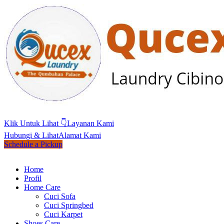
Klik Untuk Lihat 👇
Layanan Kami
Hubungi & Lihat
Alamat Kami
Schedule a Pickup
Home
Profil
Home Care
Cuci Sofa
Cuci Springbed
Cuci Karpet
Shoes Care