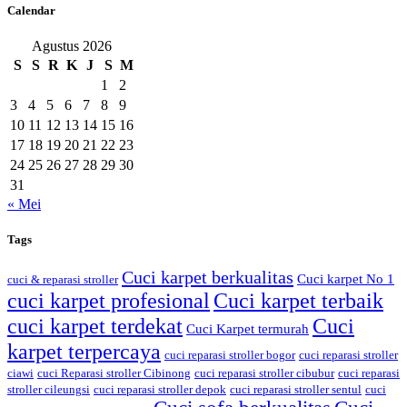
Calendar
Agustus 2026
S
S
R
K
J
S
M
1
2
3
4
5
6
7
8
9
10
11
12
13
14
15
16
17
18
19
20
21
22
23
24
25
26
27
28
29
30
31
« Mei
Tags
Cuci karpet berkualitas
Cuci karpet No 1
cuci & reparasi stroller
cuci karpet profesional
Cuci karpet terbaik
cuci karpet terdekat
Cuci
Cuci Karpet termurah
karpet terpercaya
cuci reparasi stroller bogor
cuci reparasi stroller
ciawi
cuci Reparasi stroller Cibinong
cuci reparasi stroller cibubur
cuci reparasi
stroller cileungsi
cuci reparasi stroller depok
cuci reparasi stroller sentul
cuci