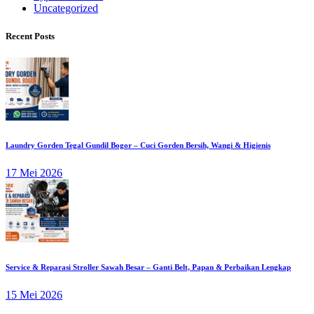
Uncategorized
Recent Posts
Laundry Gorden Tegal Gundil Bogor – Cuci Gorden Bersih, Wangi & Higienis
17 Mei 2026
Service & Reparasi Stroller Sawah Besar – Ganti Belt, Papan & Perbaikan Lengkap
15 Mei 2026