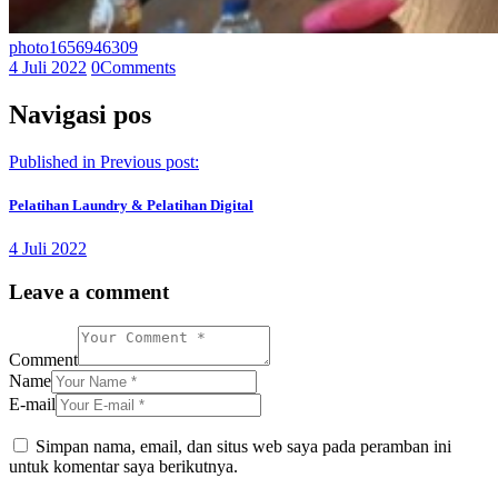
photo1656946309
4 Juli 2022
0
Comments
Navigasi pos
Published in
Previous post:
Pelatihan Laundry & Pelatihan Digital
4 Juli 2022
Leave a comment
Comment
Name
E-mail
Simpan nama, email, dan situs web saya pada peramban ini
untuk komentar saya berikutnya.