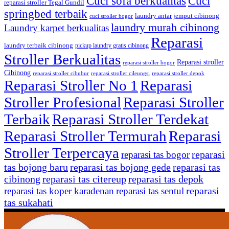
Cuci sofa berkualitas
Cuci
reparasi stroller Tegal Gundil
springbed terbaik
laundry antar jemput cibinong
cuci stroller bogor
laundry murah cibinong
Laundry karpet berkualitas
Reparasi
laundry terbaik cibinong
pickup laundry gratis cibinong
Stroller Berkualitas
Reparasi stroller
reparasi stroller bogor
Cibinong
reparasi stroller cibubur
reparasi stroller cileungsi
reparasi stroller depok
Reparasi Stroller No 1
Reparasi
Stroller Profesional
Reparasi Stroller
Terbaik
Reparasi Stroller Terdekat
Reparasi Stroller Termurah
Reparasi
Stroller Terpercaya
reparasi
reparasi tas bogor
tas bojong baru
reparasi tas bojong gede
reparasi tas
cibinong
reparasi tas citereup
reparasi tas depok
reparasi
reparasi tas koper karadenan
reparasi tas sentul
tas sukahati