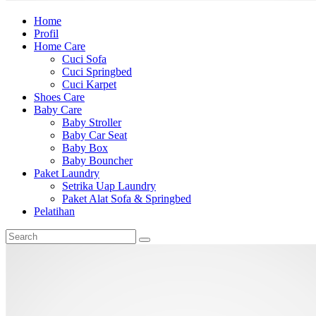
Home
Profil
Home Care
Cuci Sofa
Cuci Springbed
Cuci Karpet
Shoes Care
Baby Care
Baby Stroller
Baby Car Seat
Baby Box
Baby Bouncher
Paket Laundry
Setrika Uap Laundry
Paket Alat Sofa & Springbed
Pelatihan