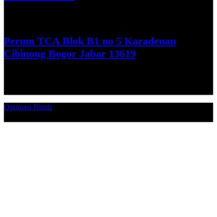
See More
Perum TCA Blok B1 no 5 Karadenan
Cibinong Bogor Jabar 13619
Get Direction
Optimasi Bisnis
© 2026. Qucex Laundry