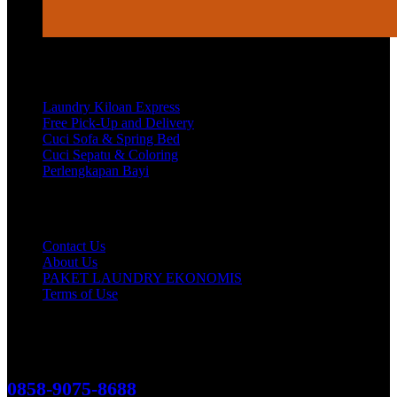
Services
Laundry Kiloan Express
Free Pick-Up and Delivery
Cuci Sofa & Spring Bed
Cuci Sepatu & Coloring
Perlengkapan Bayi
Customer Care
Contact Us
About Us
PAKET LAUNDRY EKONOMIS
Terms of Use
Hubungi Kami!
0858-9075-8688