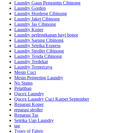
Laundry Gaun Pengantin Cibinong
Laundry Gorden
Laundry Hordeng Cibinong
Laundry Jaket Cibinong
Laundry Jas Cibinong
Laundry Koper
Laundry perlengkapan bayi bogor
Laundry Sarung Cibinong
Laundry Setrika Express
Laundry Stroller Cibinong
Laundry Tenda Cibinong
Laundry Terdekat
Laundry Terpercaya
Mesin Cuci
Mesin Pengering Laundry
No Stains
Pelatihan
Qucex Laundry
Qucex Laundry Cuci Karpet September
Reparasi Koper
reparasi stroller
Reparasi Tas
Setrika Uap Laundry
tag
Types of Fabric