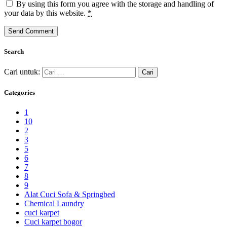
By using this form you agree with the storage and handling of
your data by this website.
*
Search
Cari untuk:
Categories
1
10
2
3
5
6
7
8
9
Alat Cuci Sofa & Springbed
Chemical Laundry
cuci karpet
Cuci karpet bogor