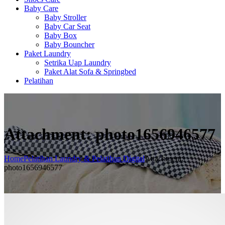
Baby Care
Baby Stroller
Baby Car Seat
Baby Box
Baby Bouncher
Paket Laundry
Setrika Uap Laundry
Paket Alat Sofa & Springbed
Pelatihan
Attachment: photo1656946577
Home
Pelatihan Laundry & Pelatihan Digital
Attachment:
photo1656946577