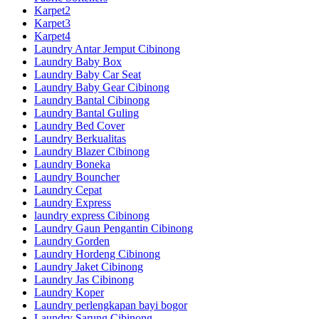
Karpet2
Karpet3
Karpet4
Laundry Antar Jemput Cibinong
Laundry Baby Box
Laundry Baby Car Seat
Laundry Baby Gear Cibinong
Laundry Bantal Cibinong
Laundry Bantal Guling
Laundry Bed Cover
Laundry Berkualitas
Laundry Blazer Cibinong
Laundry Boneka
Laundry Bouncher
Laundry Cepat
Laundry Express
laundry express Cibinong
Laundry Gaun Pengantin Cibinong
Laundry Gorden
Laundry Hordeng Cibinong
Laundry Jaket Cibinong
Laundry Jas Cibinong
Laundry Koper
Laundry perlengkapan bayi bogor
Laundry Sarung Cibinong