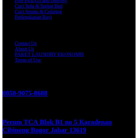
Free Pick-Up and Delivery
Cuci Sofa & Spring Bed
Cuci Sepatu & Coloring
Perlengkapan Bayi
Customer Care
Contact Us
About Us
PAKET LAUNDRY EKONOMIS
Terms of Use
Hubungi Kami!
0858-9075-8688
See More
Perum TCA Blok B1 no 5 Karadenan
Cibinong Bogor Jabar 13619