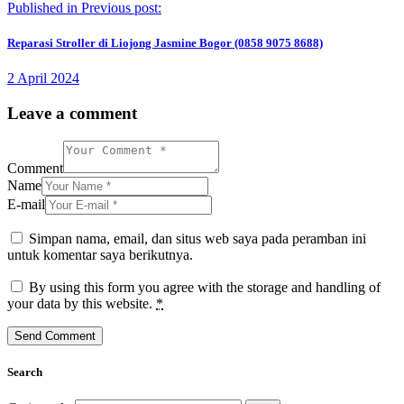
Published in
Previous post:
Reparasi Stroller di Liojong Jasmine Bogor (0858 9075 8688)
2 April 2024
Leave a comment
Comment
Name
E-mail
Simpan nama, email, dan situs web saya pada peramban ini
untuk komentar saya berikutnya.
By using this form you agree with the storage and handling of
your data by this website.
*
Search