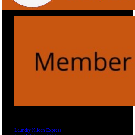
Services
Laundry Kiloan Express