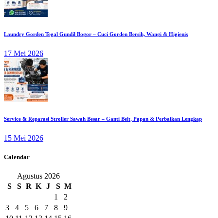
Laundry Gorden Tegal Gundil Bogor – Cuci Gorden Bersih, Wangi & Higienis
17 Mei 2026
Service & Reparasi Stroller Sawah Besar – Ganti Belt, Papan & Perbaikan Lengkap
15 Mei 2026
Calendar
Agustus 2026
S
S
R
K
J
S
M
1
2
3
4
5
6
7
8
9