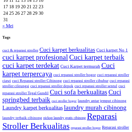
10
11
12
13
14
15
16
17
18
19
20
21
22
23
24
25
26
27
28
29
30
31
« Mei
Tags
Cuci karpet berkualitas
Cuci karpet No 1
cuci & reparasi stroller
cuci karpet profesional
Cuci karpet terbaik
cuci karpet terdekat
Cuci
Cuci Karpet termurah
karpet terpercaya
cuci reparasi stroller bogor
cuci reparasi stroller
ciawi
cuci Reparasi stroller Cibinong
cuci reparasi stroller cibubur
cuci reparasi
stroller cileungsi
cuci reparasi stroller depok
cuci reparasi stroller sentul
cuci
Cuci sofa berkualitas
Cuci
reparasi stroller Tegal Gundil
springbed terbaik
laundry antar jemput cibinong
cuci stroller bogor
laundry murah cibinong
Laundry karpet berkualitas
Reparasi
laundry terbaik cibinong
pickup laundry gratis cibinong
Stroller Berkualitas
Reparasi stroller
reparasi stroller bogor