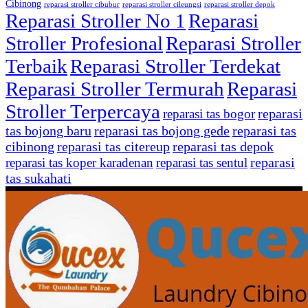
Cibinong
reparasi stroller cibubur
reparasi stroller cileungsi
reparasi stroller depok
Reparasi Stroller No 1
Reparasi
Stroller Profesional
Reparasi Stroller
Terbaik
Reparasi Stroller Terdekat
Reparasi Stroller Termurah
Reparasi
Stroller Terpercaya
reparasi
reparasi tas bogor
tas bojong baru
reparasi tas bojong gede
reparasi tas
cibinong
reparasi tas citereup
reparasi tas depok
reparasi
reparasi tas koper karadenan
reparasi tas sentul
tas sukahati