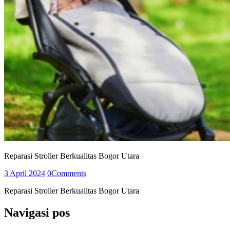
Reparasi Stroller Berkualitas Bogor Utara
3 April 2024
0
Comments
Reparasi Stroller Berkualitas Bogor Utara
Navigasi pos