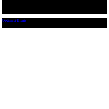
Get Direction
Optimasi Bisnis
© 2026. Qucex Laundry