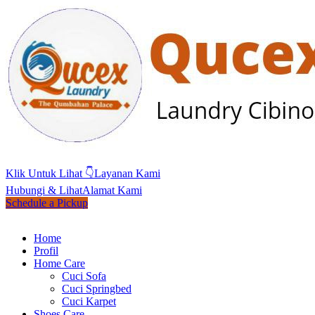
Klik Untuk Lihat 👇
Layanan Kami
Hubungi & Lihat
Alamat Kami
Schedule a Pickup
Home
Profil
Home Care
Cuci Sofa
Cuci Springbed
Cuci Karpet
Shoes Care