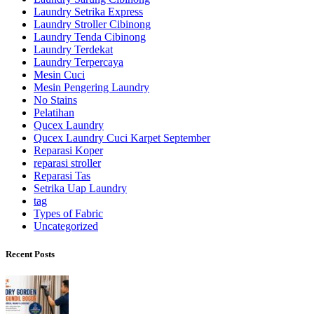
Laundry Setrika Express
Laundry Stroller Cibinong
Laundry Tenda Cibinong
Laundry Terdekat
Laundry Terpercaya
Mesin Cuci
Mesin Pengering Laundry
No Stains
Pelatihan
Qucex Laundry
Qucex Laundry Cuci Karpet September
Reparasi Koper
reparasi stroller
Reparasi Tas
Setrika Uap Laundry
tag
Types of Fabric
Uncategorized
Recent Posts