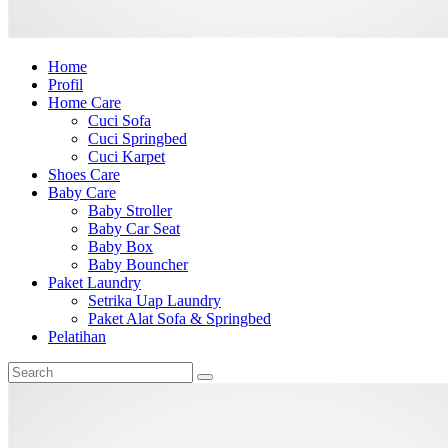
Home
Profil
Home Care
Cuci Sofa
Cuci Springbed
Cuci Karpet
Shoes Care
Baby Care
Baby Stroller
Baby Car Seat
Baby Box
Baby Bouncher
Paket Laundry
Setrika Uap Laundry
Paket Alat Sofa & Springbed
Pelatihan