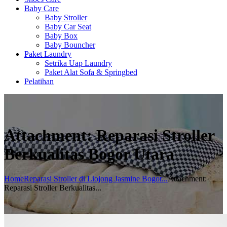
Baby Care
Baby Stroller
Baby Car Seat
Baby Box
Baby Bouncher
Paket Laundry
Setrika Uap Laundry
Paket Alat Sofa & Springbed
Pelatihan
Attachment: Reparasi Stroller
Berkualitas Bogor Utara
Home
Reparasi Stroller di Liojong Jasmine Bogor...
Attachment:
Reparasi Stroller Berkualitas...