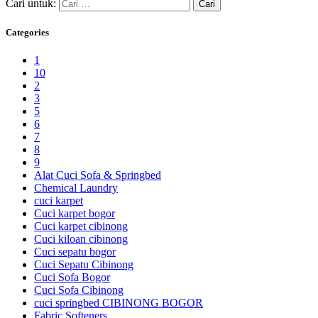
Cari untuk:
Categories
1
10
2
3
5
6
7
8
9
Alat Cuci Sofa & Springbed
Chemical Laundry
cuci karpet
Cuci karpet bogor
Cuci karpet cibinong
Cuci kiloan cibinong
Cuci sepatu bogor
Cuci Sepatu Cibinong
Cuci Sofa Bogor
Cuci Sofa Cibinong
cuci springbed CIBINONG BOGOR
Fabric Softeners