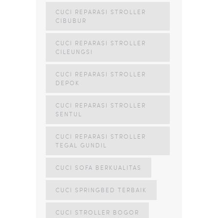
CUCI REPARASI STROLLER
CIBUBUR
CUCI REPARASI STROLLER
CILEUNGSI
CUCI REPARASI STROLLER
DEPOK
CUCI REPARASI STROLLER
SENTUL
CUCI REPARASI STROLLER
TEGAL GUNDIL
CUCI SOFA BERKUALITAS
CUCI SPRINGBED TERBAIK
CUCI STROLLER BOGOR