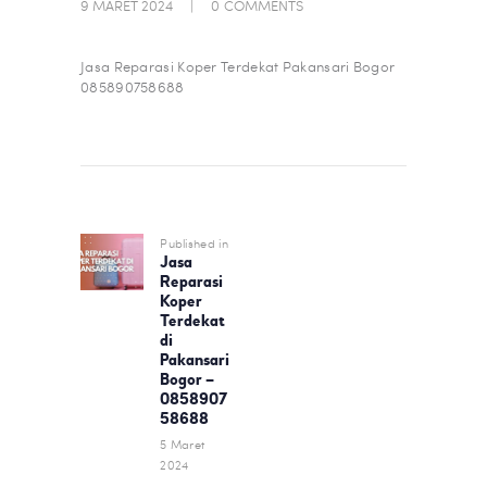
9 MARET 2024
0
COMMENTS
Jasa Reparasi Koper Terdekat Pakansari Bogor
085890758688
NAVIGASI
POS
Published in
Previous
Jasa
post:
Reparasi
Koper
Terdekat
di
Pakansari
Bogor –
0858907
58688
5 Maret
2024