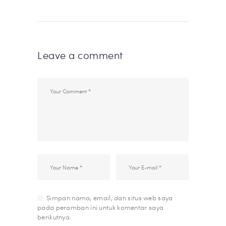
Leave a comment
Simpan nama, email, dan situs web saya
pada peramban ini untuk komentar saya
berikutnya.