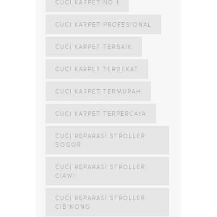
CUCI KARPET NO 1
CUCI KARPET PROFESIONAL
CUCI KARPET TERBAIK
CUCI KARPET TERDEKAT
CUCI KARPET TERMURAH
CUCI KARPET TERPERCAYA
CUCI REPARASI STROLLER
BOGOR
CUCI REPARASI STROLLER
CIAWI
CUCI REPARASI STROLLER
CIBINONG