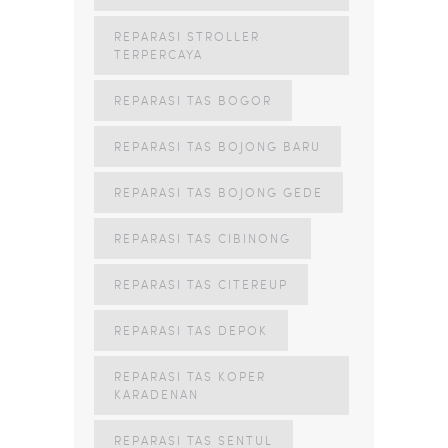
REPARASI STROLLER
TERPERCAYA
REPARASI TAS BOGOR
REPARASI TAS BOJONG BARU
REPARASI TAS BOJONG GEDE
REPARASI TAS CIBINONG
REPARASI TAS CITEREUP
REPARASI TAS DEPOK
REPARASI TAS KOPER
KARADENAN
REPARASI TAS SENTUL