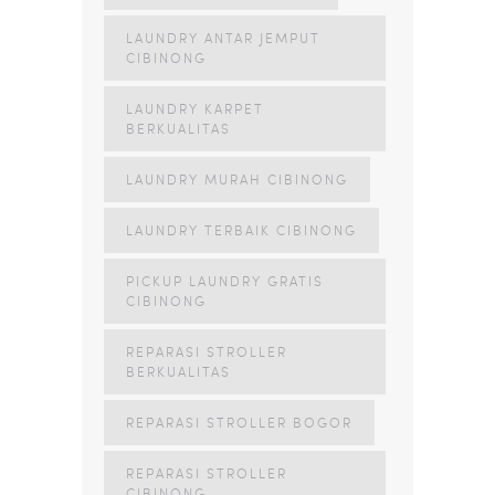
LAUNDRY ANTAR JEMPUT
CIBINONG
LAUNDRY KARPET
BERKUALITAS
LAUNDRY MURAH CIBINONG
LAUNDRY TERBAIK CIBINONG
PICKUP LAUNDRY GRATIS
CIBINONG
REPARASI STROLLER
BERKUALITAS
REPARASI STROLLER BOGOR
REPARASI STROLLER
CIBINONG