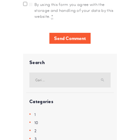
By using this form you agree with the
storage and handling of your data by this
website.
*
Search
Cari
untuk:
Categories
1
10
2
3