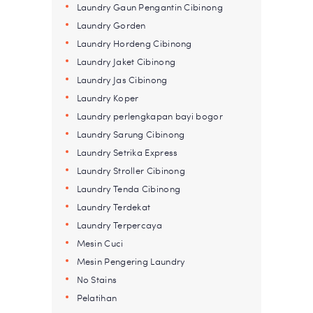
Laundry Gaun Pengantin Cibinong
Laundry Gorden
Laundry Hordeng Cibinong
Laundry Jaket Cibinong
Laundry Jas Cibinong
Laundry Koper
Laundry perlengkapan bayi bogor
Laundry Sarung Cibinong
Laundry Setrika Express
Laundry Stroller Cibinong
Laundry Tenda Cibinong
Laundry Terdekat
Laundry Terpercaya
Mesin Cuci
Mesin Pengering Laundry
No Stains
Pelatihan