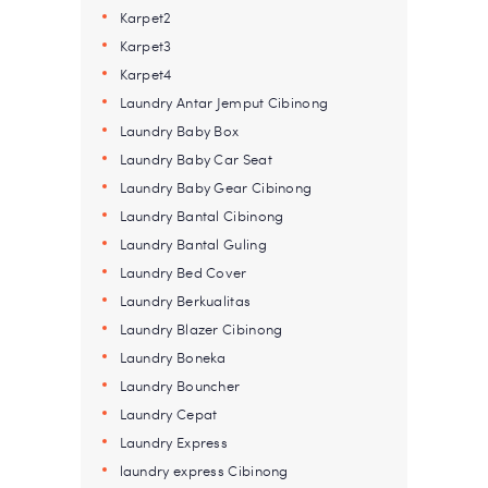
Karpet2
Karpet3
Karpet4
Laundry Antar Jemput Cibinong
Laundry Baby Box
Laundry Baby Car Seat
Laundry Baby Gear Cibinong
Laundry Bantal Cibinong
Laundry Bantal Guling
Laundry Bed Cover
Laundry Berkualitas
Laundry Blazer Cibinong
Laundry Boneka
Laundry Bouncher
Laundry Cepat
Laundry Express
laundry express Cibinong