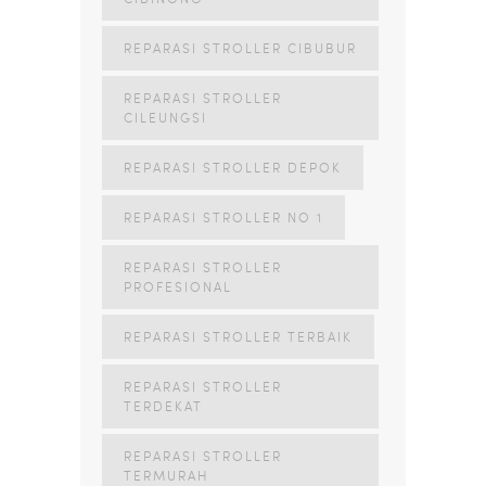
REPARASI STROLLER CIBUBUR
REPARASI STROLLER
CILEUNGSI
REPARASI STROLLER DEPOK
REPARASI STROLLER NO 1
REPARASI STROLLER
PROFESIONAL
REPARASI STROLLER TERBAIK
REPARASI STROLLER
TERDEKAT
REPARASI STROLLER
TERMURAH