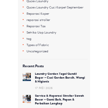
Qucex Laundry
Qucex Laundry Cuci Karpet September
Reparasi Koper
reparasi stroller
Reparasi Tas
Setrika Uap Laundry
tag
Types of Fabric
Uncategorized
Recent Posts
Laundry Gorden Tegal Gundil
Bogor – Cuci Gorden Bersih, Wangi
& Higienis
17 MEI 2026
Service & Reparasi Stroller Sawah
Besar – Ganti Belt, Papan &
Perbaikan Lengkap