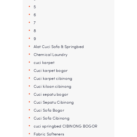
5
6
7
8
9
Alat Cuci Sofa & Springbed
Chemical Laundry
cuci karpet
Cuci karpet bogor
Cuci karpet cibinong
Cuci kiloan cibinong
Cuci sepatu bogor
Cuci Sepatu Cibinong
Cuci Sofa Bogor
Cuci Sofa Cibinong
cuci springbed CIBINONG BOGOR
Fabric Softeners