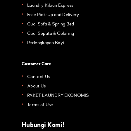
Laundry Kiloan Express
Free Pick-Up and Delivery
Cuci Sofa & Spring Bed
Cuci Sepatu & Coloring
Perlengkapan Bayi
Customer Care
Contact Us
About Us
PAKET LAUNDRY EKONOMIS
Terms of Use
Hubungi Kami!