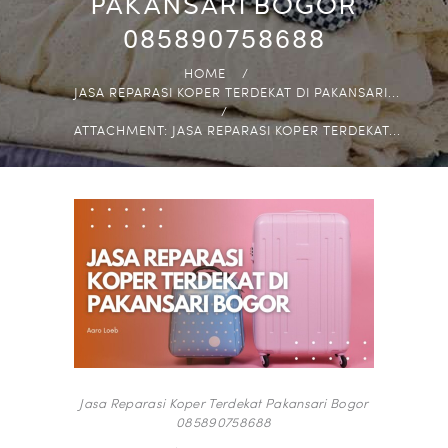
PAKANSARI BOGOR
085890758688
HOME
JASA REPARASI KOPER TERDEKAT DI PAKANSARI...
ATTACHMENT: JASA REPARASI KOPER TERDEKAT...
Jasa Reparasi Koper Terdekat Pakansari Bogor
085890758688