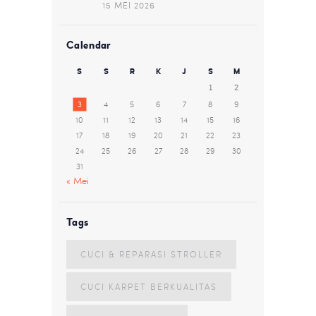
15 MEI 2026
Calendar
S
S
R
K
J
S
M
1
2
3
4
5
6
7
8
9
10
11
12
13
14
15
16
17
18
19
20
21
22
23
24
25
26
27
28
29
30
31
« Mei
Tags
CUCI & REPARASI STROLLER
CUCI KARPET BERKUALITAS