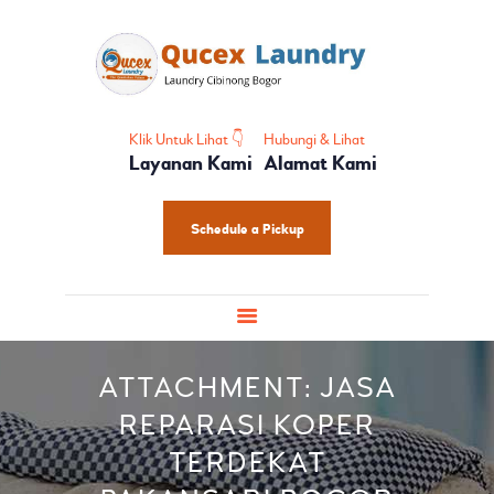
HOME
PROFIL
HOME CARE
SHOES CARE
Klik Untuk Lihat 👇
Hubungi & Lihat
Layanan Kami
Alamat Kami
BABY CARE
PAKET LAUNDRY
Schedule a Pickup
PELATIHAN
ATTACHMENT: JASA
REPARASI KOPER
TERDEKAT