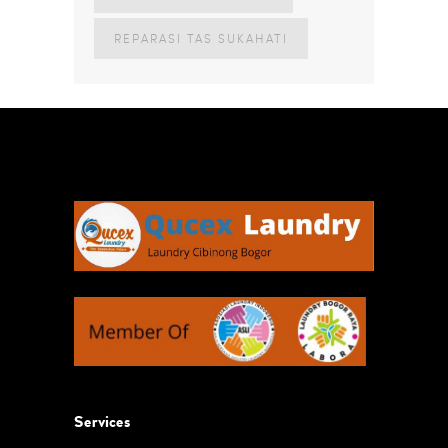
REPARASI TAS SUKAHATI
Services