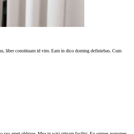
has, liber constituam id vim. Eam in dico doming definiebas. Cum
 no sea amet oblique. Mea in wisi utinam facilisi. Eu omnes nonumes