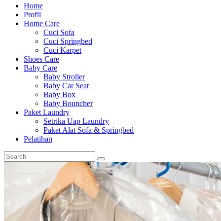
Home
Profil
Home Care
Cuci Sofa
Cuci Springbed
Cuci Karpet
Shoes Care
Baby Care
Baby Stroller
Baby Car Seat
Baby Box
Baby Bouncher
Paket Laundry
Setrika Uap Laundry
Paket Alat Sofa & Springbed
Pelatihan