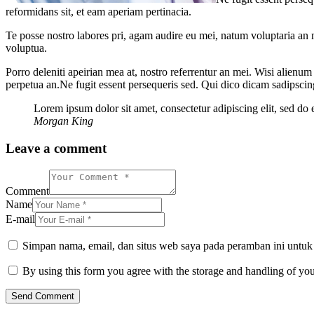
reformidans sit, et eam aperiam pertinacia.
Te posse nostro labores pri, agam audire eu mei, natum voluptaria an me
voluptua.
Porro deleniti apeirian mea at, nostro referrentur an mei. Wisi alienum
perpetua an.Ne fugit essent persequeris sed. Qui dico dicam sadipscin
Lorem ipsum dolor sit amet, consectetur adipiscing elit, sed do
Morgan King
Leave a comment
Comment
Name
E-mail
Simpan nama, email, dan situs web saya pada peramban ini untuk
By using this form you agree with the storage and handling of you