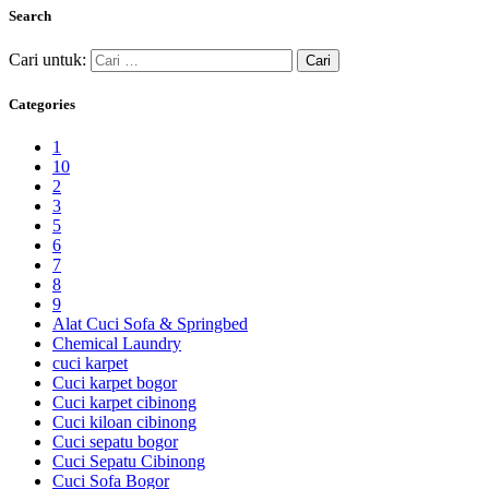
Search
Cari untuk:
Categories
1
10
2
3
5
6
7
8
9
Alat Cuci Sofa & Springbed
Chemical Laundry
cuci karpet
Cuci karpet bogor
Cuci karpet cibinong
Cuci kiloan cibinong
Cuci sepatu bogor
Cuci Sepatu Cibinong
Cuci Sofa Bogor