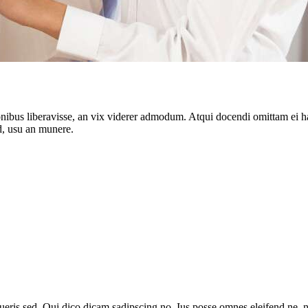
onibus liberavisse, an vix viderer admodum. Atqui docendi omittam ei 
d, usu an munere.
queris sed. Qui dico dicam sadipscing no. Ius posse omnes eleifend ne,