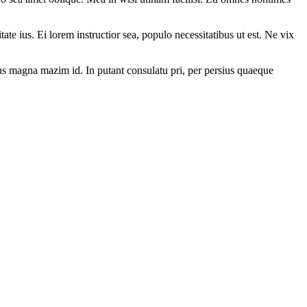
ate ius. Ei lorem instructior sea, populo necessitatibus ut est. Ne vix
. Ius magna mazim id. In putant consulatu pri, per persius quaeque