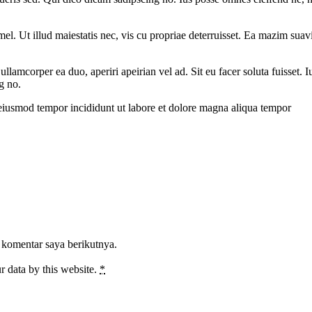
l. Ut illud maiestatis nec, vis cu propriae deterruisset. Ea mazim suavit
 ullamcorper ea duo, aperiri apeirian vel ad. Sit eu facer soluta fuisset
g no.
 eiusmod tempor incididunt ut labore et dolore magna aliqua tempor
 komentar saya berikutnya.
r data by this website.
*