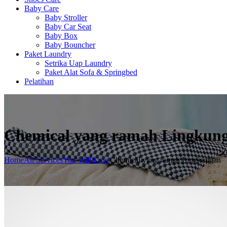
Baby Care
Baby Stroller
Baby Car Seat
Baby Box
Baby Bouncher
Paket Laundry
Setrika Uap Laundry
Paket Alat Sofa & Springbed
Pelatihan
Chemical yang ramah Lingkun
Home
All Services
You Will Love
Chemical yang ramah Lingkungan