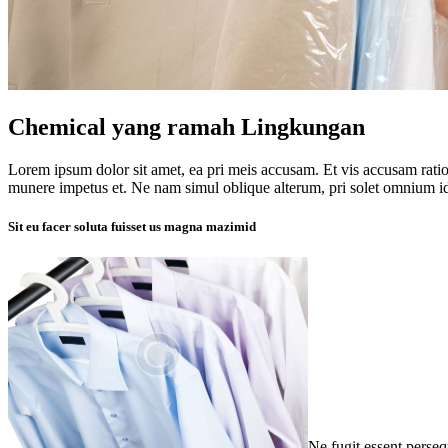
Chemical yang ramah Lingkungan
Lorem ipsum dolor sit amet, ea pri meis accusam. Et vis accusam rati
munere impetus et. Ne nam simul oblique alterum, pri solet omnium i
Sit eu facer soluta fuisset us magna mazimid
Ne fugit essent perse