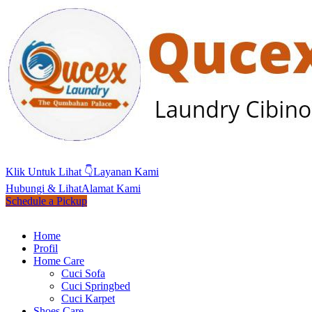
Klik Untuk Lihat 👇
Layanan Kami
Hubungi & Lihat
Alamat Kami
Schedule a Pickup
Home
Profil
Home Care
Cuci Sofa
Cuci Springbed
Cuci Karpet
Shoes Care