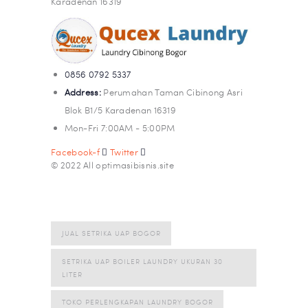
Karadenan 16319
0856 0792 5337
Address:
Perumahan Taman Cibinong Asri
Blok B1/5 Karadenan 16319
Mon-Fri 7:00AM - 5:00PM
Facebook-f
Twitter
© 2022 All optimasibisnis.site
JUAL SETRIKA UAP BOGOR
SETRIKA UAP BOILER LAUNDRY UKURAN 30
LITER
TOKO PERLENGKAPAN LAUNDRY BOGOR