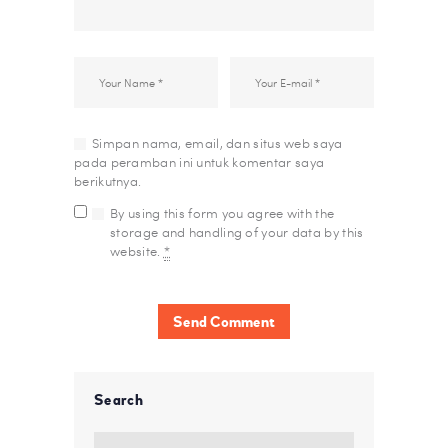
Simpan nama, email, dan situs web saya
pada peramban ini untuk komentar saya
berikutnya.
By using this form you agree with the
storage and handling of your data by this
website.
*
Search
Cari