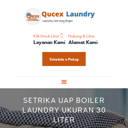
HOME
PROFIL
HOME CARE
SHOES CARE
Klik Untuk Lihat 👇
Hubungi & Lihat
Layanan Kami
Alamat Kami
BABY CARE
PAKET LAUNDRY
Schedule a Pickup
PELATIHAN
SETRIKA UAP BOILER
LAUNDRY UKURAN 30
LITER