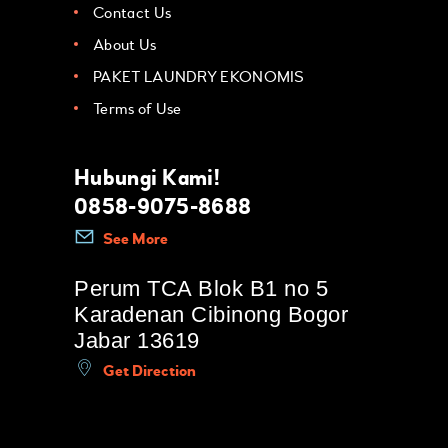
Contact Us
About Us
PAKET LAUNDRY EKONOMIS
Terms of Use
Hubungi Kami!
0858-9075-8688
See More
Perum TCA Blok B1 no 5
Karadenan Cibinong Bogor
Jabar 13619
Get Direction