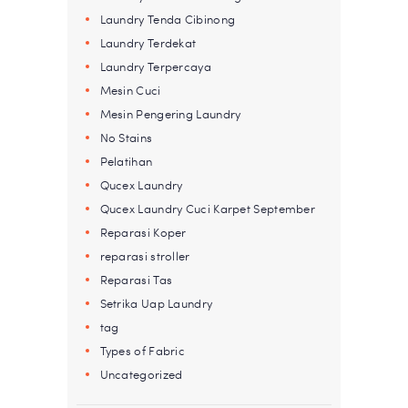
Laundry Tenda Cibinong
Laundry Terdekat
Laundry Terpercaya
Mesin Cuci
Mesin Pengering Laundry
No Stains
Pelatihan
Qucex Laundry
Qucex Laundry Cuci Karpet September
Reparasi Koper
reparasi stroller
Reparasi Tas
Setrika Uap Laundry
tag
Types of Fabric
Uncategorized