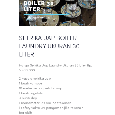
SETRIKA UAP BOILER
LAUNDRY UKURAN 30
LITER
Harga Setrika Uap Laundry Ukuran 25 Liter Rp.
5.400.000
2 kepala setrika uap
1 buah kompor
10 meter selang setrika uap
1 buah regulator
3 buah klep
1 manometer utk melihat tekanan
1 safety valve utk pengaman jika tekanan
berlebih