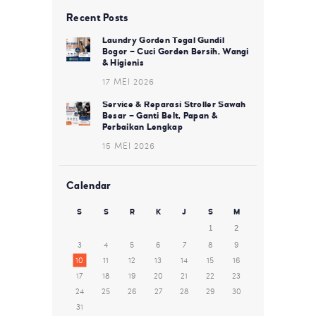
Recent Posts
Laundry Gorden Tegal Gundil
Bogor – Cuci Gorden Bersih, Wangi
& Higienis
17 MEI 2026
Service & Reparasi Stroller Sawah
Besar – Ganti Belt, Papan &
Perbaikan Lengkap
15 MEI 2026
Calendar
S
S
R
K
J
S
M
1
2
3
4
5
6
7
8
9
10
11
12
13
14
15
16
17
18
19
20
21
22
23
24
25
26
27
28
29
30
31