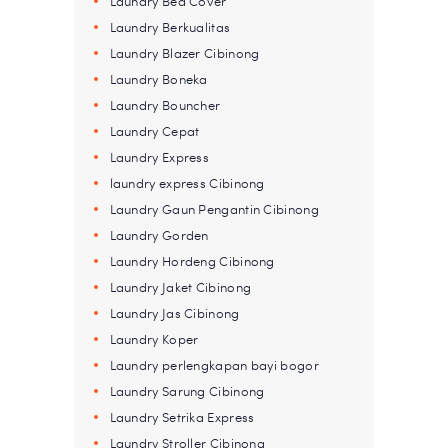
Laundry Bed Cover
Laundry Berkualitas
Laundry Blazer Cibinong
Laundry Boneka
Laundry Bouncher
Laundry Cepat
Laundry Express
laundry express Cibinong
Laundry Gaun Pengantin Cibinong
Laundry Gorden
Laundry Hordeng Cibinong
Laundry Jaket Cibinong
Laundry Jas Cibinong
Laundry Koper
Laundry perlengkapan bayi bogor
Laundry Sarung Cibinong
Laundry Setrika Express
Laundry Stroller Cibinong