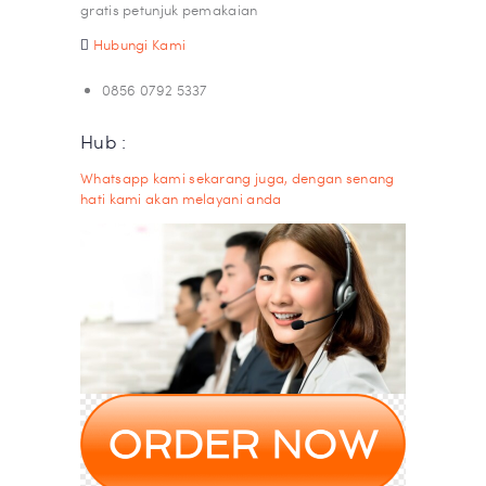
gratis petunjuk pemakaian
Hubungi Kami
0856 0792 5337
Hub :
Whatsapp kami sekarang juga, dengan senang
hati kami akan melayani anda