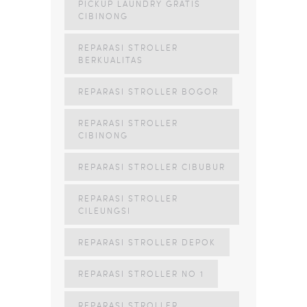
PICKUP LAUNDRY GRATIS
CIBINONG
REPARASI STROLLER
BERKUALITAS
REPARASI STROLLER BOGOR
REPARASI STROLLER
CIBINONG
REPARASI STROLLER CIBUBUR
REPARASI STROLLER
CILEUNGSI
REPARASI STROLLER DEPOK
REPARASI STROLLER NO 1
REPARASI STROLLER