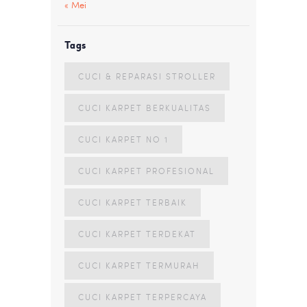
« Mei
Tags
CUCI & REPARASI STROLLER
CUCI KARPET BERKUALITAS
CUCI KARPET NO 1
CUCI KARPET PROFESIONAL
CUCI KARPET TERBAIK
CUCI KARPET TERDEKAT
CUCI KARPET TERMURAH
CUCI KARPET TERPERCAYA