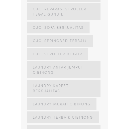
CUCI REPARASI STROLLER
TEGAL GUNDIL
CUCI SOFA BERKUALITAS
CUCI SPRINGBED TERBAIK
CUCI STROLLER BOGOR
LAUNDRY ANTAR JEMPUT
CIBINONG
LAUNDRY KARPET
BERKUALITAS
LAUNDRY MURAH CIBINONG
LAUNDRY TERBAIK CIBINONG