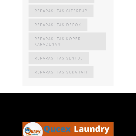
REPARASI TAS CITEREUP
REPARASI TAS DEPOK
REPARASI TAS KOPER
KARADENAN
REPARASI TAS SENTUL
REPARASI TAS SUKAHATI