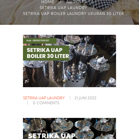
HOME
ALL POSTS
SETRIKA UAP LAUNDRY
SETRIKA UAP BOILER LAUNDRY UKURAN 30 LITER
SETRIKA UAP LAUNDRY
21 JUNI 2022
0
COMMENTS