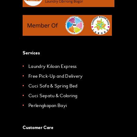
Services
Laundry Kiloan Express
Free Pick-Up and Delivery
Cuci Sofa & Spring Bed
Cuci Sepatu & Coloring
Perlengkapan Bayi
Customer Care