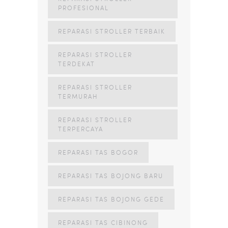
PROFESIONAL
REPARASI STROLLER TERBAIK
REPARASI STROLLER
TERDEKAT
REPARASI STROLLER
TERMURAH
REPARASI STROLLER
TERPERCAYA
REPARASI TAS BOGOR
REPARASI TAS BOJONG BARU
REPARASI TAS BOJONG GEDE
REPARASI TAS CIBINONG