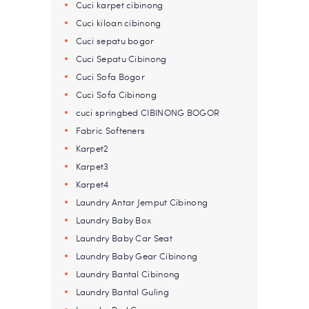
Cuci karpet cibinong
Cuci kiloan cibinong
Cuci sepatu bogor
Cuci Sepatu Cibinong
Cuci Sofa Bogor
Cuci Sofa Cibinong
cuci springbed CIBINONG BOGOR
Fabric Softeners
Karpet2
Karpet3
Karpet4
Laundry Antar Jemput Cibinong
Laundry Baby Box
Laundry Baby Car Seat
Laundry Baby Gear Cibinong
Laundry Bantal Cibinong
Laundry Bantal Guling