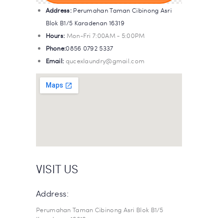
Address:
Perumahan Taman Cibinong Asri
Blok B1/5 Karadenan 16319
Hours:
Mon-Fri 7:00AM - 5:00PM
Phone:
0856 0792 5337
Email:
qucexlaundry@gmail.com
VISIT US
Address:
Perumahan Taman Cibinong Asri Blok B1/5