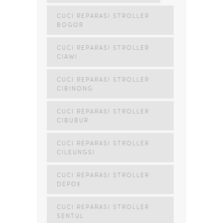
CUCI REPARASI STROLLER
BOGOR
CUCI REPARASI STROLLER
CIAWI
CUCI REPARASI STROLLER
CIBINONG
CUCI REPARASI STROLLER
CIBUBUR
CUCI REPARASI STROLLER
CILEUNGSI
CUCI REPARASI STROLLER
DEPOK
CUCI REPARASI STROLLER
SENTUL