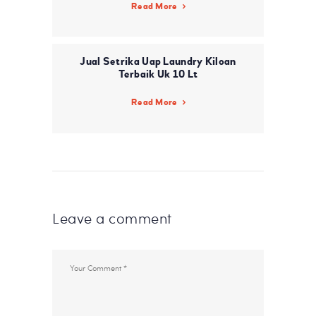
Read More
Jual Setrika Uap Laundry Kiloan
Terbaik Uk 10 Lt
Read More
Leave a comment