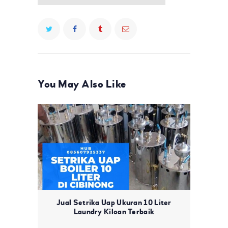
You May Also Like
Jual Setrika Uap Ukuran 10 Liter
Laundry Kiloan Terbaik