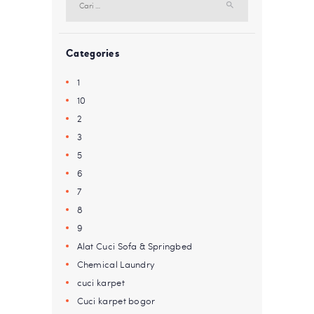
untuk:
Categories
1
10
2
3
5
6
7
8
9
Alat Cuci Sofa & Springbed
Chemical Laundry
cuci karpet
Cuci karpet bogor