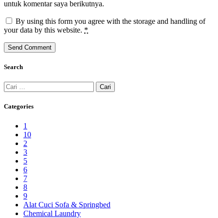
untuk komentar saya berikutnya.
By using this form you agree with the storage and handling of
your data by this website.
*
Search
Cari
untuk:
Categories
1
10
2
3
5
6
7
8
9
Alat Cuci Sofa & Springbed
Chemical Laundry