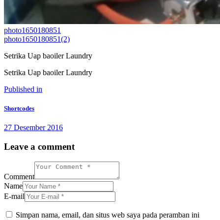
photo1650180851
photo1650180851(2)
Setrika Uap baoiler Laundry
Setrika Uap baoiler Laundry
Navigasi
Previous
Published in
post:
pos
Shortcodes
27 Desember 2016
Leave a comment
Comment
Name
E-mail
Simpan nama, email, dan situs web saya pada peramban ini