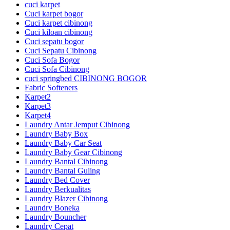
cuci karpet
Cuci karpet bogor
Cuci karpet cibinong
Cuci kiloan cibinong
Cuci sepatu bogor
Cuci Sepatu Cibinong
Cuci Sofa Bogor
Cuci Sofa Cibinong
cuci springbed CIBINONG BOGOR
Fabric Softeners
Karpet2
Karpet3
Karpet4
Laundry Antar Jemput Cibinong
Laundry Baby Box
Laundry Baby Car Seat
Laundry Baby Gear Cibinong
Laundry Bantal Cibinong
Laundry Bantal Guling
Laundry Bed Cover
Laundry Berkualitas
Laundry Blazer Cibinong
Laundry Boneka
Laundry Bouncher
Laundry Cepat