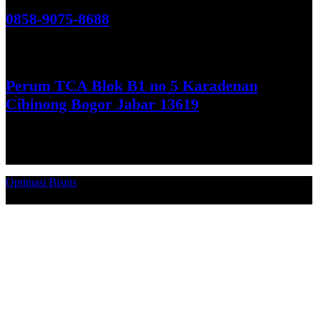
0858-9075-8688
See More
Perum TCA Blok B1 no 5 Karadenan
Cibinong Bogor Jabar 13619
Get Direction
Optimasi Bisnis
© 2026. Qucex Laundry