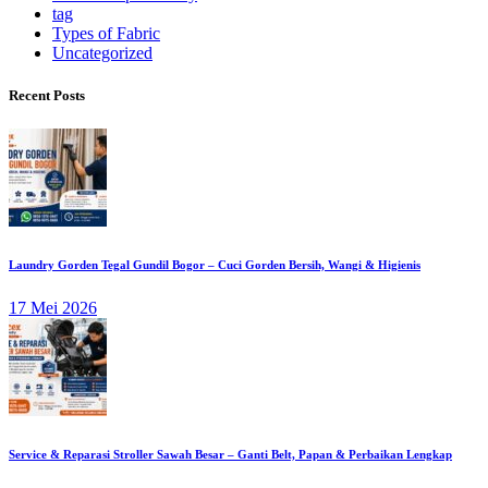
tag
Types of Fabric
Uncategorized
Recent Posts
Laundry Gorden Tegal Gundil Bogor – Cuci Gorden Bersih, Wangi & Higienis
17 Mei 2026
Service & Reparasi Stroller Sawah Besar – Ganti Belt, Papan & Perbaikan Lengkap