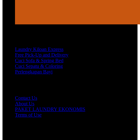
Services
Laundry Kiloan Express
Free Pick-Up and Delivery
Cuci Sofa & Spring Bed
Cuci Sepatu & Coloring
Perlengkapan Bayi
Customer Care
Contact Us
About Us
PAKET LAUNDRY EKONOMIS
Terms of Use
Hubungi Kami!