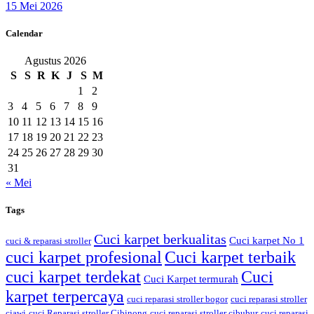
15 Mei 2026
Calendar
Agustus 2026
S
S
R
K
J
S
M
1
2
3
4
5
6
7
8
9
10
11
12
13
14
15
16
17
18
19
20
21
22
23
24
25
26
27
28
29
30
31
« Mei
Tags
Cuci karpet berkualitas
Cuci karpet No 1
cuci & reparasi stroller
cuci karpet profesional
Cuci karpet terbaik
cuci karpet terdekat
Cuci
Cuci Karpet termurah
karpet terpercaya
cuci reparasi stroller bogor
cuci reparasi stroller
ciawi
cuci Reparasi stroller Cibinong
cuci reparasi stroller cibubur
cuci reparasi