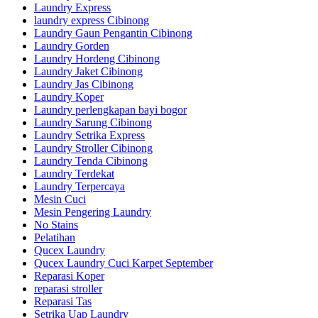
Laundry Express
laundry express Cibinong
Laundry Gaun Pengantin Cibinong
Laundry Gorden
Laundry Hordeng Cibinong
Laundry Jaket Cibinong
Laundry Jas Cibinong
Laundry Koper
Laundry perlengkapan bayi bogor
Laundry Sarung Cibinong
Laundry Setrika Express
Laundry Stroller Cibinong
Laundry Tenda Cibinong
Laundry Terdekat
Laundry Terpercaya
Mesin Cuci
Mesin Pengering Laundry
No Stains
Pelatihan
Qucex Laundry
Qucex Laundry Cuci Karpet September
Reparasi Koper
reparasi stroller
Reparasi Tas
Setrika Uap Laundry