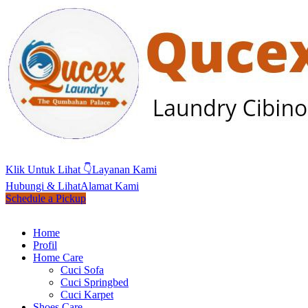
Klik Untuk Lihat 👇
Layanan Kami
Hubungi & Lihat
Alamat Kami
Schedule a Pickup
Home
Profil
Home Care
Cuci Sofa
Cuci Springbed
Cuci Karpet
Shoes Care