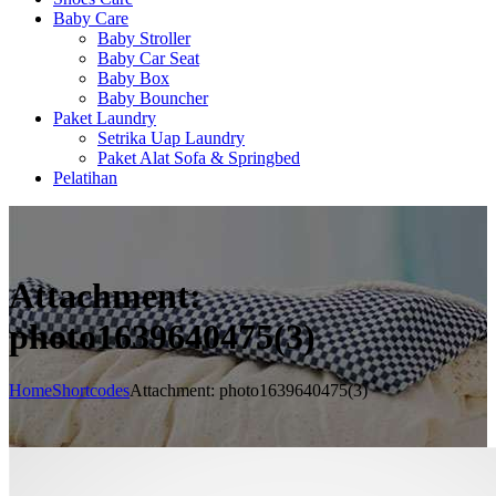
Baby Care
Baby Stroller
Baby Car Seat
Baby Box
Baby Bouncher
Paket Laundry
Setrika Uap Laundry
Paket Alat Sofa & Springbed
Pelatihan
Attachment:
photo1639640475(3)
Home
Shortcodes
Attachment: photo1639640475(3)