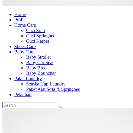
Home
Profil
Home Care
Cuci Sofa
Cuci Springbed
Cuci Karpet
Shoes Care
Baby Care
Baby Stroller
Baby Car Seat
Baby Box
Baby Bouncher
Paket Laundry
Setrika Uap Laundry
Paket Alat Sofa & Springbed
Pelatihan