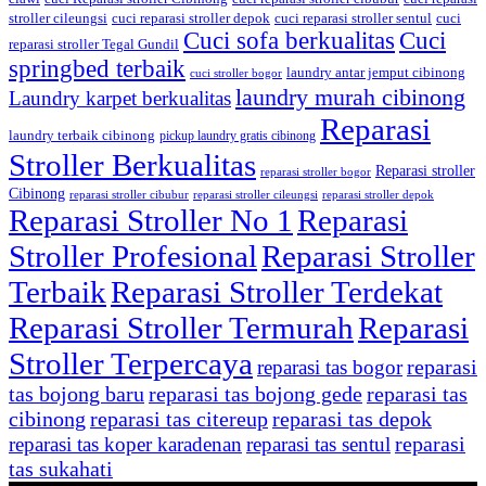
stroller cileungsi
cuci reparasi stroller depok
cuci reparasi stroller sentul
cuci
Cuci sofa berkualitas
Cuci
reparasi stroller Tegal Gundil
springbed terbaik
laundry antar jemput cibinong
cuci stroller bogor
laundry murah cibinong
Laundry karpet berkualitas
Reparasi
laundry terbaik cibinong
pickup laundry gratis cibinong
Stroller Berkualitas
Reparasi stroller
reparasi stroller bogor
Cibinong
reparasi stroller cibubur
reparasi stroller cileungsi
reparasi stroller depok
Reparasi Stroller No 1
Reparasi
Stroller Profesional
Reparasi Stroller
Terbaik
Reparasi Stroller Terdekat
Reparasi Stroller Termurah
Reparasi
Stroller Terpercaya
reparasi
reparasi tas bogor
tas bojong baru
reparasi tas bojong gede
reparasi tas
cibinong
reparasi tas citereup
reparasi tas depok
reparasi
reparasi tas koper karadenan
reparasi tas sentul
tas sukahati