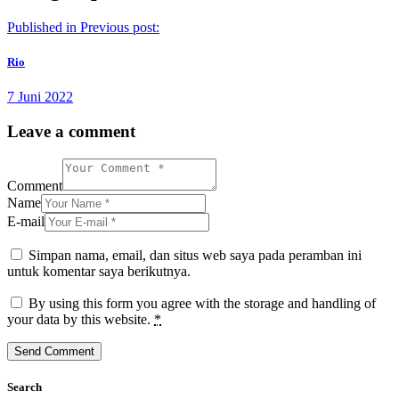
Published in
Previous post:
Rio
7 Juni 2022
Leave a comment
Comment
Name
E-mail
Simpan nama, email, dan situs web saya pada peramban ini
untuk komentar saya berikutnya.
By using this form you agree with the storage and handling of
your data by this website.
*
Search