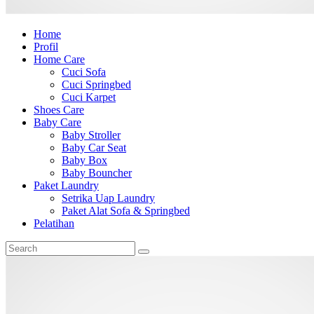
Home
Profil
Home Care
Cuci Sofa
Cuci Springbed
Cuci Karpet
Shoes Care
Baby Care
Baby Stroller
Baby Car Seat
Baby Box
Baby Bouncher
Paket Laundry
Setrika Uap Laundry
Paket Alat Sofa & Springbed
Pelatihan