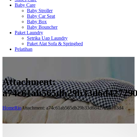
Baby Care
Baby Stroller
Baby Car Seat
Baby Box
Baby Bouncher
Paket Laundry
Setrika Uap Laundry
Paket Alat Sofa & Springbed
Pelatihan
Attachment:
a74c61ab565db29b33d6d42729
Home
Rio
Attachment: a74c61ab565db29b33d6d427290763d4