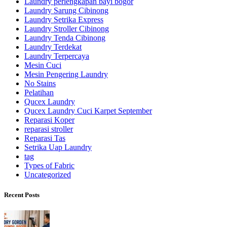
Laundry perlengkapan bayi bogor
Laundry Sarung Cibinong
Laundry Setrika Express
Laundry Stroller Cibinong
Laundry Tenda Cibinong
Laundry Terdekat
Laundry Terpercaya
Mesin Cuci
Mesin Pengering Laundry
No Stains
Pelatihan
Qucex Laundry
Qucex Laundry Cuci Karpet September
Reparasi Koper
reparasi stroller
Reparasi Tas
Setrika Uap Laundry
tag
Types of Fabric
Uncategorized
Recent Posts