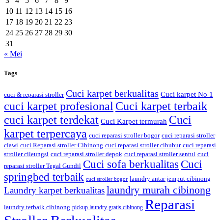
3
4
5
6
7
8
9
10
11
12
13
14
15
16
17
18
19
20
21
22
23
24
25
26
27
28
29
30
31
« Mei
Tags
Cuci karpet berkualitas
Cuci karpet No 1
cuci & reparasi stroller
cuci karpet profesional
Cuci karpet terbaik
cuci karpet terdekat
Cuci
Cuci Karpet termurah
karpet terpercaya
cuci reparasi stroller bogor
cuci reparasi stroller
ciawi
cuci Reparasi stroller Cibinong
cuci reparasi stroller cibubur
cuci reparasi
stroller cileungsi
cuci reparasi stroller depok
cuci reparasi stroller sentul
cuci
Cuci sofa berkualitas
Cuci
reparasi stroller Tegal Gundil
springbed terbaik
laundry antar jemput cibinong
cuci stroller bogor
laundry murah cibinong
Laundry karpet berkualitas
Reparasi
laundry terbaik cibinong
pickup laundry gratis cibinong