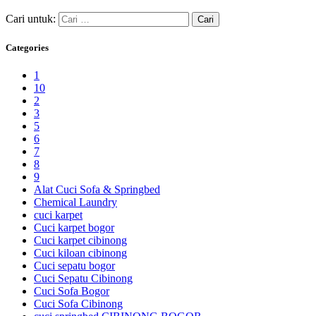
Cari untuk:
Categories
1
10
2
3
5
6
7
8
9
Alat Cuci Sofa & Springbed
Chemical Laundry
cuci karpet
Cuci karpet bogor
Cuci karpet cibinong
Cuci kiloan cibinong
Cuci sepatu bogor
Cuci Sepatu Cibinong
Cuci Sofa Bogor
Cuci Sofa Cibinong