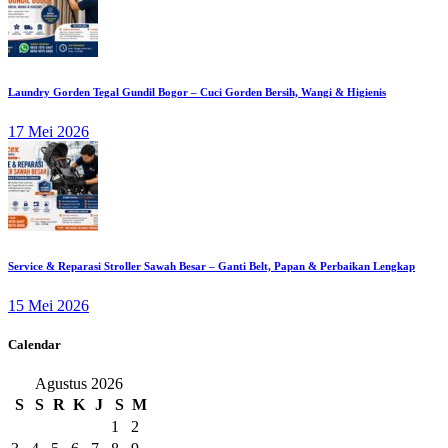
Laundry Gorden Tegal Gundil Bogor – Cuci Gorden Bersih, Wangi & Higienis
17 Mei 2026
Service & Reparasi Stroller Sawah Besar – Ganti Belt, Papan & Perbaikan Lengkap
15 Mei 2026
Calendar
Agustus 2026
S
S
R
K
J
S
M
1
2