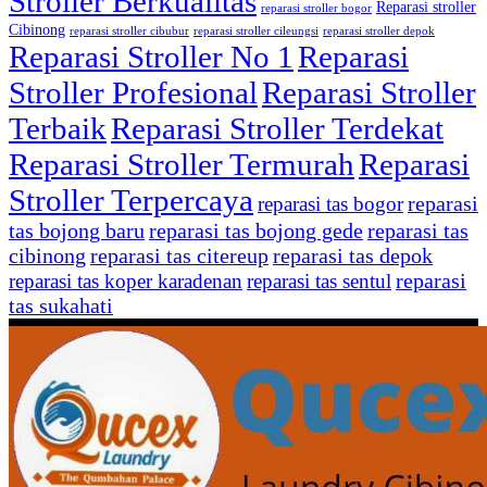
Stroller Berkualitas
Reparasi stroller
reparasi stroller bogor
Cibinong
reparasi stroller cibubur
reparasi stroller cileungsi
reparasi stroller depok
Reparasi Stroller No 1
Reparasi
Stroller Profesional
Reparasi Stroller
Terbaik
Reparasi Stroller Terdekat
Reparasi Stroller Termurah
Reparasi
Stroller Terpercaya
reparasi
reparasi tas bogor
tas bojong baru
reparasi tas bojong gede
reparasi tas
cibinong
reparasi tas citereup
reparasi tas depok
reparasi
reparasi tas koper karadenan
reparasi tas sentul
tas sukahati