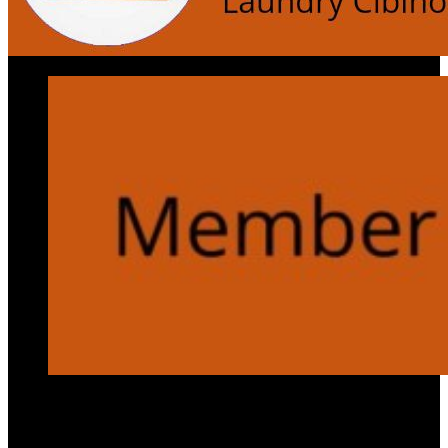
Services