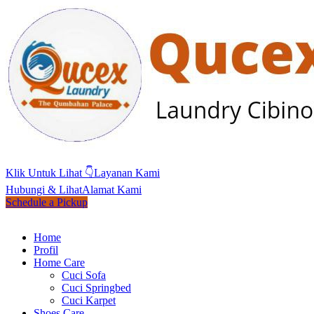
Klik Untuk Lihat 👇
Layanan Kami
Hubungi & Lihat
Alamat Kami
Schedule a Pickup
Home
Profil
Home Care
Cuci Sofa
Cuci Springbed
Cuci Karpet
Shoes Care