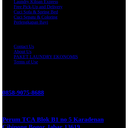
Laundry Kiloan Express
Free Pick-Up and Delivery
Cuci Sofa & Spring Bed
Cuci Sepatu & Coloring
Perlengkapan Bayi
Customer Care
Contact Us
About Us
PAKET LAUNDRY EKONOMIS
Terms of Use
Hubungi Kami!
0858-9075-8688
See More
Perum TCA Blok B1 no 5 Karadenan
Cibinong Bogor Jabar 13619