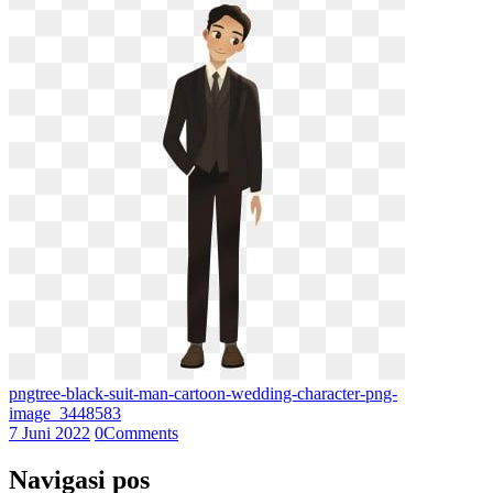
pngtree-black-suit-man-cartoon-wedding-character-png-
image_3448583
7 Juni 2022
0
Comments
Navigasi pos