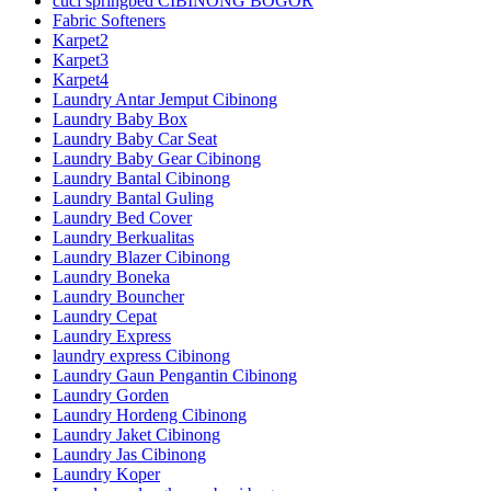
cuci springbed CIBINONG BOGOR
Fabric Softeners
Karpet2
Karpet3
Karpet4
Laundry Antar Jemput Cibinong
Laundry Baby Box
Laundry Baby Car Seat
Laundry Baby Gear Cibinong
Laundry Bantal Cibinong
Laundry Bantal Guling
Laundry Bed Cover
Laundry Berkualitas
Laundry Blazer Cibinong
Laundry Boneka
Laundry Bouncher
Laundry Cepat
Laundry Express
laundry express Cibinong
Laundry Gaun Pengantin Cibinong
Laundry Gorden
Laundry Hordeng Cibinong
Laundry Jaket Cibinong
Laundry Jas Cibinong
Laundry Koper