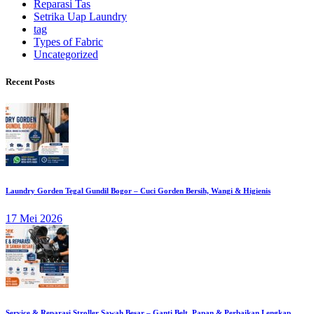
Reparasi Tas
Setrika Uap Laundry
tag
Types of Fabric
Uncategorized
Recent Posts
Laundry Gorden Tegal Gundil Bogor – Cuci Gorden Bersih, Wangi & Higienis
17 Mei 2026
Service & Reparasi Stroller Sawah Besar – Ganti Belt, Papan & Perbaikan Lengkap