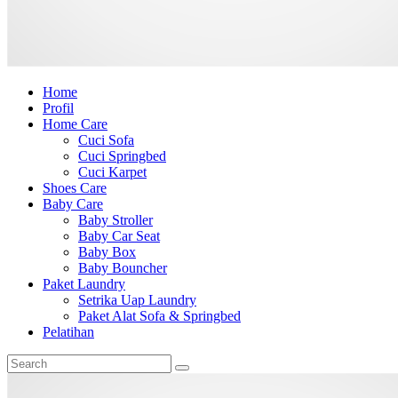
Home
Profil
Home Care
Cuci Sofa
Cuci Springbed
Cuci Karpet
Shoes Care
Baby Care
Baby Stroller
Baby Car Seat
Baby Box
Baby Bouncher
Paket Laundry
Setrika Uap Laundry
Paket Alat Sofa & Springbed
Pelatihan