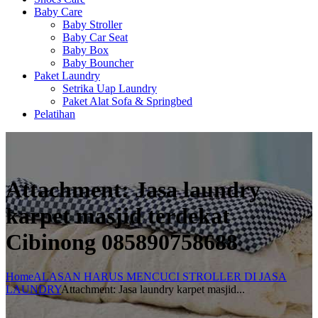
Baby Care
Baby Stroller
Baby Car Seat
Baby Box
Baby Bouncher
Paket Laundry
Setrika Uap Laundry
Paket Alat Sofa & Springbed
Pelatihan
Attachment: Jasa laundry
karpet masjid terdekat
Cibinong 085890758688
Home
ALASAN HARUS MENCUCI STROLLER DI JASA
LAUNDRY
Attachment: Jasa laundry karpet masjid...