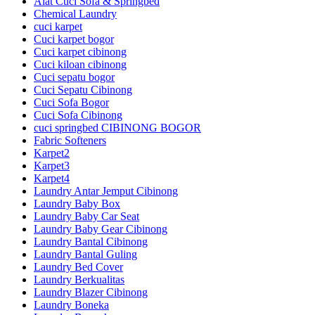
Alat Cuci Sofa & Springbed
Chemical Laundry
cuci karpet
Cuci karpet bogor
Cuci karpet cibinong
Cuci kiloan cibinong
Cuci sepatu bogor
Cuci Sepatu Cibinong
Cuci Sofa Bogor
Cuci Sofa Cibinong
cuci springbed CIBINONG BOGOR
Fabric Softeners
Karpet2
Karpet3
Karpet4
Laundry Antar Jemput Cibinong
Laundry Baby Box
Laundry Baby Car Seat
Laundry Baby Gear Cibinong
Laundry Bantal Cibinong
Laundry Bantal Guling
Laundry Bed Cover
Laundry Berkualitas
Laundry Blazer Cibinong
Laundry Boneka