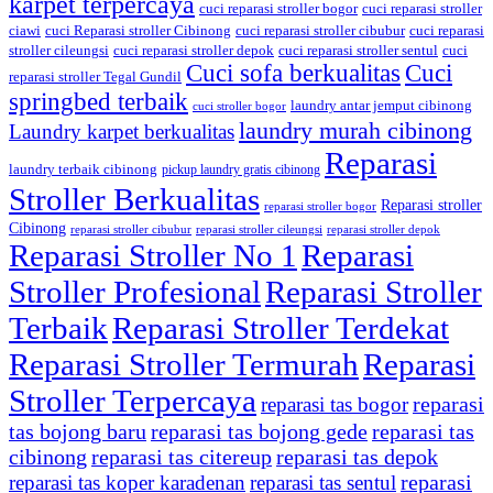
karpet terpercaya
cuci reparasi stroller bogor
cuci reparasi stroller
ciawi
cuci Reparasi stroller Cibinong
cuci reparasi stroller cibubur
cuci reparasi
stroller cileungsi
cuci reparasi stroller depok
cuci reparasi stroller sentul
cuci
Cuci sofa berkualitas
Cuci
reparasi stroller Tegal Gundil
springbed terbaik
laundry antar jemput cibinong
cuci stroller bogor
laundry murah cibinong
Laundry karpet berkualitas
Reparasi
laundry terbaik cibinong
pickup laundry gratis cibinong
Stroller Berkualitas
Reparasi stroller
reparasi stroller bogor
Cibinong
reparasi stroller cibubur
reparasi stroller cileungsi
reparasi stroller depok
Reparasi Stroller No 1
Reparasi
Stroller Profesional
Reparasi Stroller
Terbaik
Reparasi Stroller Terdekat
Reparasi Stroller Termurah
Reparasi
Stroller Terpercaya
reparasi
reparasi tas bogor
tas bojong baru
reparasi tas bojong gede
reparasi tas
cibinong
reparasi tas citereup
reparasi tas depok
reparasi
reparasi tas koper karadenan
reparasi tas sentul