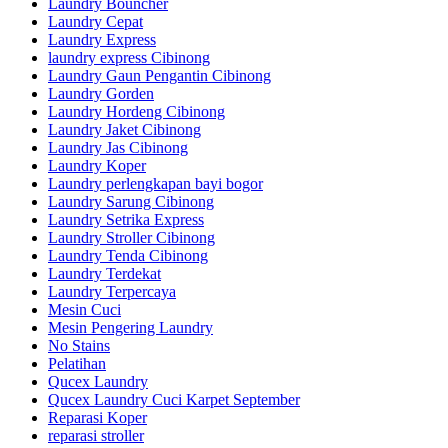
Laundry Bouncher
Laundry Cepat
Laundry Express
laundry express Cibinong
Laundry Gaun Pengantin Cibinong
Laundry Gorden
Laundry Hordeng Cibinong
Laundry Jaket Cibinong
Laundry Jas Cibinong
Laundry Koper
Laundry perlengkapan bayi bogor
Laundry Sarung Cibinong
Laundry Setrika Express
Laundry Stroller Cibinong
Laundry Tenda Cibinong
Laundry Terdekat
Laundry Terpercaya
Mesin Cuci
Mesin Pengering Laundry
No Stains
Pelatihan
Qucex Laundry
Qucex Laundry Cuci Karpet September
Reparasi Koper
reparasi stroller