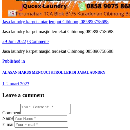
Jasa laundry karpet antar jemput Cibinong 085890758688
Jasa laundry karpet masjid terdekat Cibinong 085890758688
29 Juni 2022
0
Comments
Jasa laundry karpet masjid terdekat Cibinong 085890758688
Navigasi
Previous
Published in
post:
pos
ALASAN HARUS MENCUCI STROLLER DI JASA LAUNDRY
1 Januari 2023
Leave a comment
Comment
Name
E-mail