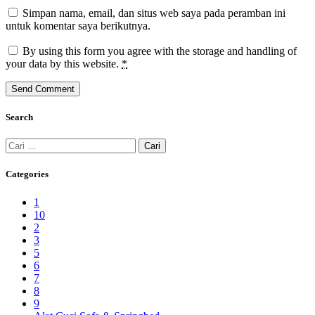
Simpan nama, email, dan situs web saya pada peramban ini
untuk komentar saya berikutnya.
By using this form you agree with the storage and handling of
your data by this website.
*
Search
Cari
untuk:
Categories
1
10
2
3
5
6
7
8
9