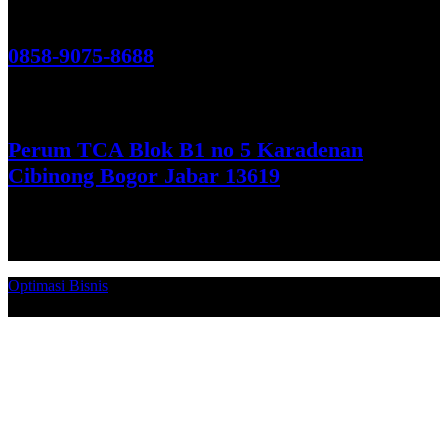
Hubungi Kami!
0858-9075-8688
See More
Perum TCA Blok B1 no 5 Karadenan
Cibinong Bogor Jabar 13619
Get Direction
Optimasi Bisnis
© 2026. Qucex Laundry