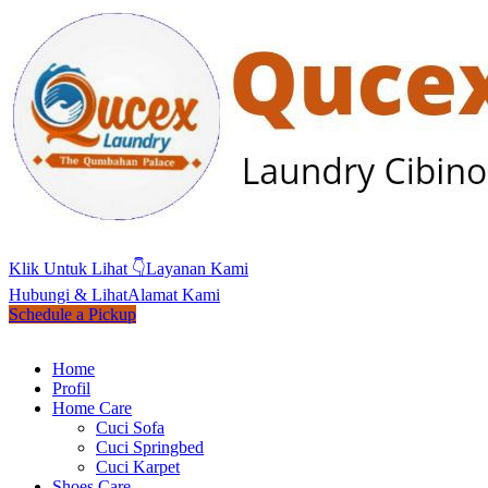
Klik Untuk Lihat 👇
Layanan Kami
Hubungi & Lihat
Alamat Kami
Schedule a Pickup
Home
Profil
Home Care
Cuci Sofa
Cuci Springbed
Cuci Karpet
Shoes Care