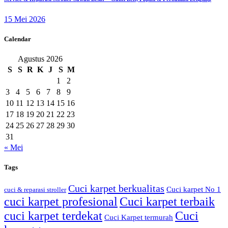
15 Mei 2026
Calendar
Agustus 2026
S
S
R
K
J
S
M
1
2
3
4
5
6
7
8
9
10
11
12
13
14
15
16
17
18
19
20
21
22
23
24
25
26
27
28
29
30
31
« Mei
Tags
Cuci karpet berkualitas
Cuci karpet No 1
cuci & reparasi stroller
cuci karpet profesional
Cuci karpet terbaik
cuci karpet terdekat
Cuci
Cuci Karpet termurah