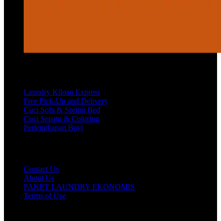
Services
Laundry Kiloan Express
Free Pick-Up and Delivery
Cuci Sofa & Spring Bed
Cuci Sepatu & Coloring
Perlengkapan Bayi
Customer Care
Contact Us
About Us
PAKET LAUNDRY EKONOMIS
Terms of Use