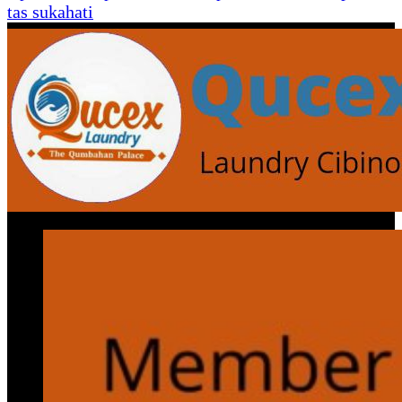
tas sukahati