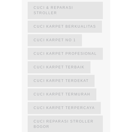
CUCI & REPARASI
STROLLER
CUCI KARPET BERKUALITAS
CUCI KARPET NO 1
CUCI KARPET PROFESIONAL
CUCI KARPET TERBAIK
CUCI KARPET TERDEKAT
CUCI KARPET TERMURAH
CUCI KARPET TERPERCAYA
CUCI REPARASI STROLLER
BOGOR