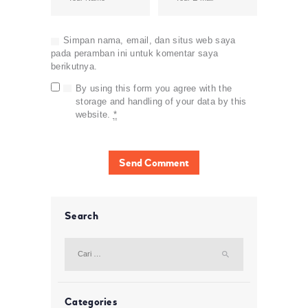
Simpan nama, email, dan situs web saya
pada peramban ini untuk komentar saya
berikutnya.
By using this form you agree with the
storage and handling of your data by this
website.
*
Search
Cari
untuk:
Categories