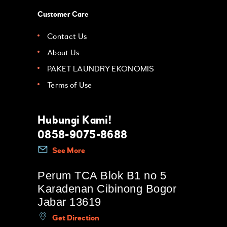
Customer Care
Contact Us
About Us
PAKET LAUNDRY EKONOMIS
Terms of Use
Hubungi Kami!
0858-9075-8688
See More
Perum TCA Blok B1 no 5
Karadenan Cibinong Bogor
Jabar 13619
Get Direction