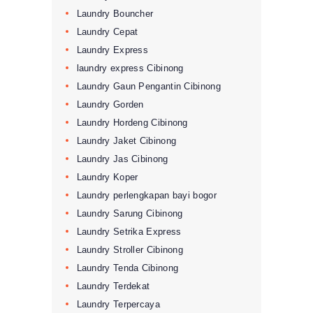
Laundry Bouncher
Laundry Cepat
Laundry Express
laundry express Cibinong
Laundry Gaun Pengantin Cibinong
Laundry Gorden
Laundry Hordeng Cibinong
Laundry Jaket Cibinong
Laundry Jas Cibinong
Laundry Koper
Laundry perlengkapan bayi bogor
Laundry Sarung Cibinong
Laundry Setrika Express
Laundry Stroller Cibinong
Laundry Tenda Cibinong
Laundry Terdekat
Laundry Terpercaya