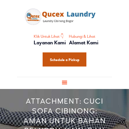
HOME
PROFIL
HOME CARE
SHOES CARE
Klik Untuk Lihat 👇
Hubungi & Lihat
Layanan Kami
Alamat Kami
BABY CARE
PAKET LAUNDRY
Schedule a Pickup
PELATIHAN
ATTACHMENT: CUCI
SOFA CIBINONG:
AMAN UNTUK BAHAN