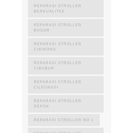
REPARASI STROLLER
BERKUALITAS
REPARASI STROLLER
BOGOR
REPARASI STROLLER
CIBINONG
REPARASI STROLLER
CIBUBUR
REPARASI STROLLER
CILEUNGSI
REPARASI STROLLER
DEPOK
REPARASI STROLLER NO 1