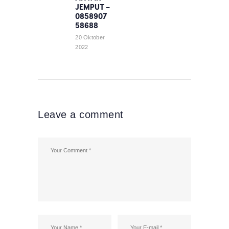
JEMPUT –
0858907
58688
20 Oktober
2022
Leave a comment