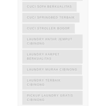
CUCI SOFA BERKUALITAS
CUCI SPRINGBED TERBAIK
CUCI STROLLER BOGOR
LAUNDRY ANTAR JEMPUT
CIBINONG
LAUNDRY KARPET
BERKUALITAS
LAUNDRY MURAH CIBINONG
LAUNDRY TERBAIK
CIBINONG
PICKUP LAUNDRY GRATIS
CIBINONG