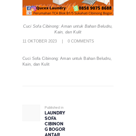
Cuci Sofa Cibinong: Aman untuk Bahan Beludru,
Kain, dan Kulit
11 OKTOBER 2023
0
COMMENTS
Cuci Sofa Cibinong: Aman untuk Bahan Beludru,
Kain, dan Kulit
NAVIGASI
POS
Published in
Previous
LAUNDRY
post:
SOFA
CIBINON
G BOGOR
ANTAR