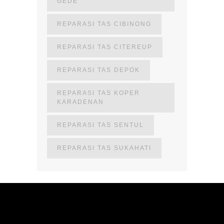
GEDE
REPARASI TAS CIBINONG
REPARASI TAS CITEREUP
REPARASI TAS DEPOK
REPARASI TAS KOPER
KARADENAN
REPARASI TAS SENTUL
REPARASI TAS SUKAHATI