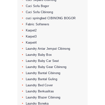
Cuci Sofa Bogor
Cuci Sofa Cibinong
cuci springbed CIBINONG BOGOR
Fabric Softeners
Karpet2
Karpet3
Karpet4
Laundry Antar Jemput Cibinong
Laundry Baby Box
Laundry Baby Car Seat
Laundry Baby Gear Cibinong
Laundry Bantal Cibinong
Laundry Bantal Guling
Laundry Bed Cover
Laundry Berkualitas
Laundry Blazer Cibinong
Laundry Boneka