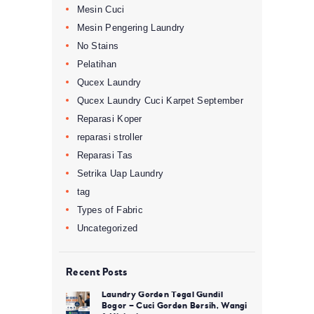
Mesin Cuci
Mesin Pengering Laundry
No Stains
Pelatihan
Qucex Laundry
Qucex Laundry Cuci Karpet September
Reparasi Koper
reparasi stroller
Reparasi Tas
Setrika Uap Laundry
tag
Types of Fabric
Uncategorized
Recent Posts
Laundry Gorden Tegal Gundil
Bogor – Cuci Gorden Bersih, Wangi