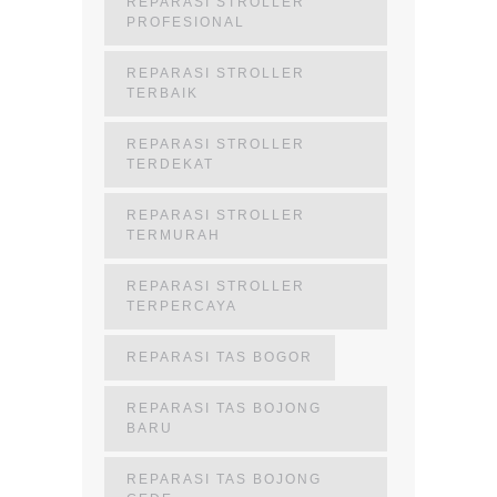
REPARASI STROLLER
PROFESIONAL
REPARASI STROLLER
TERBAIK
REPARASI STROLLER
TERDEKAT
REPARASI STROLLER
TERMURAH
REPARASI STROLLER
TERPERCAYA
REPARASI TAS BOGOR
REPARASI TAS BOJONG
BARU
REPARASI TAS BOJONG