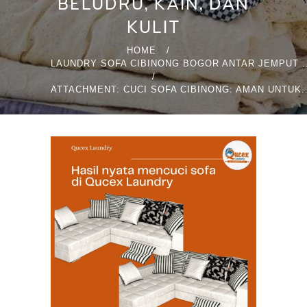
BELUDRU, KAIN, DAN
KULIT
HOME
LAUNDRY SOFA CIBINONG BOGOR ANTAR JEMPUT ..
ATTACHMENT: CUCI SOFA CIBINONG: AMAN UNTUK..