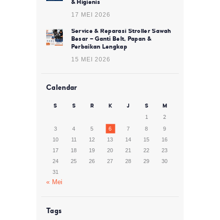
& Higienis
17 MEI 2026
Service & Reparasi Stroller Sawah
Besar – Ganti Belt, Papan &
Perbaikan Lengkap
15 MEI 2026
Calendar
S
S
R
K
J
S
M
1
2
3
4
5
6
7
8
9
10
11
12
13
14
15
16
17
18
19
20
21
22
23
24
25
26
27
28
29
30
31
« Mei
Tags