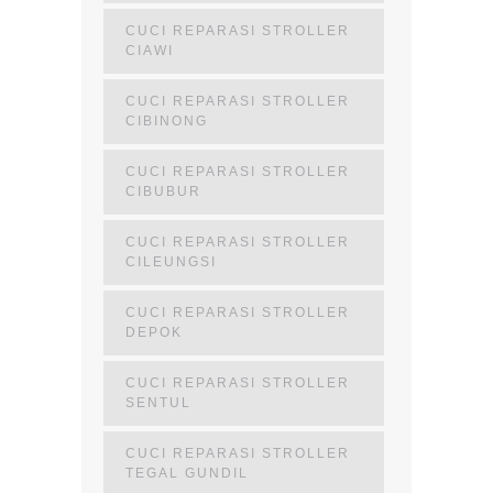
CUCI REPARASI STROLLER
CIAWI
CUCI REPARASI STROLLER
CIBINONG
CUCI REPARASI STROLLER
CIBUBUR
CUCI REPARASI STROLLER
CILEUNGSI
CUCI REPARASI STROLLER
DEPOK
CUCI REPARASI STROLLER
SENTUL
CUCI REPARASI STROLLER
TEGAL GUNDIL