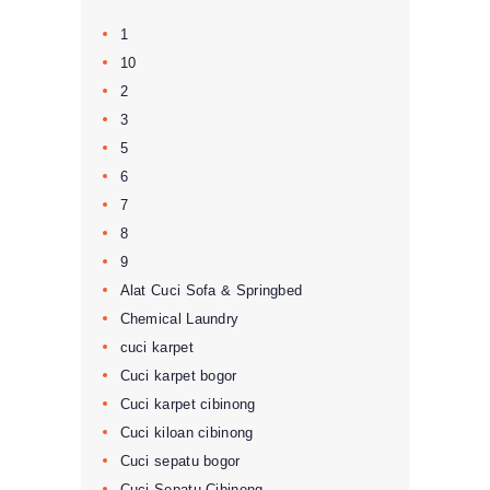
1
10
2
3
5
6
7
8
9
Alat Cuci Sofa & Springbed
Chemical Laundry
cuci karpet
Cuci karpet bogor
Cuci karpet cibinong
Cuci kiloan cibinong
Cuci sepatu bogor
Cuci Sepatu Cibinong