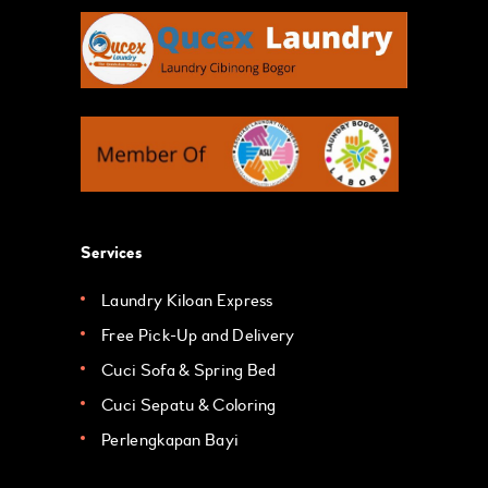
Services
Laundry Kiloan Express
Free Pick-Up and Delivery
Cuci Sofa & Spring Bed
Cuci Sepatu & Coloring
Perlengkapan Bayi