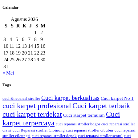
Calendar
Agustus 2026
S
S
R
K
J
S
M
1
2
3
4
5
6
7
8
9
10
11
12
13
14
15
16
17
18
19
20
21
22
23
24
25
26
27
28
29
30
31
« Mei
Tags
Cuci karpet berkualitas
Cuci karpet No 1
cuci & reparasi stroller
cuci karpet profesional
Cuci karpet terbaik
cuci karpet terdekat
Cuci
Cuci Karpet termurah
karpet terpercaya
cuci reparasi stroller bogor
cuci reparasi stroller
ciawi
cuci Reparasi stroller Cibinong
cuci reparasi stroller cibubur
cuci reparasi
stroller cileungsi
cuci reparasi stroller depok
cuci reparasi stroller sentul
cuci