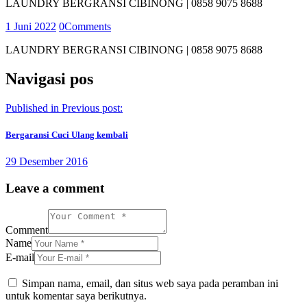
LAUNDRY BERGRANSI CIBINONG | 0858 9075 8688
1 Juni 2022
0
Comments
LAUNDRY BERGRANSI CIBINONG | 0858 9075 8688
Navigasi pos
Published in
Previous post:
Bergaransi Cuci Ulang kembali
29 Desember 2016
Leave a comment
Comment
Name
E-mail
Simpan nama, email, dan situs web saya pada peramban ini
untuk komentar saya berikutnya.