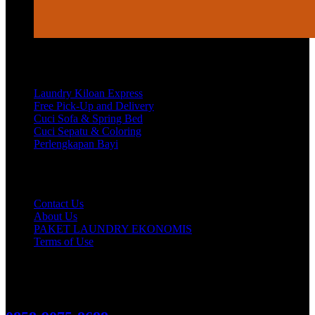
Services
Laundry Kiloan Express
Free Pick-Up and Delivery
Cuci Sofa & Spring Bed
Cuci Sepatu & Coloring
Perlengkapan Bayi
Customer Care
Contact Us
About Us
PAKET LAUNDRY EKONOMIS
Terms of Use
Hubungi Kami!