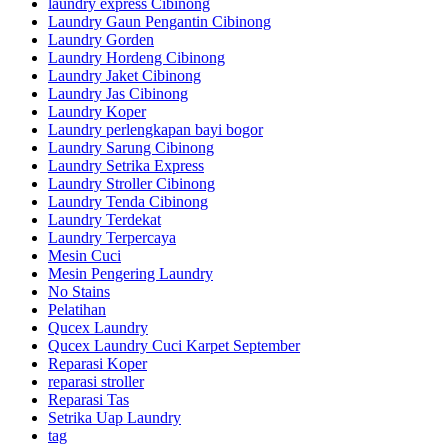
laundry express Cibinong
Laundry Gaun Pengantin Cibinong
Laundry Gorden
Laundry Hordeng Cibinong
Laundry Jaket Cibinong
Laundry Jas Cibinong
Laundry Koper
Laundry perlengkapan bayi bogor
Laundry Sarung Cibinong
Laundry Setrika Express
Laundry Stroller Cibinong
Laundry Tenda Cibinong
Laundry Terdekat
Laundry Terpercaya
Mesin Cuci
Mesin Pengering Laundry
No Stains
Pelatihan
Qucex Laundry
Qucex Laundry Cuci Karpet September
Reparasi Koper
reparasi stroller
Reparasi Tas
Setrika Uap Laundry
tag