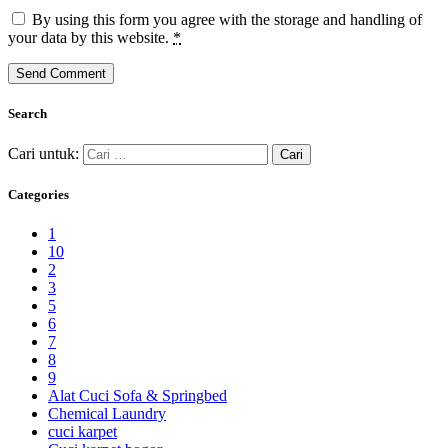
By using this form you agree with the storage and handling of
your data by this website.
*
Search
Cari untuk:
Categories
1
10
2
3
5
6
7
8
9
Alat Cuci Sofa & Springbed
Chemical Laundry
cuci karpet