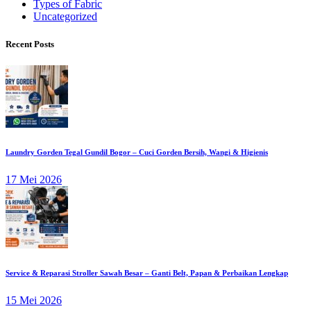
Types of Fabric
Uncategorized
Recent Posts
Laundry Gorden Tegal Gundil Bogor – Cuci Gorden Bersih, Wangi & Higienis
17 Mei 2026
Service & Reparasi Stroller Sawah Besar – Ganti Belt, Papan & Perbaikan Lengkap
15 Mei 2026