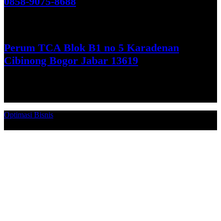
0858-9075-8688
See More
Perum TCA Blok B1 no 5 Karadenan
Cibinong Bogor Jabar 13619
Get Direction
Optimasi Bisnis
© 2026. Qucex Laundry