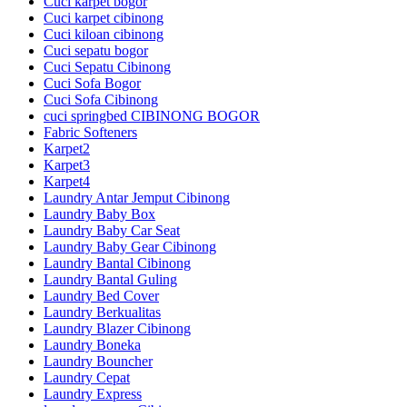
Cuci karpet bogor
Cuci karpet cibinong
Cuci kiloan cibinong
Cuci sepatu bogor
Cuci Sepatu Cibinong
Cuci Sofa Bogor
Cuci Sofa Cibinong
cuci springbed CIBINONG BOGOR
Fabric Softeners
Karpet2
Karpet3
Karpet4
Laundry Antar Jemput Cibinong
Laundry Baby Box
Laundry Baby Car Seat
Laundry Baby Gear Cibinong
Laundry Bantal Cibinong
Laundry Bantal Guling
Laundry Bed Cover
Laundry Berkualitas
Laundry Blazer Cibinong
Laundry Boneka
Laundry Bouncher
Laundry Cepat
Laundry Express