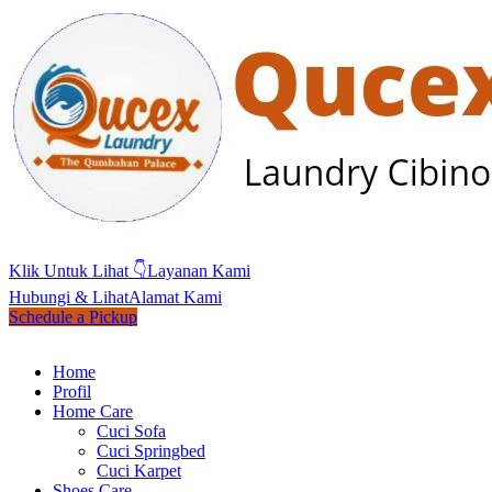
Klik Untuk Lihat 👇
Layanan Kami
Hubungi & Lihat
Alamat Kami
Schedule a Pickup
Home
Profil
Home Care
Cuci Sofa
Cuci Springbed
Cuci Karpet
Shoes Care