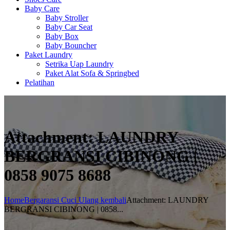
Baby Care
Baby Stroller
Baby Car Seat
Baby Box
Baby Bouncher
Paket Laundry
Setrika Uap Laundry
Paket Alat Sofa & Springbed
Pelatihan
Attachment: LAUNDRY
BERGRANSI CIBINONG |
0858 9075 8688
Home
Bergaransi Cuci Ulang kembali
Attachment: LAUNDRY
BERGRANSI CIBINONG | 0858...