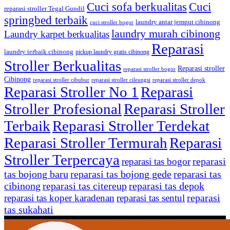
Cuci sofa berkualitas
Cuci
reparasi stroller Tegal Gundil
springbed terbaik
laundry antar jemput cibinong
cuci stroller bogor
laundry murah cibinong
Laundry karpet berkualitas
Reparasi
laundry terbaik cibinong
pickup laundry gratis cibinong
Stroller Berkualitas
Reparasi stroller
reparasi stroller bogor
Cibinong
reparasi stroller cibubur
reparasi stroller cileungsi
reparasi stroller depok
Reparasi Stroller No 1
Reparasi
Stroller Profesional
Reparasi Stroller
Terbaik
Reparasi Stroller Terdekat
Reparasi Stroller Termurah
Reparasi
Stroller Terpercaya
reparasi
reparasi tas bogor
tas bojong baru
reparasi tas bojong gede
reparasi tas
cibinong
reparasi tas citereup
reparasi tas depok
reparasi
reparasi tas koper karadenan
reparasi tas sentul
tas sukahati