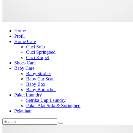
Home
Profil
Home Care
Cuci Sofa
Cuci Springbed
Cuci Karpet
Shoes Care
Baby Care
Baby Stroller
Baby Car Seat
Baby Box
Baby Bouncher
Paket Laundry
Setrika Uap Laundry
Paket Alat Sofa & Springbed
Pelatihan