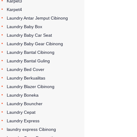
Karpet3
Karpet4
Laundry Antar Jemput Cibinong
Laundry Baby Box
Laundry Baby Car Seat
Laundry Baby Gear Cibinong
Laundry Bantal Cibinong
Laundry Bantal Guling
Laundry Bed Cover
Laundry Berkualitas
Laundry Blazer Cibinong
Laundry Boneka
Laundry Bouncher
Laundry Cepat
Laundry Express
laundry express Cibinong