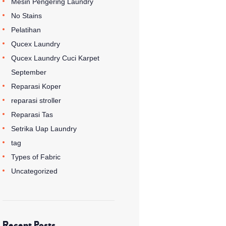
Mesin Pengering Laundry
No Stains
Pelatihan
Qucex Laundry
Qucex Laundry Cuci Karpet
September
Reparasi Koper
reparasi stroller
Reparasi Tas
Setrika Uap Laundry
tag
Types of Fabric
Uncategorized
Recent Posts