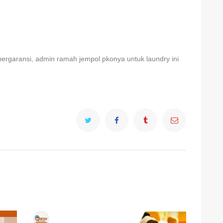
ergaransi, admin ramah jempol pkonya untuk laundry ini