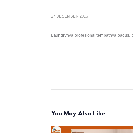
27 DESEMBER 2016
Laundrynya profesional tempatnya bagus, b
You May Also Like