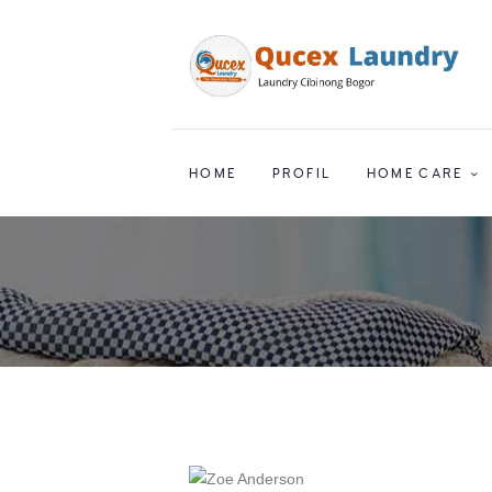
HOME
PROFIL
HOME CARE