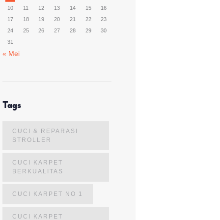
10
11
12
13
14
15
16
17
18
19
20
21
22
23
24
25
26
27
28
29
30
31
« Mei
Tags
CUCI & REPARASI
STROLLER
CUCI KARPET
BERKUALITAS
CUCI KARPET NO 1
CUCI KARPET