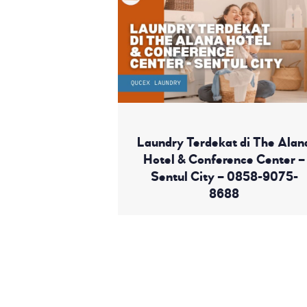
Laundry Terdekat di The Alan
Hotel & Conference Center –
Sentul City – 0858-9075-
8688
Read More