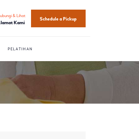
ubungi & Lihat
Schedule a Pickup
lamat Kami
PELATIHAN