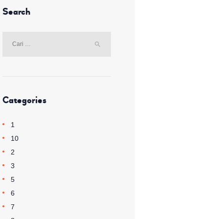
Search
Cari
untuk:
Categories
1
10
2
3
5
6
7