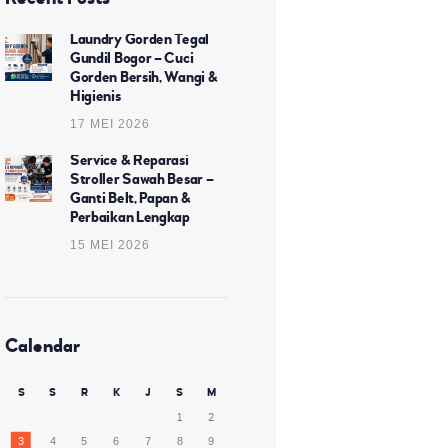
Laundry Gorden Tegal
Gundil Bogor – Cuci
Gorden Bersih, Wangi &
Higienis
17 MEI 2026
Service & Reparasi
Stroller Sawah Besar –
Ganti Belt, Papan &
Perbaikan Lengkap
15 MEI 2026
Calendar
S
S
R
K
J
S
M
1
2
3
4
5
6
7
8
9