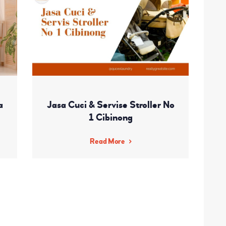
a
Jasa Cuci & Servise Stroller No
1 Cibinong
Read More