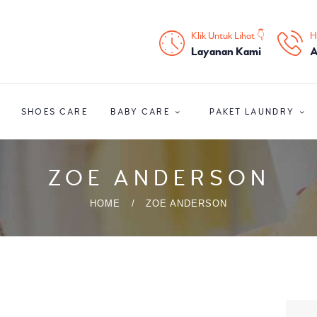
HOME
Klik Untuk Lihat 👇
H
PROFIL
Layanan Kami
A
HOME CARE
SHOES CARE
BABY CARE
PAKET LAUNDRY
SHOES CARE
BABY CARE
ZOE ANDERSON
PAKET LAUNDRY
HOME
ZOE ANDERSON
PELATIHAN