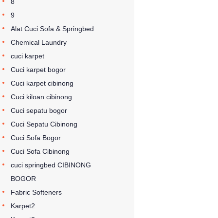
8
9
Alat Cuci Sofa & Springbed
Chemical Laundry
cuci karpet
Cuci karpet bogor
Cuci karpet cibinong
Cuci kiloan cibinong
Cuci sepatu bogor
Cuci Sepatu Cibinong
Cuci Sofa Bogor
Cuci Sofa Cibinong
cuci springbed CIBINONG
BOGOR
Fabric Softeners
Karpet2