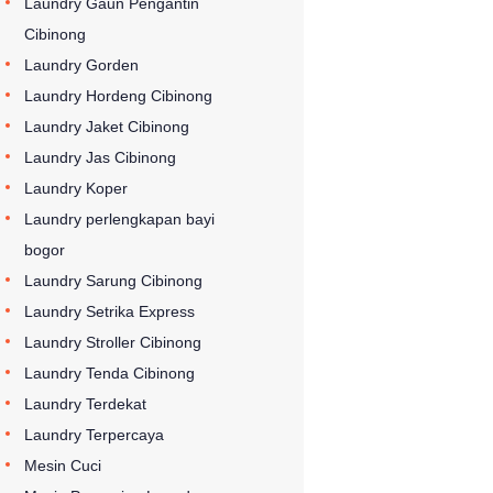
Laundry Gaun Pengantin
Cibinong
Laundry Gorden
Laundry Hordeng Cibinong
Laundry Jaket Cibinong
Laundry Jas Cibinong
Laundry Koper
Laundry perlengkapan bayi
bogor
Laundry Sarung Cibinong
Laundry Setrika Express
Laundry Stroller Cibinong
Laundry Tenda Cibinong
Laundry Terdekat
Laundry Terpercaya
Mesin Cuci